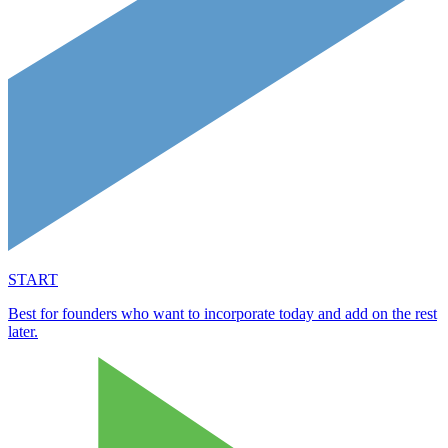
START
Best for founders who want to incorporate today and add on the rest
later.