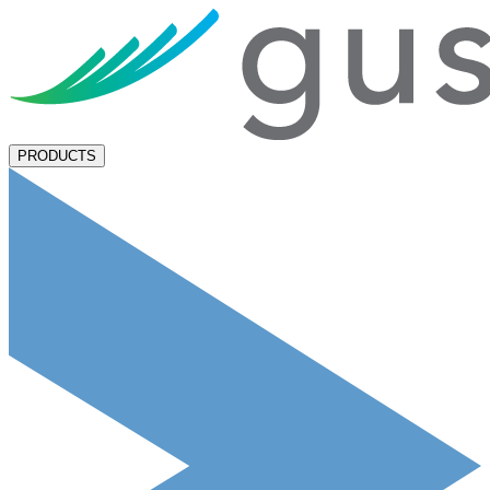
PRODUCTS