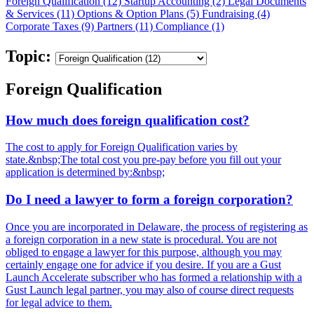
Foreign Qualification (12)
Startup Accounting (2)
Legal Documents
& Services (11)
Options & Option Plans (5)
Fundraising (4)
Corporate Taxes (9)
Partners (11)
Compliance (1)
Topic:
Foreign Qualification
How much does foreign qualification cost?
The cost to apply for Foreign Qualification varies by
state.&nbsp;The total cost you pre-pay before you fill out your
application is determined by:&nbsp;
Do I need a lawyer to form a foreign corporation?
Once you are incorporated in Delaware, the process of registering as
a foreign corporation in a new state is procedural. You are not
obliged to engage a lawyer for this purpose, although you may
certainly engage one for advice if you desire. If you are a Gust
Launch Accelerate subscriber who has formed a relationship with a
Gust Launch legal partner, you may also of course direct requests
for legal advice to them.