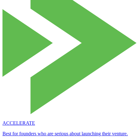
ACCELERATE
Best for founders who are serious about launching their venture.