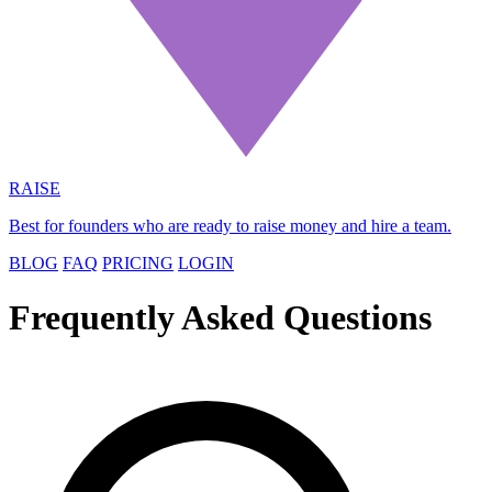
RAISE
Best for founders who are ready to raise money and hire a team.
BLOG
FAQ
PRICING
LOGIN
Frequently Asked Questions