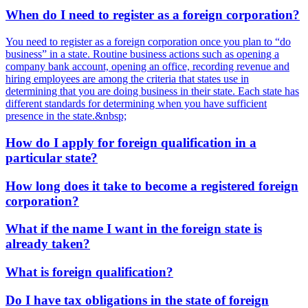
When do I need to register as a foreign corporation?
You need to register as a foreign corporation once you plan to “do
business” in a state. Routine business actions such as opening a
company bank account, opening an office, recording revenue and
hiring employees are among the criteria that states use in
determining that you are doing business in their state. Each state has
different standards for determining when you have sufficient
presence in the state.&nbsp;
How do I apply for foreign qualification in a
particular state?
How long does it take to become a registered foreign
corporation?
What if the name I want in the foreign state is
already taken?
What is foreign qualification?
Do I have tax obligations in the state of foreign