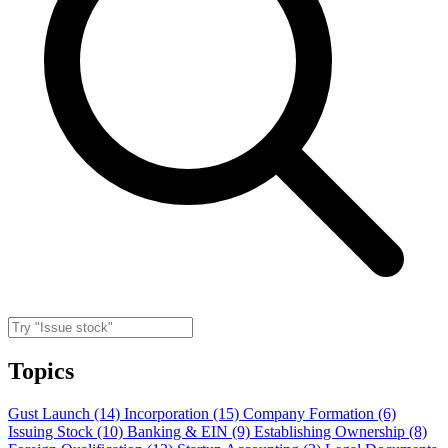
Topics
Gust Launch (14)
Incorporation (15)
Company Formation (6)
Issuing Stock (10)
Banking & EIN (9)
Establishing Ownership (8)