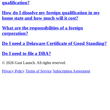
qualification?
How do I dissolve my foreign qualification in my
home state and how much will it cost?
What are the responsibilities of a foreign
corporation?
Do I need a Delaware Certificate of Good Standing?
Do I need to file a DBA?
© 2026 Gust Launch. All rights reserved.
Privacy Policy
Terms of Service
Subscription Agreement