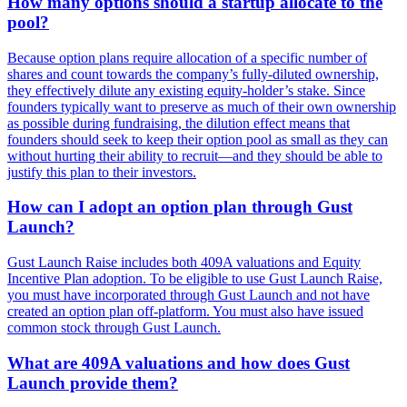
How many options should a startup allocate to the
pool?
Because option plans require allocation of a specific number of
shares and count towards the company’s fully-diluted ownership,
they effectively dilute any existing equity-holder’s stake. Since
founders typically want to preserve as much of their own ownership
as possible during fundraising, the dilution effect means that
founders should seek to keep their option pool as small as they can
without hurting their ability to recruit—and they should be able to
justify this plan to their investors.
How can I adopt an option plan through Gust
Launch?
Gust Launch Raise includes both 409A valuations and Equity
Incentive Plan adoption. To be eligible to use Gust Launch Raise,
you must have incorporated through Gust Launch and not have
created an option plan off-platform. You must also have issued
common stock through Gust Launch.
What are 409A valuations and how does Gust
Launch provide them?