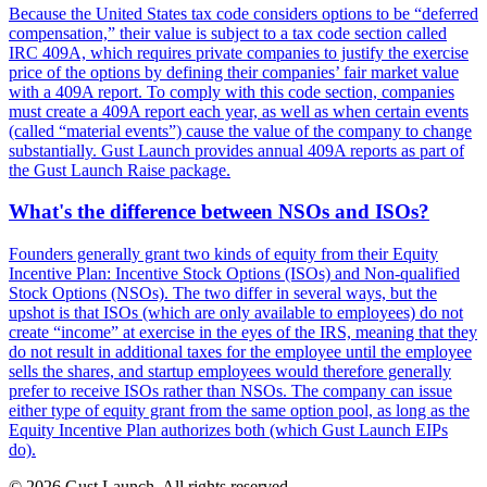
Because the United States tax code considers options to be “deferred
compensation,” their value is subject to a tax code section called
IRC 409A, which requires private companies to justify the exercise
price of the options by defining their companies’ fair market value
with a 409A report. To comply with this code section, companies
must create a 409A report each year, as well as when certain events
(called “material events”) cause the value of the company to change
substantially. Gust Launch provides annual 409A reports as part of
the Gust Launch Raise package.
What's the difference between NSOs and ISOs?
Founders generally grant two kinds of equity from their Equity
Incentive Plan: Incentive Stock Options (ISOs) and Non-qualified
Stock Options (NSOs). The two differ in several ways, but the
upshot is that ISOs (which are only available to employees) do not
create “income” at exercise in the eyes of the IRS, meaning that they
do not result in additional taxes for the employee until the employee
sells the shares, and startup employees would therefore generally
prefer to receive ISOs rather than NSOs. The company can issue
either type of equity grant from the same option pool, as long as the
Equity Incentive Plan authorizes both (which Gust Launch EIPs
do).
© 2026 Gust Launch. All rights reserved.