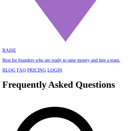
RAISE
Best for founders who are ready to raise money and hire a team.
BLOG
FAQ
PRICING
LOGIN
Frequently Asked Questions