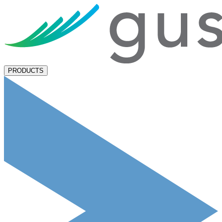
PRODUCTS