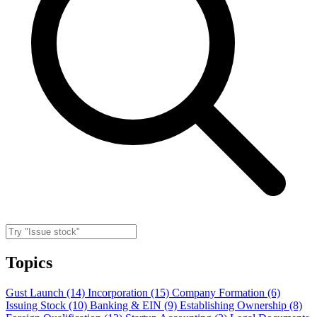
Topics
Gust Launch (14)
Incorporation (15)
Company Formation (6)
Issuing Stock (10)
Banking & EIN (9)
Establishing Ownership (8)