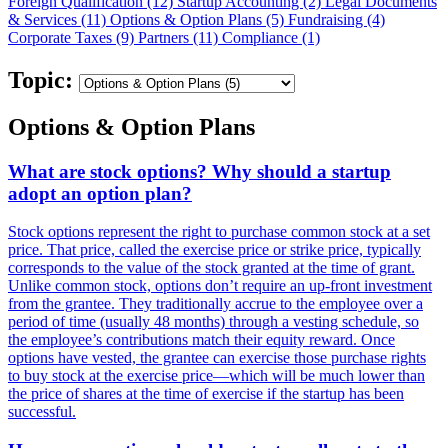
Foreign Qualification (12)
Startup Accounting (2)
Legal Documents
& Services (11)
Options & Option Plans (5)
Fundraising (4)
Corporate Taxes (9)
Partners (11)
Compliance (1)
Topic:
Options & Option Plans
What are stock options? Why should a startup
adopt an option plan?
Stock options represent the right to purchase common stock at a set
price. That price, called the exercise price or strike price, typically
corresponds to the value of the stock granted at the time of grant.
Unlike common stock, options don’t require an up-front investment
from the grantee. They traditionally accrue to the employee over a
period of time (usually 48 months) through a vesting schedule, so
the employee’s contributions match their equity reward. Once
options have vested, the grantee can exercise those purchase rights
to buy stock at the exercise price—which will be much lower than
the price of shares at the time of exercise if the startup has been
successful.