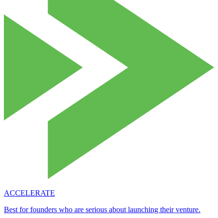
ACCELERATE
Best for founders who are serious about launching their venture.