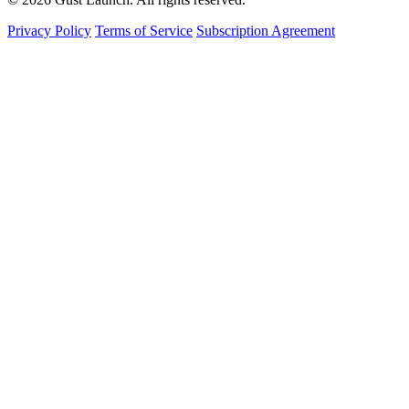
Privacy Policy
Terms of Service
Subscription Agreement