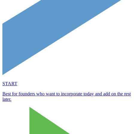
START
Best for founders who want to incorporate today and add on the rest
later.