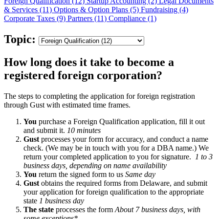
Foreign Qualification (12)
Startup Accounting (2)
Legal Documents
& Services (11)
Options & Option Plans (5)
Fundraising (4)
Corporate Taxes (9)
Partners (11)
Compliance (1)
Topic:
How long does it take to become a
registered foreign corporation?
The steps to completing the application for foreign registration
through Gust with estimated time frames.
You
purchase a Foreign Qualification application, fill it out
and submit it.
10 minutes
Gust
processes your form for accuracy, and conduct a name
check. (We may be in touch with you for a DBA name.) We
return your completed application to you for signature.
1 to 3
business days, depending on name availability
You
return the signed form to us
Same day
Gust
obtains the required forms from Delaware, and submit
your application for foreign qualification to the appropriate
state
1 business day
The state
processes the form
About 7 business days, with
some exceptions*