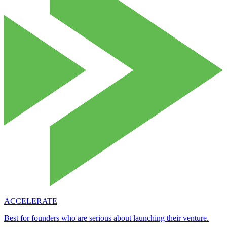
ACCELERATE
Best for founders who are serious about launching their venture.