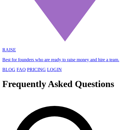
RAISE
Best for founders who are ready to raise money and hire a team.
BLOG
FAQ
PRICING
LOGIN
Frequently Asked Questions