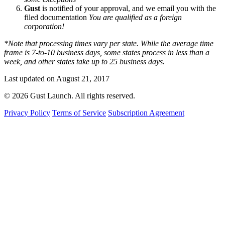
Gust
is notified of your approval, and we email you with the
filed documentation
You are qualified as a foreign
corporation!
*Note that processing times vary per state. While the average time
frame is 7-to-10 business days, some states process in less than a
week, and other states take up to 25 business days.
Last updated on August 21, 2017
© 2026 Gust Launch. All rights reserved.
Privacy Policy
Terms of Service
Subscription Agreement