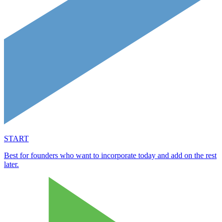
START
Best for founders who want to incorporate today and add on the rest
later.