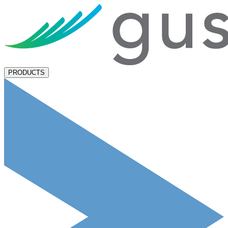
PRODUCTS