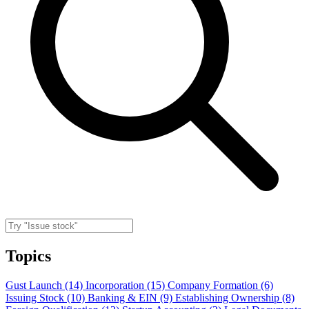
Topics
Gust Launch (14)
Incorporation (15)
Company Formation (6)
Issuing Stock (10)
Banking & EIN (9)
Establishing Ownership (8)