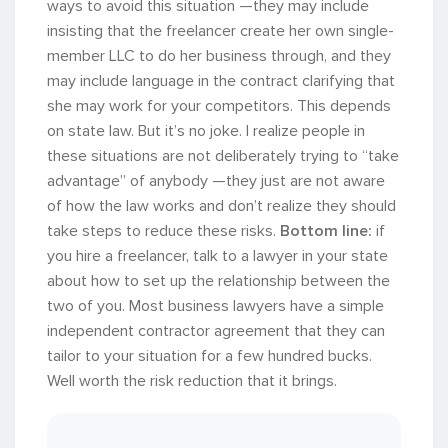
ways to avoid this situation —they may include
insisting that the freelancer create her own single-
member LLC to do her business through, and they
may include language in the contract clarifying that
she may work for your competitors. This depends
on state law. But it’s no joke. I realize people in
these situations are not deliberately trying to “take
advantage” of anybody —they just are not aware
of how the law works and don’t realize they should
take steps to reduce these risks.
Bottom line:
if
you hire a freelancer, talk to a lawyer in your state
about how to set up the relationship between the
two of you. Most business lawyers have a simple
independent contractor agreement that they can
tailor to your situation for a few hundred bucks.
Well worth the risk reduction that it brings.