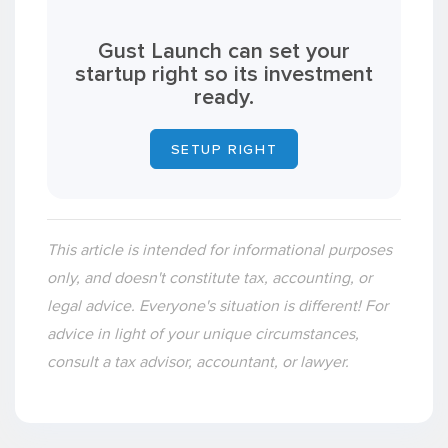
Gust Launch can set your
startup right so its investment
ready.
SETUP RIGHT
This article is intended for informational purposes
only, and doesn't constitute tax, accounting, or
legal advice. Everyone's situation is different! For
advice in light of your unique circumstances,
consult a tax advisor, accountant, or lawyer.