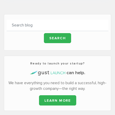
Ready to launch your startup?
can help.
We have everything you need to build a successful, high-
growth company—the right way.
LEARN MORE