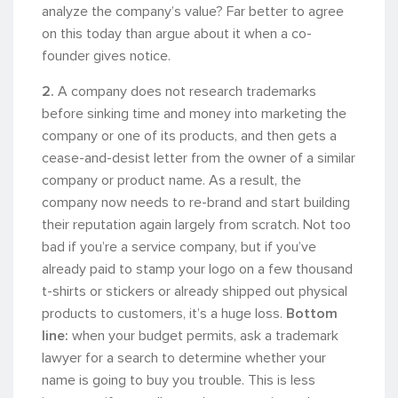
analyze the company’s value? Far better to agree
on this today than argue about it when a co-
founder gives notice.
2.
A company does not research trademarks
before sinking time and money into marketing the
company or one of its products, and then gets a
cease-and-desist letter from the owner of a similar
company or product name. As a result, the
company now needs to re-brand and start building
their reputation again largely from scratch. Not too
bad if you’re a service company, but if you’ve
already paid to stamp your logo on a few thousand
t-shirts or stickers or already shipped out physical
products to customers, it’s a huge loss.
Bottom
line:
when your budget permits, ask a trademark
lawyer for a search to determine whether your
name is going to buy you trouble. This is less