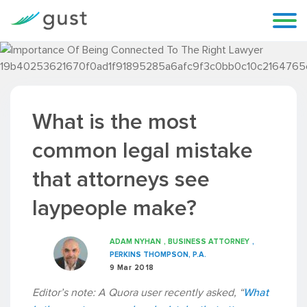
What is the most
common legal mistake
that attorneys see
laypeople make?
ADAM NYHAN
, BUSINESS ATTORNEY
,
PERKINS THOMPSON, P.A.
9 Mar 2018
Editor’s note: A Quora user recently asked, “
What