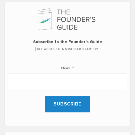
Subscribe to the Founder's Guide
SIX WEEKS TO A SMARTER STARTUP
*
EMAIL