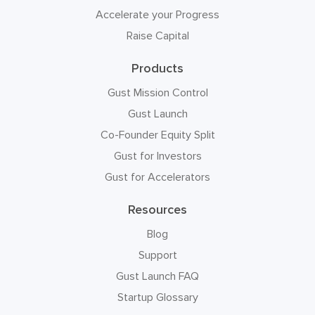
Accelerate your Progress
Raise Capital
Products
Gust Mission Control
Gust Launch
Co-Founder Equity Split
Gust for Investors
Gust for Accelerators
Resources
Blog
Support
Gust Launch FAQ
Startup Glossary