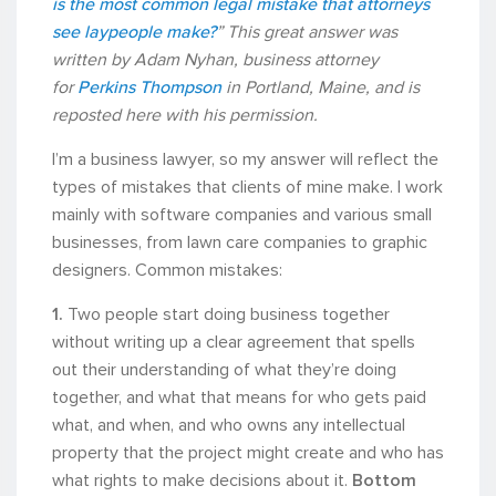
is the most common legal mistake that attorneys
see laypeople make?
” This great answer was
written by Adam Nyhan, business attorney
for
Perkins Thompson
in Portland, Maine, and is
reposted here with his permission.
I’m a business lawyer, so my answer will reflect the
types of mistakes that clients of mine make. I work
mainly with software companies and various small
businesses, from lawn care companies to graphic
designers. Common mistakes:
1.
Two people start doing business together
without writing up a clear agreement that spells
out their understanding of what they’re doing
together, and what that means for who gets paid
what, and when, and who owns any intellectual
property that the project might create and who has
what rights to make decisions about it.
Bottom