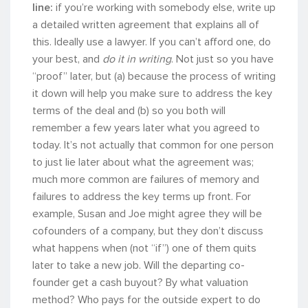
line:
if you’re working with somebody else, write up
a detailed written agreement that explains all of
this. Ideally use a lawyer. If you can’t afford one, do
your best, and
do it in writing
. Not just so you have
“proof” later, but (a) because the process of writing
it down will help you make sure to address the key
terms of the deal and (b) so you both will
remember a few years later what you agreed to
today. It’s not actually that common for one person
to just lie later about what the agreement was;
much more common are failures of memory and
failures to address the key terms up front. For
example, Susan and Joe might agree they will be
cofounders of a company, but they don’t discuss
what happens when (not “if”) one of them quits
later to take a new job. Will the departing co-
founder get a cash buyout? By what valuation
method? Who pays for the outside expert to do