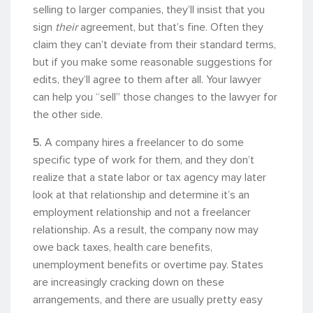
selling to larger companies, they’ll insist that you
sign
their
agreement, but that’s fine. Often they
claim they can’t deviate from their standard terms,
but if you make some reasonable suggestions for
edits, they’ll agree to them after all. Your lawyer
can help you “sell” those changes to the lawyer for
the other side.
5.
A company hires a freelancer to do some
specific type of work for them, and they don’t
realize that a state labor or tax agency may later
look at that relationship and determine it’s an
employment relationship and not a freelancer
relationship. As a result, the company now may
owe back taxes, health care benefits,
unemployment benefits or overtime pay. States
are increasingly cracking down on these
arrangements, and there are usually pretty easy