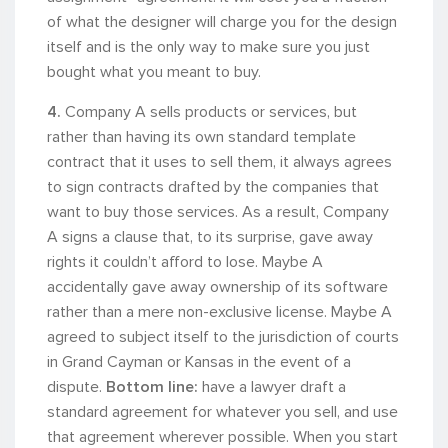
of what the designer will charge you for the design
itself and is the only way to make sure you just
bought what you meant to buy.
4.
Company A sells products or services, but
rather than having its own standard template
contract that it uses to sell them, it always agrees
to sign contracts drafted by the companies that
want to buy those services. As a result, Company
A signs a clause that, to its surprise, gave away
rights it couldn’t afford to lose. Maybe A
accidentally gave away ownership of its software
rather than a mere non-exclusive license. Maybe A
agreed to subject itself to the jurisdiction of courts
in Grand Cayman or Kansas in the event of a
dispute.
Bottom line:
have a lawyer draft a
standard agreement for whatever you sell, and use
that agreement wherever possible. When you start