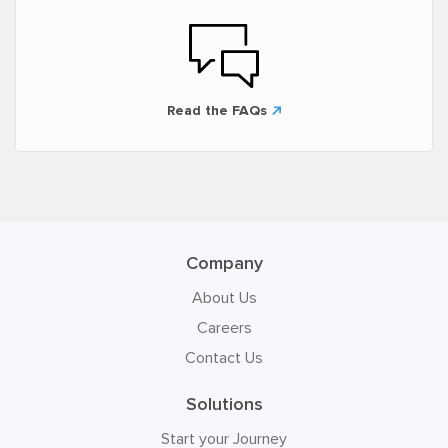
Read the FAQs
Company
About Us
Careers
Contact Us
Solutions
Start your Journey