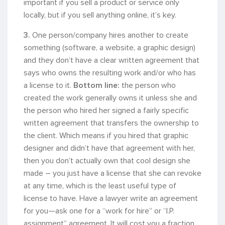
important if you sell a product or service only
locally, but if you sell anything online, it’s key.
3.
One person/company hires another to create
something (software, a website, a graphic design)
and they don’t have a clear written agreement that
says who owns the resulting work and/or who has
a license to it.
Bottom line:
the person who
created the work generally owns it unless she and
the person who hired her signed a fairly specific
written agreement that transfers the ownership to
the client. Which means if you hired that graphic
designer and didn’t have that agreement with her,
then you don’t actually own that cool design she
made – you just have a license that she can revoke
at any time, which is the least useful type of
license to have. Have a lawyer write an agreement
for you—ask one for a “work for hire” or “I.P.
assignment” agreement. It will cost you a fraction