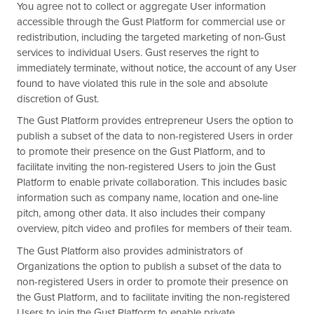
You agree not to collect or aggregate User information
accessible through the Gust Platform for commercial use or
redistribution, including the targeted marketing of non-Gust
services to individual Users. Gust reserves the right to
immediately terminate, without notice, the account of any User
found to have violated this rule in the sole and absolute
discretion of Gust.
The Gust Platform provides entrepreneur Users the option to
publish a subset of the data to non-registered Users in order
to promote their presence on the Gust Platform, and to
facilitate inviting the non-registered Users to join the Gust
Platform to enable private collaboration. This includes basic
information such as company name, location and one-line
pitch, among other data. It also includes their company
overview, pitch video and profiles for members of their team.
The Gust Platform also provides administrators of
Organizations the option to publish a subset of the data to
non-registered Users in order to promote their presence on
the Gust Platform, and to facilitate inviting the non-registered
Users to join the Gust Platform to enable private