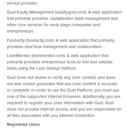
service provider.
Gust Equity Management (equity.gust.com): A web application
that primarily provides capitalization table management and
other core services for early stage companies and
entrepreneurs.
Fundacity (fundacity.com): A web application that primarily
provides deal flow management and collaboration.
LeanMonitor (leanmonitor.com): A web application that
primarily provides entrepreneur tools to test and validate
ideas using the Lean Startup method.
Gust does not review or verify any User content, and does
not and cannot guarantee that any User content is accurate
or complete. In order to use the Gust Platform, you must use
one of the supported Internet browsers. Additionally, you are
required to register your User information with Gust. Gust
does not provide internet access, and you are responsible for
all fees associated with you internet connection.
Registered Users