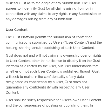
mislead Gust as to the origin of any Submission. The User
agrees to indemnify Gust for all claims arising from or in
connection with any claims to any rights in any Submission or
any damages arising from any Submission.
User Content
The Gust Platform permits the submission of content or
communications submitted by Users (“User Content”) and the
hosting, sharing, and/or publishing of such User Content.
Gust does not and will not claim any ownership over or rights
to User Content other than a license to display it on the Gust
Platform as directed by the User, but User understands that
whether or not such User Content is published, though Gust
will seek to maintain the confidentiality of any data
designated as confidential by a User, Gust does not
guarantee any confidentiality with respect to any User
Content.
User shall be solely responsible for User’s own User Content
and the consequences of posting or publishing them. In