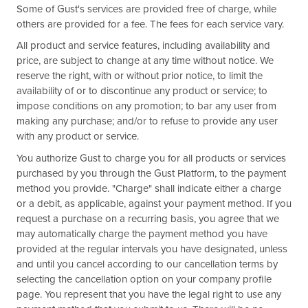
Some of Gust's services are provided free of charge, while
others are provided for a fee. The fees for each service vary.
All product and service features, including availability and
price, are subject to change at any time without notice. We
reserve the right, with or without prior notice, to limit the
availability of or to discontinue any product or service; to
impose conditions on any promotion; to bar any user from
making any purchase; and/or to refuse to provide any user
with any product or service.
You authorize Gust to charge you for all products or services
purchased by you through the Gust Platform, to the payment
method you provide. "Charge" shall indicate either a charge
or a debit, as applicable, against your payment method. If you
request a purchase on a recurring basis, you agree that we
may automatically charge the payment method you have
provided at the regular intervals you have designated, unless
and until you cancel according to our cancellation terms by
selecting the cancellation option on your company profile
page. You represent that you have the legal right to use any