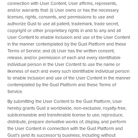
connection with User Content, User affirms, represents,
and/or warrants that: (i) User owns or has the necessary
licenses, rights, consents, and permissions to use and
authorize Gust to use all patent, trademark, trade secret,
copyright or other proprietary rights in and to any and all
User Content to enable inclusion and use of the User Content
in the manner contemplated by the Gust Platform and these
Terms of Service; and (ii) User has the written consent,
release, and/or permission of each and every identifiable
individual person in the User Content to use the name or
likeness of each and every such identifiable individual person
to enable inclusion and use of the User Content in the manner
contemplated by the Gust Platform and these Terms of
Service.
By submitting the User Content to the Gust Platform, User
hereby grants Gust a worldwide, non-exclusive, royalty-free,
sublicenseable and transferable license to use, reproduce,
distribute, prepare derivative works of, display, and perform
the User Content in connection with the Gust Platform and
Gust’s (and its successor’s) business, including without