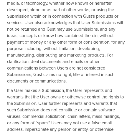
media, or technology, whether now known or hereafter
developed, alone or as part of other works, or using the
Submission within or in connection with Gust’s products or
services. User also acknowledges that User Submissions will
not be returned and Gust may use Submissions, and any
ideas, concepts or know how contained therein, without
payment of money or any other form of consideration, for any
purpose including, without limitation, developing,
manufacturing, distributing and marketing products. For
clarification, deal documents and emails or other
communications between Users are not considered
Submissions; Gust claims no right, title or interest in such
documents or communications.
If a User makes a Submission, the User represents and
warrants that the User owns or otherwise control the rights to
the Submission. User further represents and warrants that
such Submission does not constitute or contain software
viruses, commercial solicitation, chain letters, mass mailings,
or any form of “spam.” Users may not use a false email
address, impersonate any person or entity, or otherwise