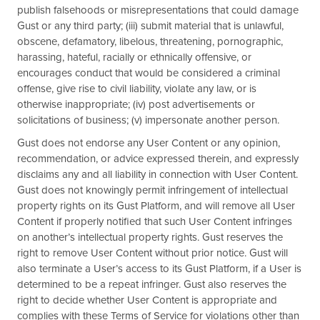
publish falsehoods or misrepresentations that could damage
Gust or any third party; (iii) submit material that is unlawful,
obscene, defamatory, libelous, threatening, pornographic,
harassing, hateful, racially or ethnically offensive, or
encourages conduct that would be considered a criminal
offense, give rise to civil liability, violate any law, or is
otherwise inappropriate; (iv) post advertisements or
solicitations of business; (v) impersonate another person.
Gust does not endorse any User Content or any opinion,
recommendation, or advice expressed therein, and expressly
disclaims any and all liability in connection with User Content.
Gust does not knowingly permit infringement of intellectual
property rights on its Gust Platform, and will remove all User
Content if properly notified that such User Content infringes
on another’s intellectual property rights. Gust reserves the
right to remove User Content without prior notice. Gust will
also terminate a User’s access to its Gust Platform, if a User is
determined to be a repeat infringer. Gust also reserves the
right to decide whether User Content is appropriate and
complies with these Terms of Service for violations other than