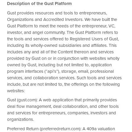
Description of the Gust Platform
Gust provides resources and tools to entrepreneurs,
Organizations and Accredited Investors. We have built the
Gust Platform to meet the needs of the entrepreneur, VC,
investor, and angel community. The Gust Platform refers to
the tools and services offered to Registered Users of Gust,
including its wholly-owned subsidiaries and affiliates. This
includes any and all of the Content thereon and services
provided by Gust on or in conjunction with websites wholly
owned by Gust, including but not limited to, application
program interfaces (“api’s”), storage, email, professional
services, and collaboration services. Such tools and services
include, but are not limited to, the offerings on the following
websites:
Gust (gust.com): A web application that primarily provides
deal flow management, deal collaboration, and other tools
and services for entrepreneurs, companies, investors and
organizations.
Preferred Return (preferredreturn.com): A 409a valuation