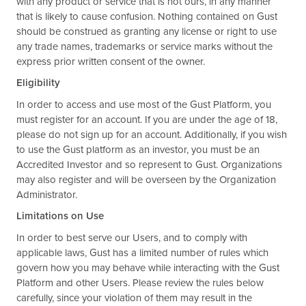
with any product or service that is not ours, in any manner
that is likely to cause confusion. Nothing contained on Gust
should be construed as granting any license or right to use
any trade names, trademarks or service marks without the
express prior written consent of the owner.
Eligibility
In order to access and use most of the Gust Platform, you
must register for an account. If you are under the age of 18,
please do not sign up for an account. Additionally, if you wish
to use the Gust platform as an investor, you must be an
Accredited Investor and so represent to Gust. Organizations
may also register and will be overseen by the Organization
Administrator.
Limitations on Use
In order to best serve our Users, and to comply with
applicable laws, Gust has a limited number of rules which
govern how you may behave while interacting with the Gust
Platform and other Users. Please review the rules below
carefully, since your violation of them may result in the