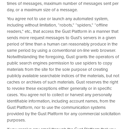
times of messages, maximum number of messages sent per
day, or a maximum size of a message.
You agree not to use or launch any automated system,
including without limitation, “robots,” “spiders,” “offline
readers,” etc., that access the Gust Platform in a manner that
sends more request messages to Gust’s servers in a given
period of time than a human can reasonably produce in the
same period by using a conventional on-line web browser.
Notwithstanding the foregoing, Gust grants the operators of
public search engines permission to use spiders to copy
materials from the site for the sole purpose of creating
publicly available searchable indices of the materials, but not
caches or archives of such materials. Gust reserves the right
to revoke these exceptions either generally or in specific
cases. You agree not to collect or harvest any personally
identifiable information, including account names, from the
Gust Platform, nor to use the communication systems
provided by the Gust Platform for any commercial solicitation
purposes.