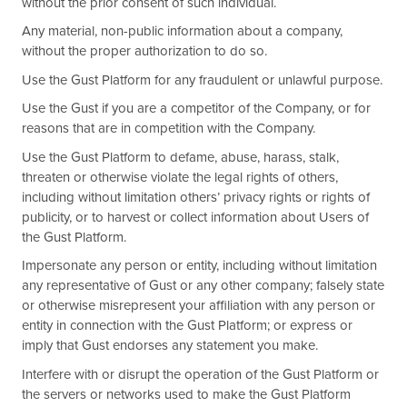
without the prior consent of such individual.
Any material, non-public information about a company,
without the proper authorization to do so.
Use the Gust Platform for any fraudulent or unlawful purpose.
Use the Gust if you are a competitor of the Company, or for
reasons that are in competition with the Company.
Use the Gust Platform to defame, abuse, harass, stalk,
threaten or otherwise violate the legal rights of others,
including without limitation others’ privacy rights or rights of
publicity, or to harvest or collect information about Users of
the Gust Platform.
Impersonate any person or entity, including without limitation
any representative of Gust or any other company; falsely state
or otherwise misrepresent your affiliation with any person or
entity in connection with the Gust Platform; or express or
imply that Gust endorses any statement you make.
Interfere with or disrupt the operation of the Gust Platform or
the servers or networks used to make the Gust Platform