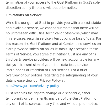
termination of your access to the Gust Platform in Gust’s sole
discretion at any time and without prior notice.
Limitations on Service
While it is our goal at Gust to provide you with a useful, stable
and available service, we cannot guarantee that there will be
no unforeseen difficulties, technical or otherwise, which may,
in rare cases, result in service interruptions or loss of data. For
this reason, the Gust Platform and all Content and services on
it are provided strictly on an 'as is' basis. By accepting these
Terms of Service, you agree that neither Gust nor any of its
third party service providers will be held accountable for any
delays in transmission of your data, data loss, service
interruptions or retention of User settings. For a brief
overview of our policies regarding the safeguarding of your
data, please view our Privacy Policy at
http://www.gust.com/privacy-policy
Gust reserves the right to change or discontinue, either
temporarily or permanently, any part of the Gust Platform or
any or all of its services at any time and without prior notice.