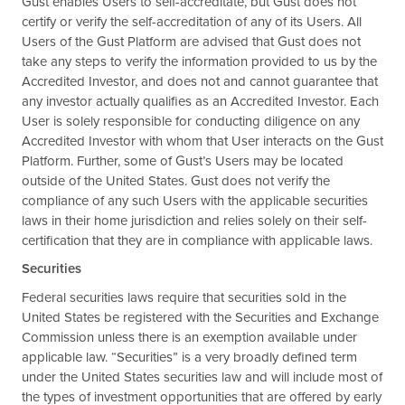
Gust enables Users to self-accreditate, but Gust does not
certify or verify the self-accreditation of any of its Users. All
Users of the Gust Platform are advised that Gust does not
take any steps to verify the information provided to us by the
Accredited Investor, and does not and cannot guarantee that
any investor actually qualifies as an Accredited Investor. Each
User is solely responsible for conducting diligence on any
Accredited Investor with whom that User interacts on the Gust
Platform. Further, some of Gust’s Users may be located
outside of the United States. Gust does not verify the
compliance of any such Users with the applicable securities
laws in their home jurisdiction and relies solely on their self-
certification that they are in compliance with applicable laws.
Securities
Federal securities laws require that securities sold in the
United States be registered with the Securities and Exchange
Commission unless there is an exemption available under
applicable law. “Securities” is a very broadly defined term
under the United States securities law and will include most of
the types of investment opportunities that are offered by early