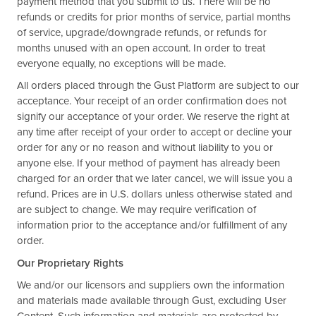
payment method that you submit to us. There will be no
refunds or credits for prior months of service, partial months
of service, upgrade/downgrade refunds, or refunds for
months unused with an open account. In order to treat
everyone equally, no exceptions will be made.
All orders placed through the Gust Platform are subject to our
acceptance. Your receipt of an order confirmation does not
signify our acceptance of your order. We reserve the right at
any time after receipt of your order to accept or decline your
order for any or no reason and without liability to you or
anyone else. If your method of payment has already been
charged for an order that we later cancel, we will issue you a
refund. Prices are in U.S. dollars unless otherwise stated and
are subject to change. We may require verification of
information prior to the acceptance and/or fulfillment of any
order.
Our Proprietary Rights
We and/or our licensors and suppliers own the information
and materials made available through Gust, excluding User