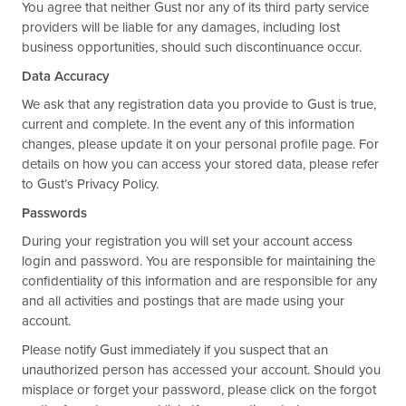
You agree that neither Gust nor any of its third party service
providers will be liable for any damages, including lost
business opportunities, should such discontinuance occur.
Data Accuracy
We ask that any registration data you provide to Gust is true,
current and complete. In the event any of this information
changes, please update it on your personal profile page. For
details on how you can access your stored data, please refer
to Gust’s Privacy Policy.
Passwords
During your registration you will set your account access
login and password. You are responsible for maintaining the
confidentiality of this information and are responsible for any
and all activities and postings that are made using your
account.
Please notify Gust immediately if you suspect that an
unauthorized person has accessed your account. Should you
misplace or forget your password, please click on the forgot