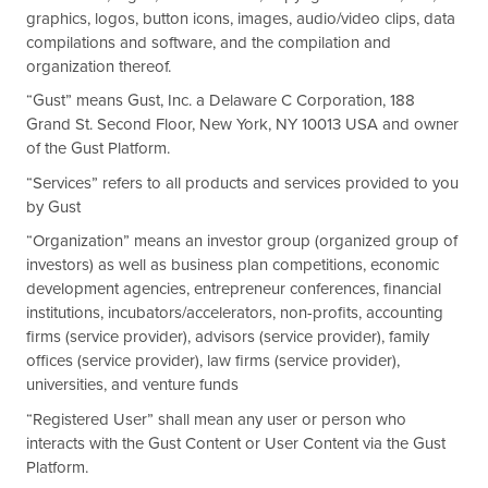
graphics, logos, button icons, images, audio/video clips, data
compilations and software, and the compilation and
organization thereof.
“Gust” means Gust, Inc. a Delaware C Corporation, 188
Grand St. Second Floor, New York, NY 10013 USA and owner
of the Gust Platform.
“Services” refers to all products and services provided to you
by Gust
“Organization” means an investor group (organized group of
investors) as well as business plan competitions, economic
development agencies, entrepreneur conferences, financial
institutions, incubators/accelerators, non-profits, accounting
firms (service provider), advisors (service provider), family
offices (service provider), law firms (service provider),
universities, and venture funds
“Registered User” shall mean any user or person who
interacts with the Gust Content or User Content via the Gust
Platform.