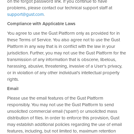
on the forgot password link. If you continue to have
problems, please contact our technical support staff at
support@gust.com
.
Compliance with Applicable Laws
You agree to use the Gust Platform only as provided for in
these Terms of Service. You also agree not to use the Gust
Platform in any way that is in conflict with the law in your
jurisdiction. Further, you may not use the Gust Platform for the
transmission of any information that is obscene, libelous,
harassing, abusive, threatening, invasive of a User's privacy,
or in violation of any other individual's intellectual property
rights.
Email
Please use the email features of the Gust Platform
responsibly. You may not use the Gust Platform to send
unsolicited commercial email ('spam') or unsolicited mass
distribution of files. In order to enforce this provision, Gust
may establish additional policies regarding the use of email
features, including, but not limited to, maximum retention