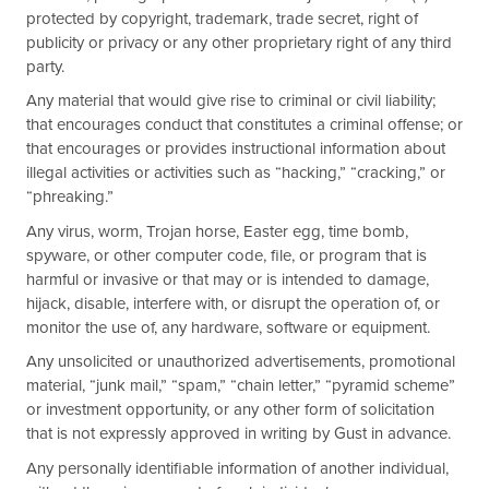
protected by copyright, trademark, trade secret, right of
publicity or privacy or any other proprietary right of any third
party.
Any material that would give rise to criminal or civil liability;
that encourages conduct that constitutes a criminal offense; or
that encourages or provides instructional information about
illegal activities or activities such as “hacking,” “cracking,” or
“phreaking.”
Any virus, worm, Trojan horse, Easter egg, time bomb,
spyware, or other computer code, file, or program that is
harmful or invasive or that may or is intended to damage,
hijack, disable, interfere with, or disrupt the operation of, or
monitor the use of, any hardware, software or equipment.
Any unsolicited or unauthorized advertisements, promotional
material, “junk mail,” “spam,” “chain letter,” “pyramid scheme”
or investment opportunity, or any other form of solicitation
that is not expressly approved in writing by Gust in advance.
Any personally identifiable information of another individual,