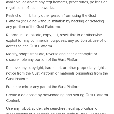
available; or violate any requirements, procedures, policies or
regulations of such networks.
Restrict or inhibit any other person from using the Gust
Platform (including without limitation by hacking or defacing
any portion of the Gust Platform).
Reproduce, duplicate, copy, sell, resell, link to or otherwise
exploit for any commercial purposes, any portion of, use of, or
access to, the Gust Platform.
Modify, adapt, translate, reverse engineer, decompile or
disassemble any portion of the Gust Platform.
Remove any copyright, trademark or other proprietary rights
notice from the Gust Platform or materials originating from the
Gust Platform.
Frame or mirror any part of the Gust Platform.
Create a database by downloading and storing Gust Platform
Content.
Use any robot, spider, site search/retrieval application or