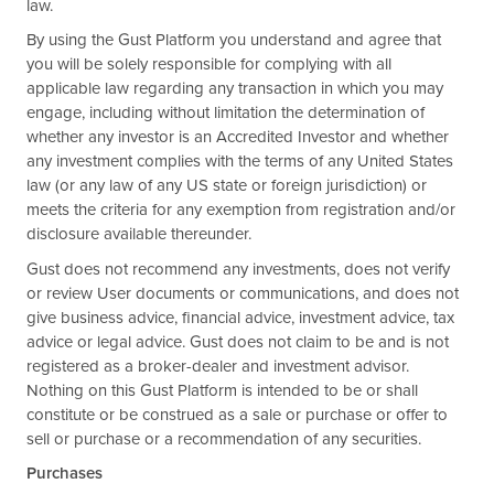
law.
By using the Gust Platform you understand and agree that
you will be solely responsible for complying with all
applicable law regarding any transaction in which you may
engage, including without limitation the determination of
whether any investor is an Accredited Investor and whether
any investment complies with the terms of any United States
law (or any law of any US state or foreign jurisdiction) or
meets the criteria for any exemption from registration and/or
disclosure available thereunder.
Gust does not recommend any investments, does not verify
or review User documents or communications, and does not
give business advice, financial advice, investment advice, tax
advice or legal advice. Gust does not claim to be and is not
registered as a broker-dealer and investment advisor.
Nothing on this Gust Platform is intended to be or shall
constitute or be construed as a sale or purchase or offer to
sell or purchase or a recommendation of any securities.
Purchases