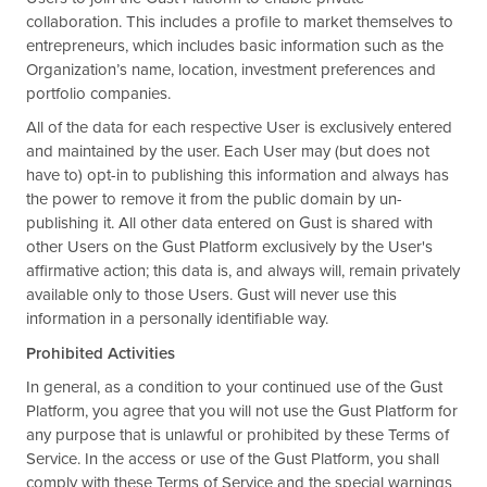
collaboration. This includes a profile to market themselves to
entrepreneurs, which includes basic information such as the
Organization’s name, location, investment preferences and
portfolio companies.
All of the data for each respective User is exclusively entered
and maintained by the user. Each User may (but does not
have to) opt-in to publishing this information and always has
the power to remove it from the public domain by un-
publishing it. All other data entered on Gust is shared with
other Users on the Gust Platform exclusively by the User's
affirmative action; this data is, and always will, remain privately
available only to those Users. Gust will never use this
information in a personally identifiable way.
Prohibited Activities
In general, as a condition to your continued use of the Gust
Platform, you agree that you will not use the Gust Platform for
any purpose that is unlawful or prohibited by these Terms of
Service. In the access or use of the Gust Platform, you shall
comply with these Terms of Service and the special warnings