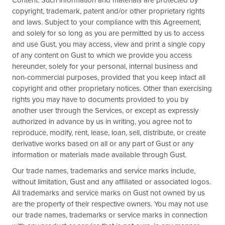
Content. Such information and materials are protected by
copyright, trademark, patent and/or other proprietary rights
and laws. Subject to your compliance with this Agreement,
and solely for so long as you are permitted by us to access
and use Gust, you may access, view and print a single copy
of any content on Gust to which we provide you access
hereunder, solely for your personal, internal business and
non-commercial purposes, provided that you keep intact all
copyright and other proprietary notices. Other than exercising
rights you may have to documents provided to you by
another user through the Services, or except as expressly
authorized in advance by us in writing, you agree not to
reproduce, modify, rent, lease, loan, sell, distribute, or create
derivative works based on all or any part of Gust or any
information or materials made available through Gust.
Our trade names, trademarks and service marks include,
without limitation, Gust and any affiliated or associated logos.
All trademarks and service marks on Gust not owned by us
are the property of their respective owners. You may not use
our trade names, trademarks or service marks in connection