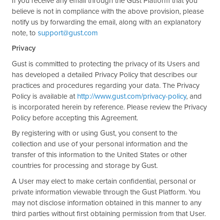
If you receive any email through the Gust Platform that you
believe is not in compliance with the above provision, please
notify us by forwarding the email, along with an explanatory
note, to
support@gust.com
Privacy
Gust is committed to protecting the privacy of its Users and
has developed a detailed Privacy Policy that describes our
practices and procedures regarding your data. The Privacy
Policy is available at
http://www.gust.com/privacy-policy
, and
is incorporated herein by reference. Please review the Privacy
Policy before accepting this Agreement.
By registering with or using Gust, you consent to the
collection and use of your personal information and the
transfer of this information to the United States or other
countries for processing and storage by Gust.
A User may elect to make certain confidential, personal or
private information viewable through the Gust Platform. You
may not disclose information obtained in this manner to any
third parties without first obtaining permission from that User.