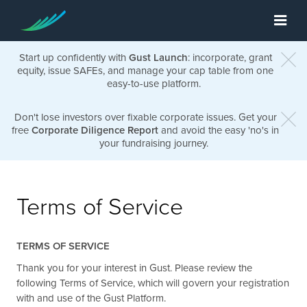
Start up confidently with
Gust Launch
: incorporate, grant
equity, issue SAFEs, and manage your cap table from one
easy-to-use platform.
Don't lose investors over fixable corporate issues. Get your
free
Corporate Diligence Report
and avoid the easy 'no's in
your fundraising journey.
Terms of Service
TERMS OF SERVICE
Thank you for your interest in Gust. Please review the
following Terms of Service, which will govern your registration
with and use of the Gust Platform.