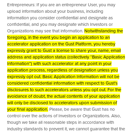
Entrepreneurs: If you are an entrepreneur User, you may
upload information about your business, including
information you consider confidential and designate as
confidential, and you may designate which Investors or
Organizations may see that information.
Notwithstanding the
foregoing, in the event you begin an application to an
accelerator application on the Gust Platform, you hereby
expressly grant to Gust a license to share your, name, email
address and application status (collectively “Basic Application
Information”) with such accelerator at any point in your
application process, regardless of designation unless you
expressly opt out. Basic Application Information will not be
considered confidential information with respect to Gust’s
disclosures to such accelerators unless you opt out. For the
avoidance of doubt, the actual contents of your application
will only be disclosed to accelerators upon submission of
your final application.
Please, be aware that Gust has no
control over the actions of Investors or Organizations. Also,
though we take all reasonable steps in accordance with
industry standards to prevent it, we cannot guarantee that the