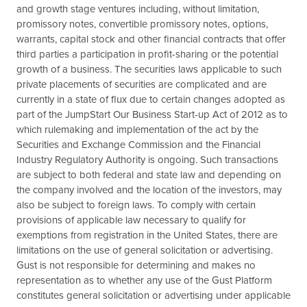
and growth stage ventures including, without limitation,
promissory notes, convertible promissory notes, options,
warrants, capital stock and other financial contracts that offer
third parties a participation in profit-sharing or the potential
growth of a business. The securities laws applicable to such
private placements of securities are complicated and are
currently in a state of flux due to certain changes adopted as
part of the JumpStart Our Business Start-up Act of 2012 as to
which rulemaking and implementation of the act by the
Securities and Exchange Commission and the Financial
Industry Regulatory Authority is ongoing. Such transactions
are subject to both federal and state law and depending on
the company involved and the location of the investors, may
also be subject to foreign laws. To comply with certain
provisions of applicable law necessary to qualify for
exemptions from registration in the United States, there are
limitations on the use of general solicitation or advertising.
Gust is not responsible for determining and makes no
representation as to whether any use of the Gust Platform
constitutes general solicitation or advertising under applicable