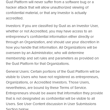
Gust Platform will never suffer from a software bug or a
hacker attack that will allow unauthorized viewing of
confidential material, or that any Investor is actually
accredited.
Investors: If you are classified by Gust as an Investor User,
whether or not Accredited, you may have access to an
entrepreneur’s confidential information either directly or
through an Organization, and should use your discretion in
how you handle that information. All Organizations will be
overseen by an Administrator, who will determine
membership and set rules and parameters as provided on
the Gust Platform for that Organizations.
General Users: Certain portions of the Gust Platform will be
visible to Users who have not registered as entrepreneurs,
Organizations, or Accredited Investors. Those Users,
nevertheless, are bound by these Terms of Service.
Entrepreneurs should be aware that information they provide
that is not designated as confidential will be visible to all
Users. See User Content discussion in User Submissions
Section below.