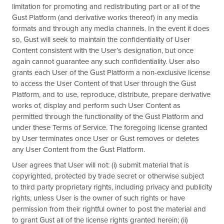
limitation for promoting and redistributing part or all of the
Gust Platform (and derivative works thereof) in any media
formats and through any media channels. In the event it does
so, Gust will seek to maintain the confidentiality of User
Content consistent with the User’s designation, but once
again cannot guarantee any such confidentiality. User also
grants each User of the Gust Platform a non-exclusive license
to access the User Content of that User through the Gust
Platform, and to use, reproduce, distribute, prepare derivative
works of, display and perform such User Content as
permitted through the functionality of the Gust Platform and
under these Terms of Service. The foregoing license granted
by User terminates once User or Gust removes or deletes
any User Content from the Gust Platform.
User agrees that User will not: (i) submit material that is
copyrighted, protected by trade secret or otherwise subject
to third party proprietary rights, including privacy and publicity
rights, unless User is the owner of such rights or have
permission from their rightful owner to post the material and
to grant Gust all of the license rights granted herein; (ii)