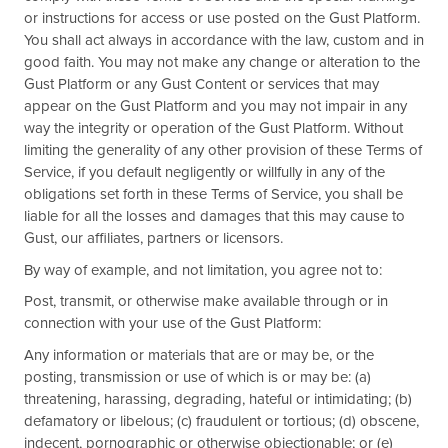
or instructions for access or use posted on the Gust Platform.
You shall act always in accordance with the law, custom and in
good faith. You may not make any change or alteration to the
Gust Platform or any Gust Content or services that may
appear on the Gust Platform and you may not impair in any
way the integrity or operation of the Gust Platform. Without
limiting the generality of any other provision of these Terms of
Service, if you default negligently or willfully in any of the
obligations set forth in these Terms of Service, you shall be
liable for all the losses and damages that this may cause to
Gust, our affiliates, partners or licensors.
By way of example, and not limitation, you agree not to:
Post, transmit, or otherwise make available through or in
connection with your use of the Gust Platform:
Any information or materials that are or may be, or the
posting, transmission or use of which is or may be: (a)
threatening, harassing, degrading, hateful or intimidating; (b)
defamatory or libelous; (c) fraudulent or tortious; (d) obscene,
indecent, pornographic or otherwise objectionable; or (e)