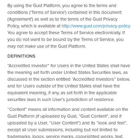
By using the Gust Platform, you agree to the terms and
conditions ('Terms of Service') contained in this document
('Agreement') as well as to the terms of the Gust Privacy
Policy, which is available at
http://www.gust.com/privacy-policy
You agree to accept these Terms of Service electronically. If
you do not want to be bound by the Terms of Service, you
may not make use of the Gust Platform.
DEFINITIONS
“Accredited Investor” for Users in the United States shall have
the meaning set forth under United States Securities laws, as
discussed in the section entitled “Accredited Investors” below,
and for Users outside of the United States shall have the
equivalent meaning, if any, as set forth in the applicable
securities laws in such User’s jurisdiction of residence.
“Content” means all information and content available on the
Gust Platform (if uploaded by Gust, “Gust Content”, and if
uploaded by a User, “User Content”) and its “look and feel”,
except all User submissions, including but not limited to
trademarks, logos, service marks, copyrighted works, text,