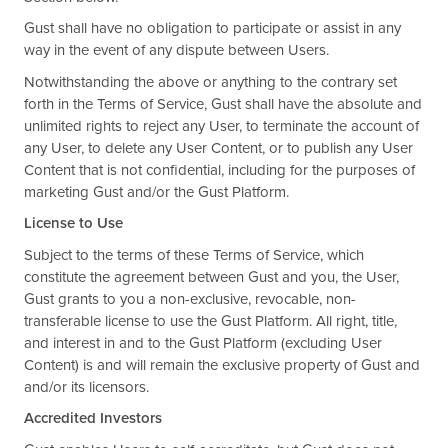
Gust shall have no obligation to participate or assist in any
way in the event of any dispute between Users.
Notwithstanding the above or anything to the contrary set
forth in the Terms of Service, Gust shall have the absolute and
unlimited rights to reject any User, to terminate the account of
any User, to delete any User Content, or to publish any User
Content that is not confidential, including for the purposes of
marketing Gust and/or the Gust Platform.
License to Use
Subject to the terms of these Terms of Service, which
constitute the agreement between Gust and you, the User,
Gust grants to you a non-exclusive, revocable, non-
transferable license to use the Gust Platform. All right, title,
and interest in and to the Gust Platform (excluding User
Content) is and will remain the exclusive property of Gust and
and/or its licensors.
Accredited Investors