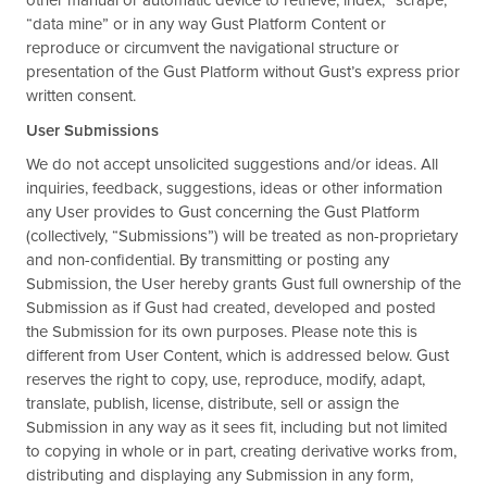
other manual or automatic device to retrieve, index, “scrape,”
“data mine” or in any way Gust Platform Content or
reproduce or circumvent the navigational structure or
presentation of the Gust Platform without Gust’s express prior
written consent.
User Submissions
We do not accept unsolicited suggestions and/or ideas. All
inquiries, feedback, suggestions, ideas or other information
any User provides to Gust concerning the Gust Platform
(collectively, “Submissions”) will be treated as non-proprietary
and non-confidential. By transmitting or posting any
Submission, the User hereby grants Gust full ownership of the
Submission as if Gust had created, developed and posted
the Submission for its own purposes. Please note this is
different from User Content, which is addressed below. Gust
reserves the right to copy, use, reproduce, modify, adapt,
translate, publish, license, distribute, sell or assign the
Submission in any way as it sees fit, including but not limited
to copying in whole or in part, creating derivative works from,
distributing and displaying any Submission in any form,