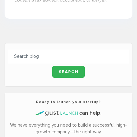
Ready to launch your startup?
can help.
We have everything you need to build a successful, high-
growth company—the right way.