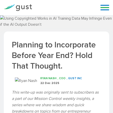
Planning to Incorporate
Before Year End? Hold
That Thought.
RYAN NASH
, COO
, GUST INC
22 Dec 2025
This write-up was originally sent to subscribers as
a part of our Mission Control weekly insights, a
series where we share wisdom and quick
breakdowns on topics from our entrepreneur