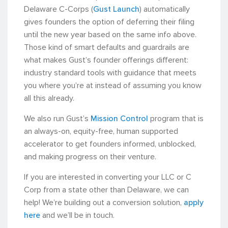
Delaware C-Corps (
Gust Launch
) automatically
gives founders the option of deferring their filing
until the new year based on the same info above.
Those kind of smart defaults and guardrails are
what makes Gust’s founder offerings different:
industry standard tools with guidance that meets
you where you’re at instead of assuming you know
all this already.
We also run Gust’s
Mission Control
program that is
an always-on, equity-free, human supported
accelerator to get founders informed, unblocked,
and making progress on their venture.
If you are interested in converting your LLC or C
Corp from a state other than Delaware, we can
help! We’re building out a conversion solution,
apply
here
and we’ll be in touch.