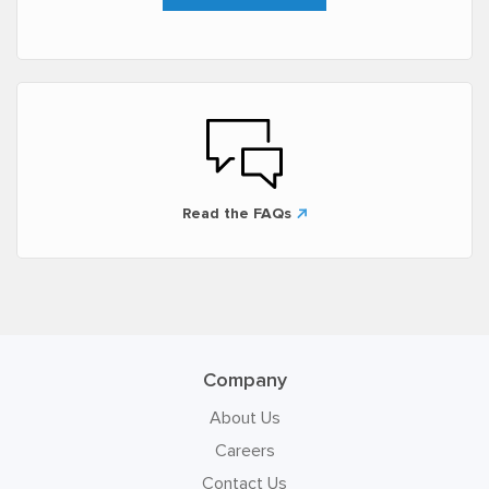
Read the FAQs
Company
About Us
Careers
Contact Us