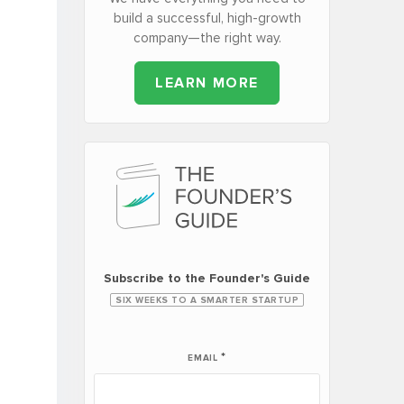
build a successful, high-growth
company—the right way.
LEARN MORE
Subscribe to the Founder's Guide
SIX WEEKS TO A SMARTER STARTUP
*
EMAIL