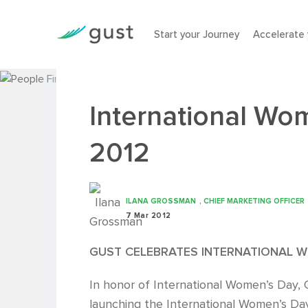
Start your Journey
Accelerate 
International Wo
2012
ILANA GROSSMAN
, CHIEF MARKETING OFFICER
7 Mar 2012
GUST CELEBRATES INTERNATIONAL W
In honor of International Women’s Day, G
launching the International Women’s Day