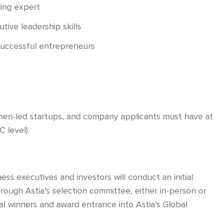
ding expert
ive leadership skills
successful entrepreneurs
men-led startups, and company applicants must have at
 level).
ss executives and investors will conduct an initial
rough Astia’s selection committee, either in-person or
nal winners and award entrance into Astia’s Global