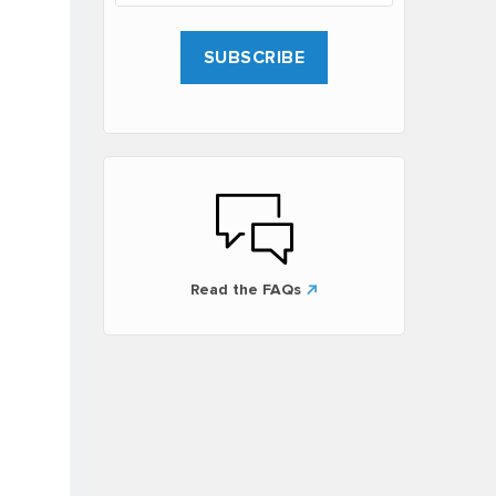
Read the FAQs