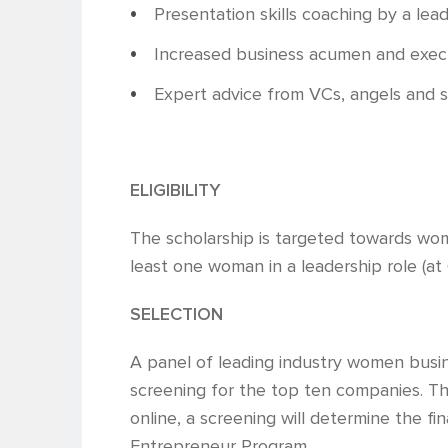
Presentation skills coaching by a lea
Increased business acumen and execut
Expert advice from VCs, angels and 
ELIGIBILITY
The scholarship is targeted towards wo
least one woman in a leadership role (at C
SELECTION
A panel of leading industry women busine
screening for the top ten companies. Th
online, a screening will determine the fi
Entrepreneur Program.