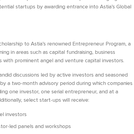
ential startups by awarding entrance into Astia’s Global
 scholarship to Astia’s renowned Entrepreneur Program, a
ing in areas such as capital fundraising, business
s with prominent angel and venture capital investors.
andid discussions led by active investors and seasoned
 by a two-month advisory period during which companies
ding one investor, one serial entrepreneur, and at a
tionally, select start-ups will receive:
el investors
estor-led panels and workshops