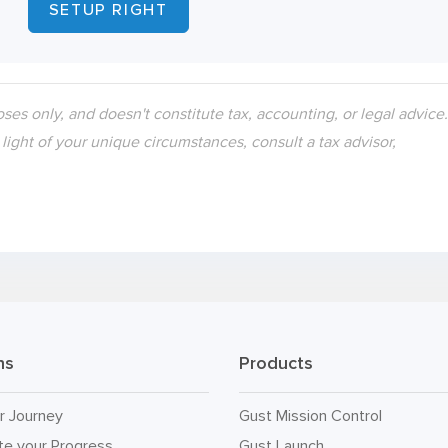
SETUP RIGHT
oses only, and doesn't constitute tax, accounting, or legal advice
n light of your unique circumstances, consult a tax advisor,
ns
Products
r Journey
Gust Mission Control
te your Progress
Gust Launch