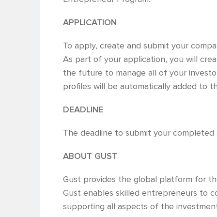
APPLICATION
To apply, create and submit your company
As part of your application, you will cre
the future to manage all of your investor
profiles will be automatically added to
DEADLINE
The deadline to submit your completed a
ABOUT GUST
Gust provides the global platform for 
Gust enables skilled entrepreneurs to co
supporting all aspects of the investment r