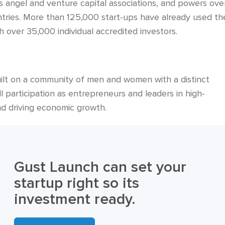
s angel and venture capital associations, and powers ove
tries. More than 125,000 start-ups have already used th
 over 35,000 individual accredited investors.
 built on a community of men and women with a distinct
l participation as entrepreneurs and leaders in high-
nd driving economic growth.
Gust Launch can set your
startup right so its
investment ready.