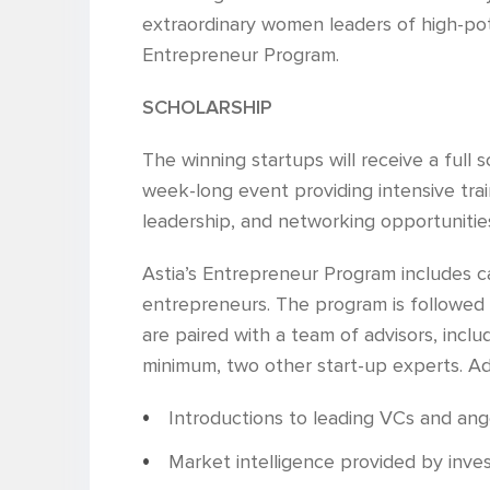
extraordinary women leaders of high-pot
Entrepreneur Program.
SCHOLARSHIP
The winning startups will receive a full
week-long event providing intensive train
leadership, and networking opportunitie
Astia’s Entrepreneur Program includes c
entrepreneurs. The program is followed
are paired with a team of advisors, inclu
minimum, two other start-up experts. Addi
Introductions to leading VCs and ang
Market intelligence provided by inv