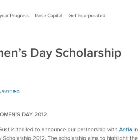
your Progress
Raise Capital
Get Incorporated
men’s Day Scholarship
, GUST INC.
OMEN’S DAY 2012
ust is thrilled to announce our partnership with
Astia
in
 Scholarship 2012. The scholarship aims to highlight the