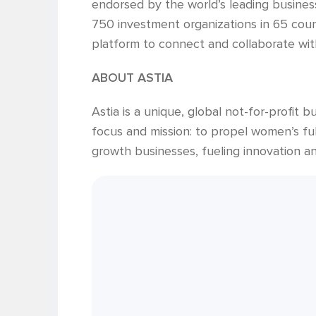
endorsed by the world’s leading busines
750 investment organizations in 65 coun
platform to connect and collaborate with
ABOUT ASTIA
Astia is a unique, global not-for-profit
focus and mission: to propel women’s ful
growth businesses, fueling innovation a