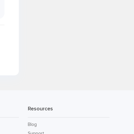
.
Resources
Blog
Support