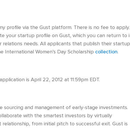
 profile via the Gust platform. There is no fee to apply.
ate your startup profile on Gust, which you can return to 
 relations needs. All applicants that publish their startu
 the International Women’s Day Scholarship
collection
.
pplication is April 22, 2012 at 11:59pm EDT.
the sourcing and management of early-stage investments.
llaborate with the smartest investors by virtually
elationship, from initial pitch to successful exit. Gust is