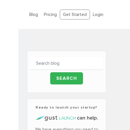
Blog
Pricing
Get Started
Login
Ready to launch your startup?
can help.
We have everything you need to