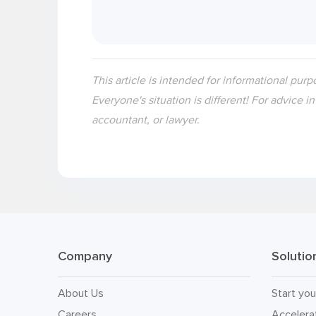
This article is intended for informational purp
Everyone's situation is different! For advice i
accountant, or lawyer.
Company
Solutio
About Us
Start you
Careers
Accelera