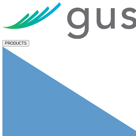
PRODUCTS