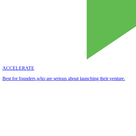
ACCELERATE
Best for founders who are serious about launching their venture.