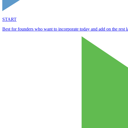
START
Best for founders who want to incorporate today and add on the rest la