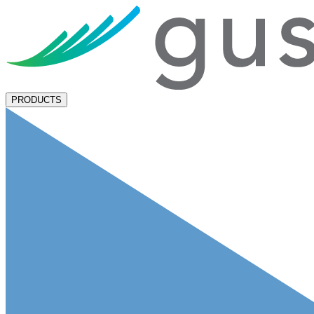
PRODUCTS