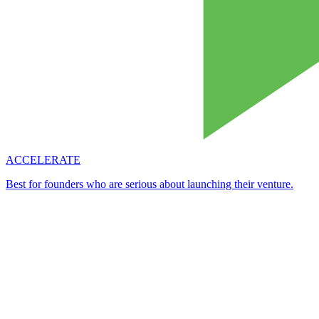
ACCELERATE
Best for founders who are serious about launching their venture.