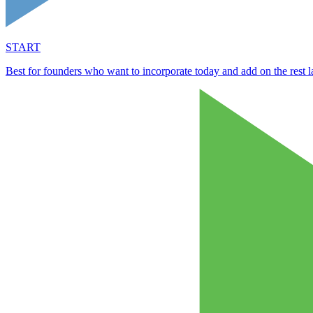
START
Best for founders who want to incorporate today and add on the rest la