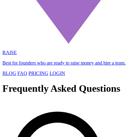
RAISE
Best for founders who are ready to raise money and hire a team.
BLOG
FAQ
PRICING
LOGIN
Frequently Asked Questions