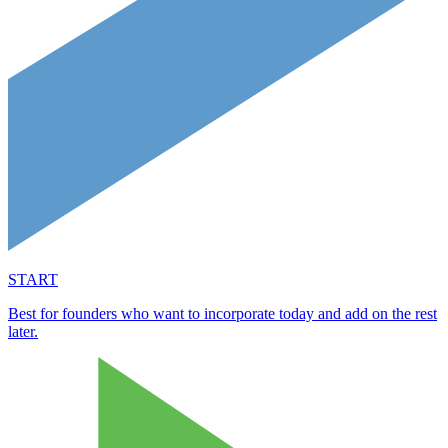
START
Best for founders who want to incorporate today and add on the rest
later.