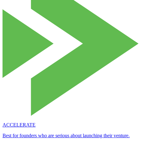
ACCELERATE
Best for founders who are serious about launching their venture.