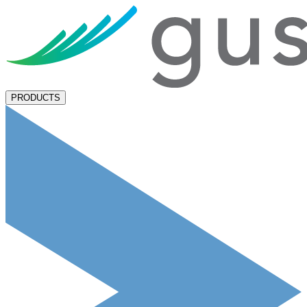
PRODUCTS