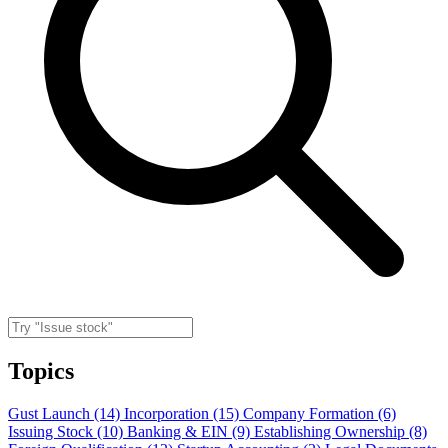
Topics
Gust Launch (14)
Incorporation (15)
Company Formation (6)
Issuing Stock (10)
Banking & EIN (9)
Establishing Ownership (8)