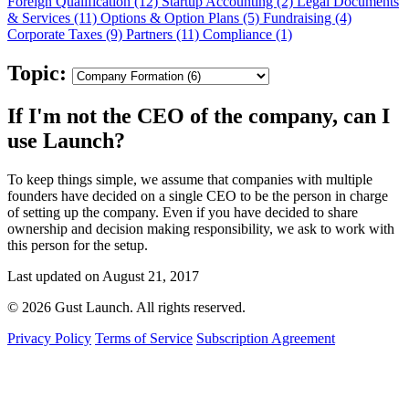
Foreign Qualification (12)
Startup Accounting (2)
Legal Documents
& Services (11)
Options & Option Plans (5)
Fundraising (4)
Corporate Taxes (9)
Partners (11)
Compliance (1)
Topic:
If I'm not the CEO of the company, can I
use Launch?
To keep things simple, we assume that companies with multiple
founders have decided on a single CEO to be the person in charge
of setting up the company. Even if you have decided to share
ownership and decision making responsibility, we ask to work with
this person for the setup.
Last updated on August 21, 2017
© 2026 Gust Launch. All rights reserved.
Privacy Policy
Terms of Service
Subscription Agreement