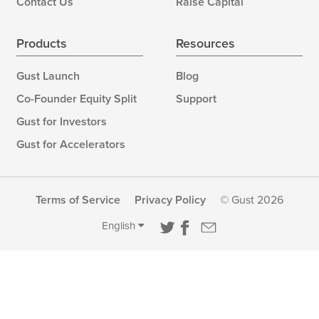
Contact Us
Raise Capital
Products
Resources
Gust Launch
Blog
Co-Founder Equity Split
Support
Gust for Investors
Gust for Accelerators
Terms of Service
Privacy Policy
© Gust 2026
English