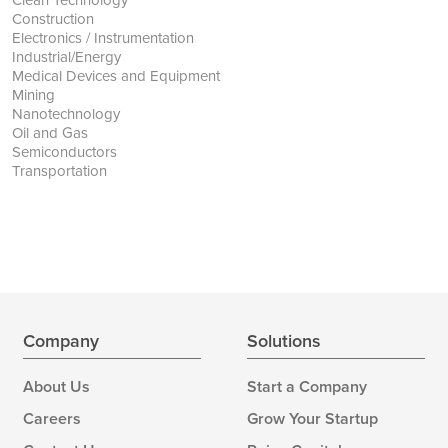
Construction
Electronics / Instrumentation
Industrial/Energy
Medical Devices and Equipment
Mining
Nanotechnology
Oil and Gas
Semiconductors
Transportation
Company
Solutions
About Us
Start a Company
Careers
Grow Your Startup