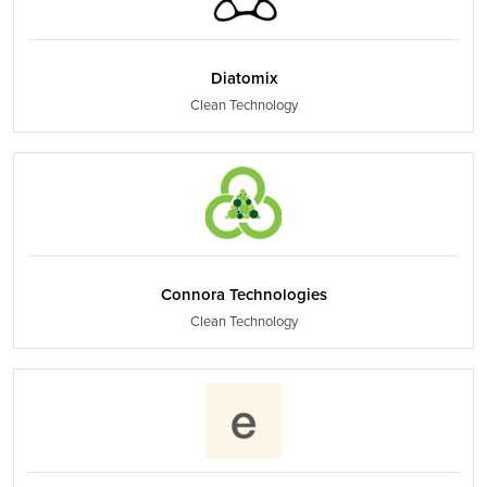
Diatomix
Clean Technology
Connora Technologies
Clean Technology