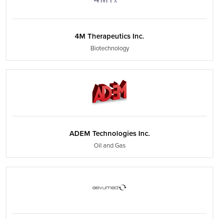
4M Therapeutics Inc.
Biotechnology
ADEM Technologies Inc.
Oil and Gas