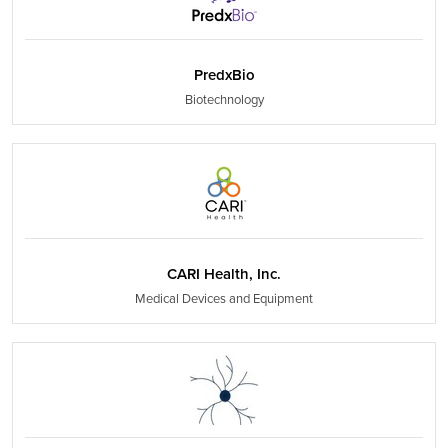
PredxBio
Biotechnology
CARI Health, Inc.
Medical Devices and Equipment