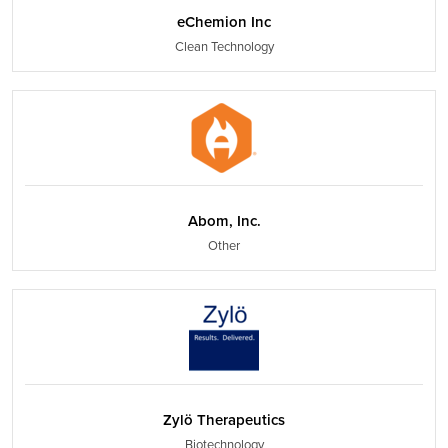
eChemion Inc
Clean Technology
Abom, Inc.
Other
Zylö Therapeutics
Biotechnology