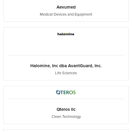
Aevumed
Medical Devices and Equipment
Halomine, Inc dba AvantGuard, Inc.
Life Sciences
Qteros llc
Clean Technology