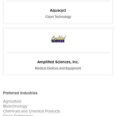
Aquacycl
Clean Technology
Amplified Sciences, Inc.
Medical Devices and Equipment
Preferred Industries
Agriculture
Biotechnology
Chemicals and Chemical Products
Clean Technology