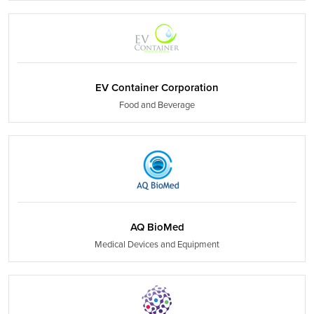
EV Container Corporation
Food and Beverage
AQ BioMed
Medical Devices and Equipment