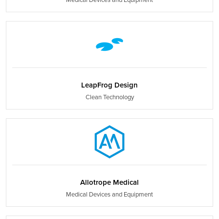
LeapFrog Design
Clean Technology
Allotrope Medical
Medical Devices and Equipment