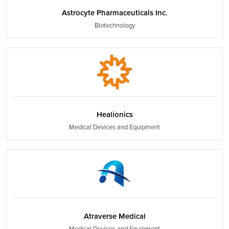
Astrocyte Pharmaceuticals Inc.
Biotechnology
Healionics
Medical Devices and Equipment
Atraverse Medical
Medical Devices and Equipment