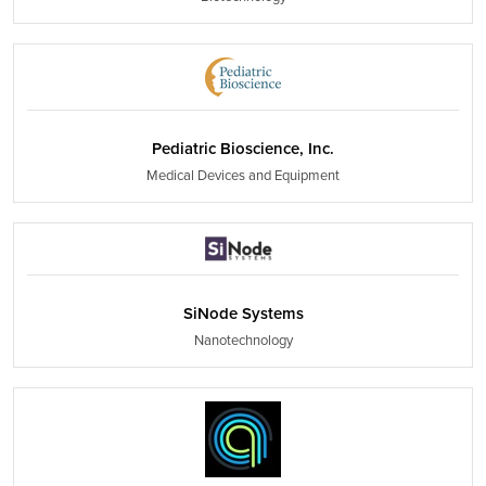
Pediatric Bioscience, Inc.
Medical Devices and Equipment
SiNode Systems
Nanotechnology