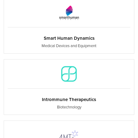
Smart Human Dynamics
Medical Devices and Equipment
Intrommune Therapeutics
Biotechnology