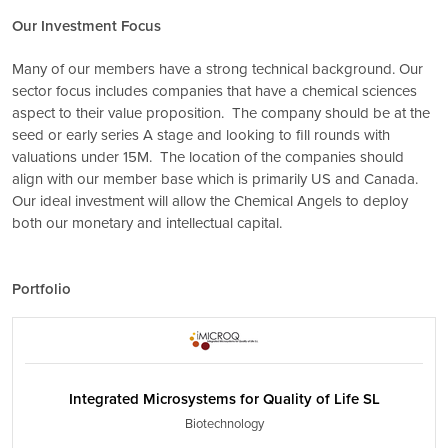
Our Investment Focus
Many of our members have a strong technical background. Our
sector focus includes companies that have a chemical sciences
aspect to their value proposition. The company should be at the
seed or early series A stage and looking to fill rounds with
valuations under 15M. The location of the companies should
align with our member base which is primarily US and Canada.
Our ideal investment will allow the Chemical Angels to deploy
both our monetary and intellectual capital.
Portfolio
Integrated Microsystems for Quality of Life SL
Biotechnology