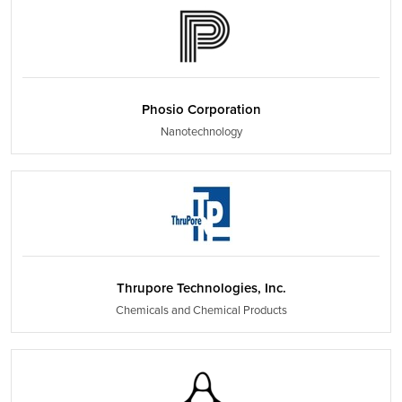
Phosio Corporation
Nanotechnology
Thrupore Technologies, Inc.
Chemicals and Chemical Products