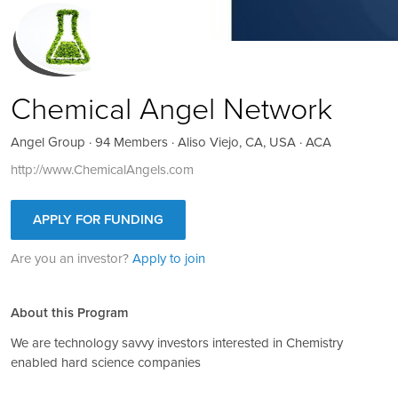
Chemical Angel Network
Angel Group · 94 Members · Aliso Viejo, CA, USA · ACA
http://www.ChemicalAngels.com
APPLY FOR FUNDING
Are you an investor?
Apply to join
About this Program
We are technology savvy investors interested in Chemistry
enabled hard science companies