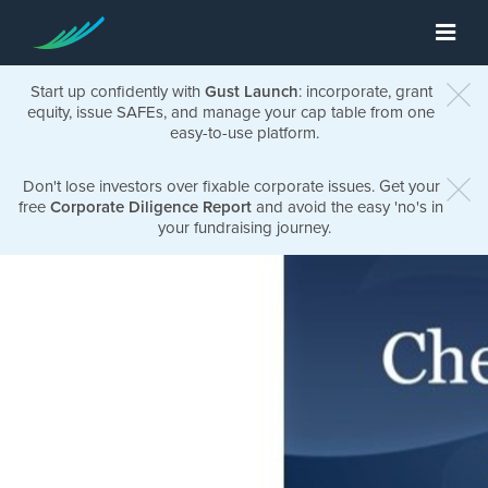
Start up confidently with
Gust Launch
: incorporate, grant
equity, issue SAFEs, and manage your cap table from one
easy-to-use platform.
Don't lose investors over fixable corporate issues. Get your
free
Corporate Diligence Report
and avoid the easy 'no's in
your fundraising journey.