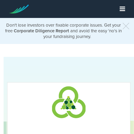
Don't lose investors over fixable corporate issues. Get your
free
Corporate Diligence Report
and avoid the easy 'no's in
your fundraising journey.