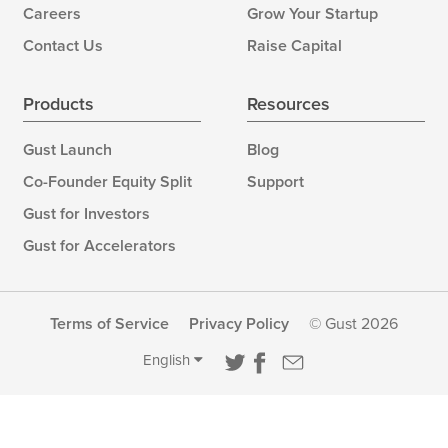
Careers
Grow Your Startup
Contact Us
Raise Capital
Products
Resources
Gust Launch
Blog
Co-Founder Equity Split
Support
Gust for Investors
Gust for Accelerators
Terms of Service
Privacy Policy
© Gust 2026
English