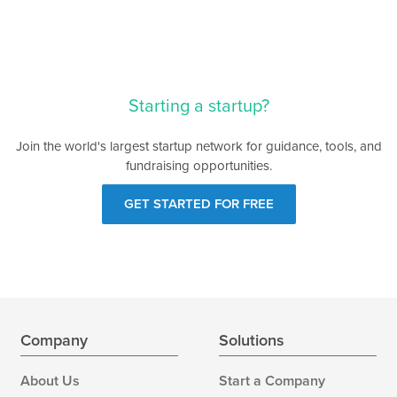
Starting a startup?
Join the world's largest startup network for guidance, tools, and
fundraising opportunities.
GET STARTED FOR FREE
Company
Solutions
About Us
Start a Company