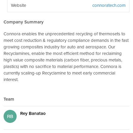
Website
connoratech.com
Company Summary
Connora enables the unprecedented recycling of thermosets to
meet cost reduction & regulatory compliance demands in the fast
growing composites industry for auto and aerospace. Our
Recyclamines, enable the most efficient method for reclaiming
high value composite materials (carbon fiber, precious metals,
plastics) with no sacrifice to material performance. Connora is
currently scaling-up Recyclamine to meet early commercial
interest.
Team
Rey Banatao