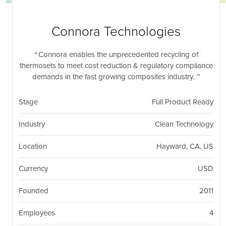
nil
Togg
navi
Connora Technologies
Connora enables the unprecedented recycling of
thermosets to meet cost reduction & regulatory compliance
demands in the fast growing composites industry.
Stage
Full Product Ready
Industry
Clean Technology
Location
Hayward, CA, US
Currency
USD
Founded
2011
Employees
4