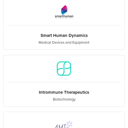
Smart Human Dynamics
Medical Devices and Equipment
Intrommune Therapeutics
Biotechnology