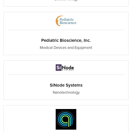
Pediatric Bioscience, Inc.
Medical Devices and Equipment
SiNode Systems
Nanotechnology