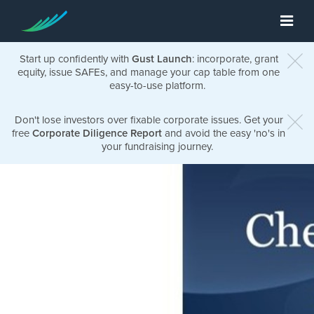
Start up confidently with
Gust Launch
: incorporate, grant
equity, issue SAFEs, and manage your cap table from one
easy-to-use platform.
Don't lose investors over fixable corporate issues. Get your
free
Corporate Diligence Report
and avoid the easy 'no's in
your fundraising journey.