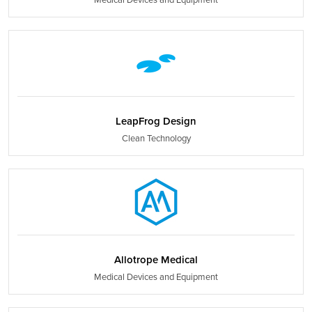
LeapFrog Design
Clean Technology
Allotrope Medical
Medical Devices and Equipment