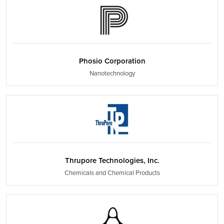
Phosio Corporation
Nanotechnology
Thrupore Technologies, Inc.
Chemicals and Chemical Products