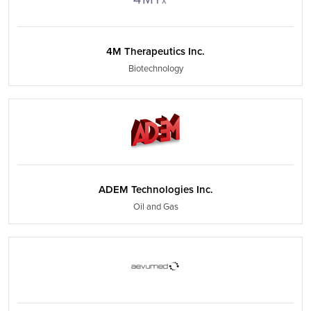
4M Therapeutics Inc.
Biotechnology
ADEM Technologies Inc.
Oil and Gas