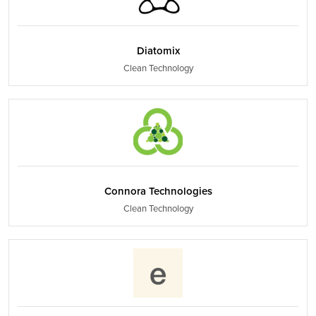
Diatomix
Clean Technology
Connora Technologies
Clean Technology