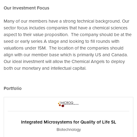
Our Investment Focus
Many of our members have a strong technical background. Our
sector focus includes companies that have a chemical sciences
aspect to their value proposition. The company should be at the
seed or early series A stage and looking to fill rounds with
valuations under 15M. The location of the companies should
align with our member base which is primarily US and Canada.
Our ideal investment will allow the Chemical Angels to deploy
both our monetary and intellectual capital.
Portfolio
Integrated Microsystems for Quality of Life SL
Biotechnology