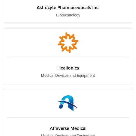
Astrocyte Pharmaceuticals Inc.
Biotechnology
Healionics
Medical Devices and Equipment
Atraverse Medical
Medical Devices and Equipment