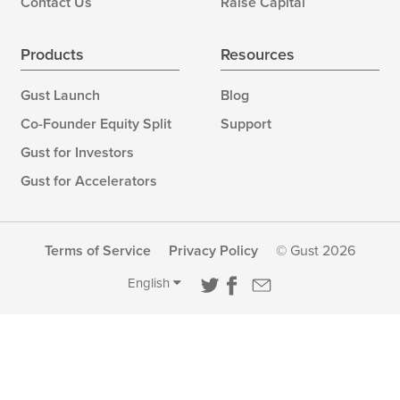
Contact Us
Raise Capital
Products
Resources
Gust Launch
Blog
Co-Founder Equity Split
Support
Gust for Investors
Gust for Accelerators
Terms of Service
Privacy Policy
© Gust 2026
English