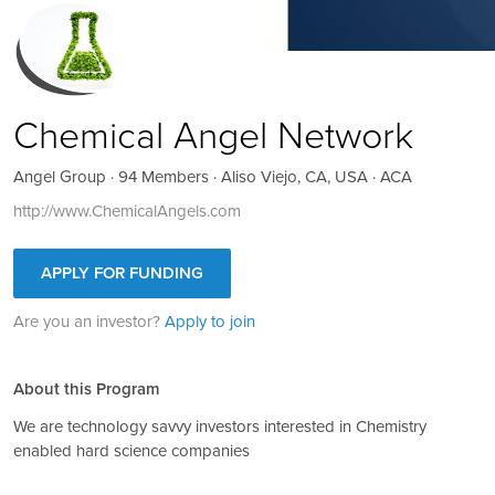
Chemical Angel Network
Angel Group · 94 Members · Aliso Viejo, CA, USA · ACA
http://www.ChemicalAngels.com
APPLY FOR FUNDING
Are you an investor?
Apply to join
About this Program
We are technology savvy investors interested in Chemistry
enabled hard science companies