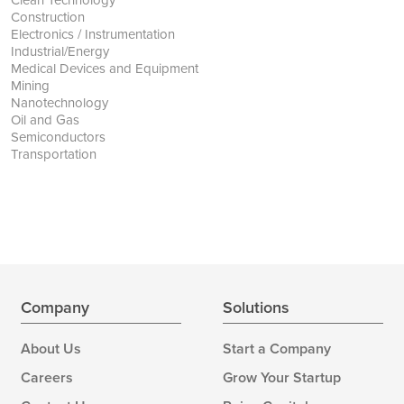
Construction
Electronics / Instrumentation
Industrial/Energy
Medical Devices and Equipment
Mining
Nanotechnology
Oil and Gas
Semiconductors
Transportation
Company
Solutions
About Us
Start a Company
Careers
Grow Your Startup