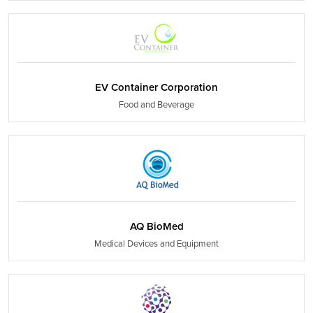
EV Container Corporation
Food and Beverage
AQ BioMed
Medical Devices and Equipment