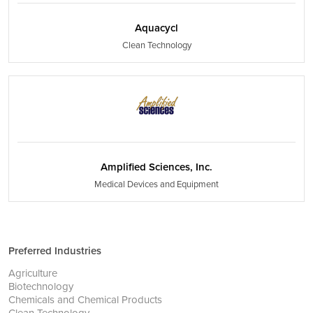
Aquacycl
Clean Technology
Amplified Sciences, Inc.
Medical Devices and Equipment
Preferred Industries
Agriculture
Biotechnology
Chemicals and Chemical Products
Clean Technology