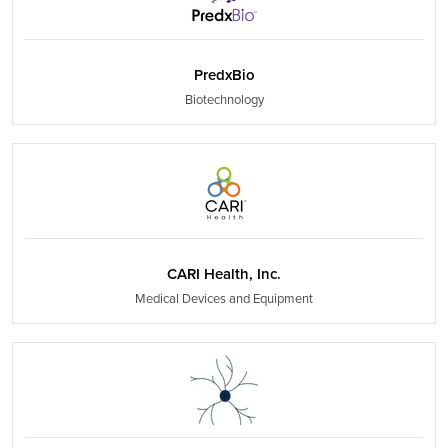
PredxBio
Biotechnology
CARI Health, Inc.
Medical Devices and Equipment