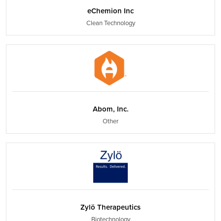
eChemion Inc
Clean Technology
Abom, Inc.
Other
Zylö Therapeutics
Biotechnology