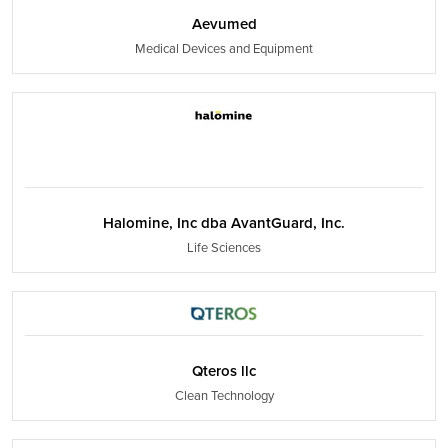
Aevumed
Medical Devices and Equipment
Halomine, Inc dba AvantGuard, Inc.
Life Sciences
Qteros llc
Clean Technology