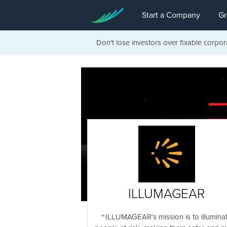
Start a Company
Gr
Don't lose investors over fixable corpor
ILLUMAGEAR
ILLUMAGEAR’s mission is to illumina