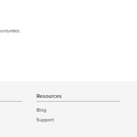
ortunities.
Resources
Blog
Support