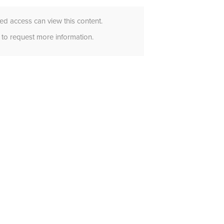
d access can view this content.
to request more information.