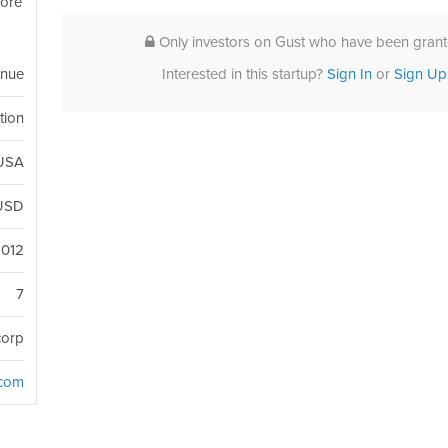
more
Only investors on Gust who have been grante
Interested in this startup?
Sign In
or
Sign Up
enue
tion
 USA
USD
2012
7
corp
.com