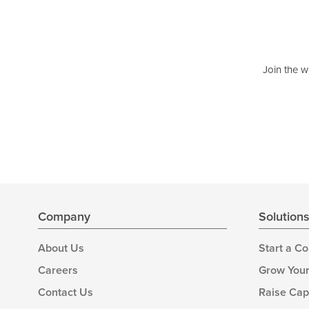
Join the w
Company
Solution
About Us
Start a C
Careers
Grow Your
Contact Us
Raise Cap