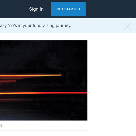
Sign In
GET STARTED
sy 'no's in your fundraising journey.
ls