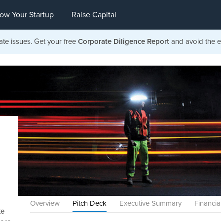
ow Your Startup
Raise Capital
ate issues. Get your free
Corporate Diligence Report
and avoid the ea
Overview
Pitch Deck
Executive Summary
Financia
te