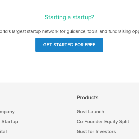
Starting a startup?
orld's largest startup network for guidance, tools, and fundraising opp
GET STARTED FOR FREE
s
Products
ompany
Gust Launch
 Startup
Co-Founder Equity Split
ital
Gust for Investors