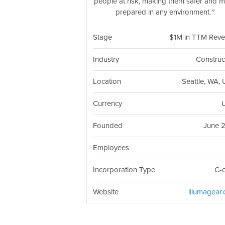
people at risk, making them safer and 
prepared in any environment.
Stage
$1M in TTM Rev
Industry
Construc
Location
Seattle, WA,
Currency
Founded
June 
Employees
Incorporation Type
C-
Website
illumagear