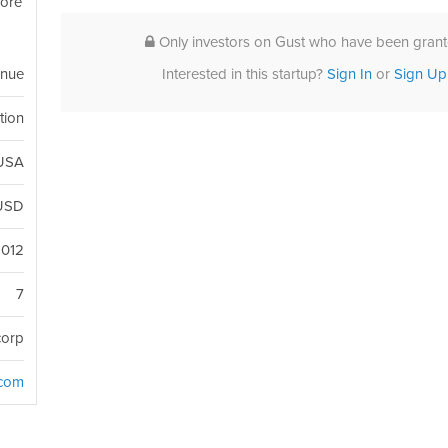
more
Only investors on Gust who have been grante
Interested in this startup?
Sign In
or
Sign Up
enue
tion
 USA
USD
2012
7
corp
.com