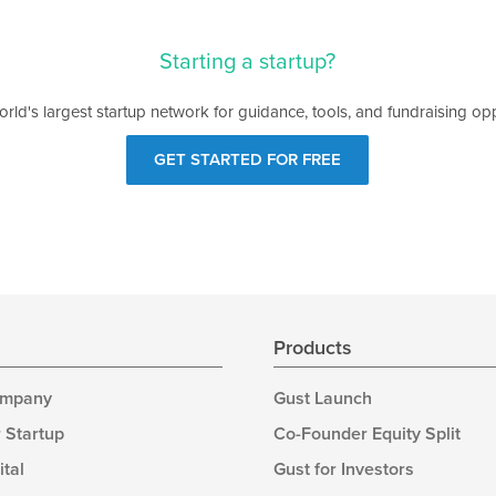
Starting a startup?
orld's largest startup network for guidance, tools, and fundraising opp
GET STARTED FOR FREE
s
Products
ompany
Gust Launch
 Startup
Co-Founder Equity Split
ital
Gust for Investors