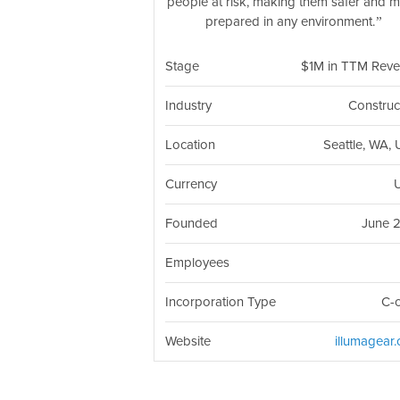
people at risk, making them safer and 
prepared in any environment.
Stage
$1M in TTM Rev
Industry
Construc
Location
Seattle, WA,
Currency
Founded
June 
Employees
Incorporation Type
C-
Website
illumagear