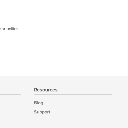
ortunities.
Resources
Blog
Support