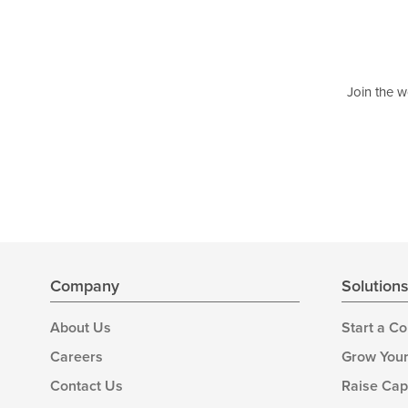
Join the w
Company
Solution
About Us
Start a C
Careers
Grow Your
Contact Us
Raise Cap