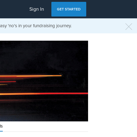
Sign In
GET STARTED
sy 'no's in your fundraising journey.
ls