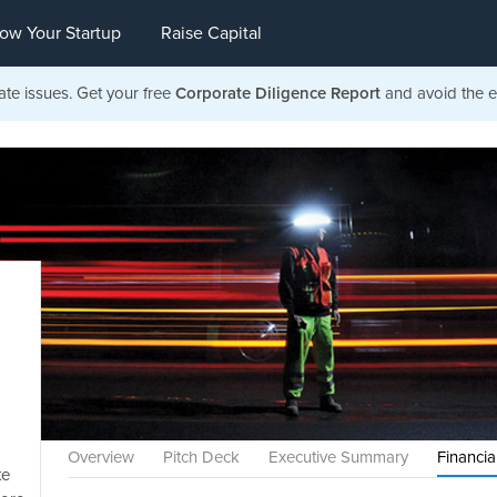
ow Your Startup
Raise Capital
ate issues. Get your free
Corporate Diligence Report
and avoid the ea
Overview
Pitch Deck
Executive Summary
Financia
te