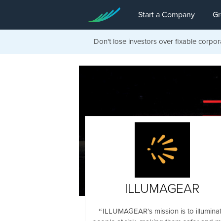
Start a Company
Gr
Don't lose investors over fixable corpor
ILLUMAGEAR
ILLUMAGEAR’s mission is to illumina