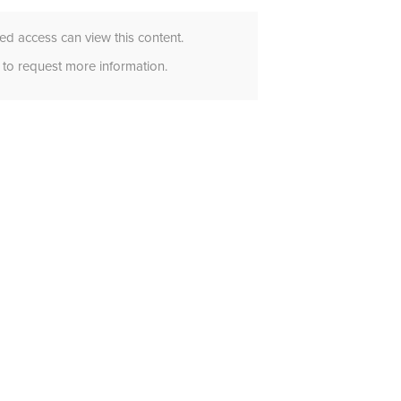
d access can view this content.
to request more information.