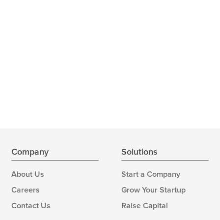
Company
Solutions
About Us
Start a Company
Careers
Grow Your Startup
Contact Us
Raise Capital