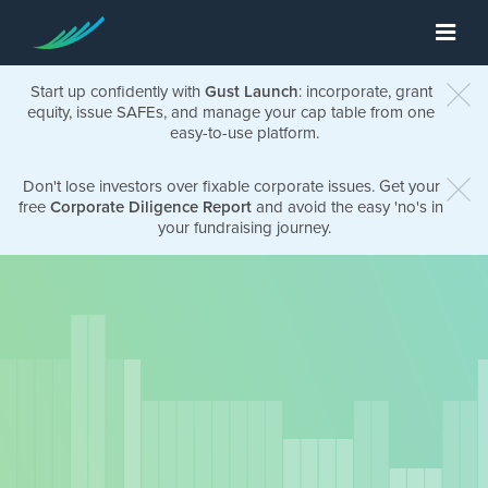
Start up confidently with
Gust Launch
: incorporate, grant
equity, issue SAFEs, and manage your cap table from one
easy-to-use platform.
Don't lose investors over fixable corporate issues. Get your
free
Corporate Diligence Report
and avoid the easy 'no's in
your fundraising journey.