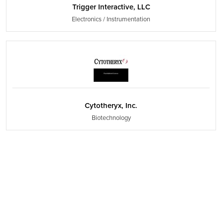
Trigger Interactive, LLC
Electronics / Instrumentation
Cytotheryx, Inc.
Biotechnology