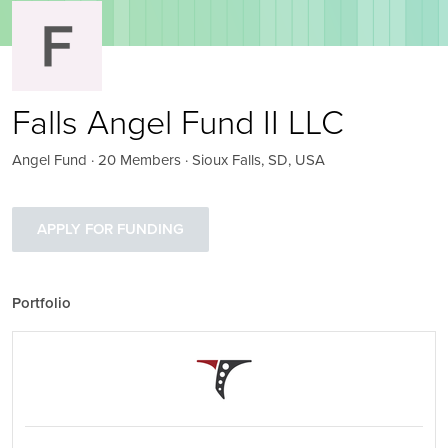
Falls Angel Fund II LLC
Angel Fund · 20 Members · Sioux Falls, SD, USA
APPLY FOR FUNDING
Portfolio