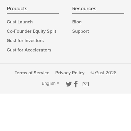
Products
Resources
Gust Launch
Blog
Co-Founder Equity Split
Support
Gust for Investors
Gust for Accelerators
Terms of Service
Privacy Policy
© Gust 2026
English