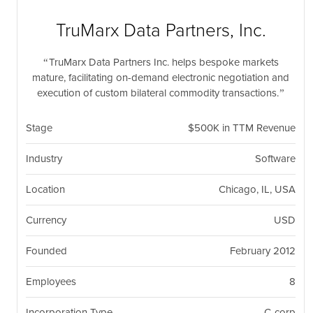
nil
Togg
navi
TruMarx Data Partners, Inc.
TruMarx Data Partners Inc. helps bespoke markets
mature, facilitating on-demand electronic negotiation and
execution of custom bilateral commodity transactions.
Stage
$500K in TTM Revenue
Industry
Software
Location
Chicago, IL, USA
Currency
USD
Founded
February 2012
Employees
8
Incorporation Type
C-corp