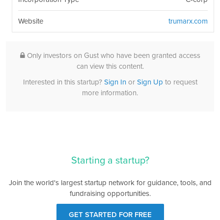
Website
trumarx.com
Only investors on Gust who have been granted access
can view this content.
Interested in this startup?
Sign In
or
Sign Up
to request
more information.
Starting a startup?
Join the world's largest startup network for guidance, tools, and
fundraising opportunities.
GET STARTED FOR FREE