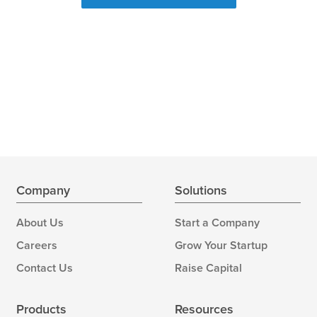
Company
Solutions
About Us
Start a Company
Careers
Grow Your Startup
Contact Us
Raise Capital
Products
Resources