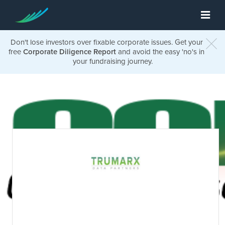
Don't lose investors over fixable corporate issues. Get your
free
Corporate Diligence Report
and avoid the easy 'no's in
your fundraising journey.