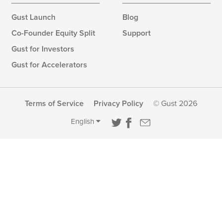
Gust Launch
Blog
Co-Founder Equity Split
Support
Gust for Investors
Gust for Accelerators
Terms of Service
Privacy Policy
© Gust 2026
English