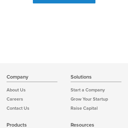
Company
Solutions
About Us
Start a Company
Careers
Grow Your Startup
Contact Us
Raise Capital
Products
Resources