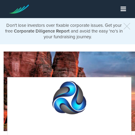
Don't lose investors over fixable corporate issues. Get your
free
Corporate Diligence Report
and avoid the easy 'no's in
your fundraising journey.