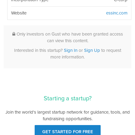
Website
essinc.com
Only investors on Gust who have been granted access
can view this content.
Interested in this startup?
Sign In
or
Sign Up
to request
more information.
Starting a startup?
Join the world's largest startup network for guidance, tools, and
fundraising opportunities.
GET STARTED FOR FREE