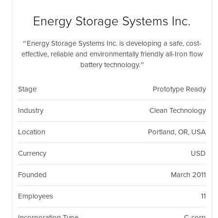
nil
Togg
navi
Energy Storage Systems Inc.
Energy Storage Systems Inc. is developing a safe, cost-
effective, reliable and environmentally friendly all-Iron flow
battery technology.
Stage
Prototype Ready
Industry
Clean Technology
Location
Portland, OR, USA
Currency
USD
Founded
March 2011
Employees
11
Incorporation Type
C-corp