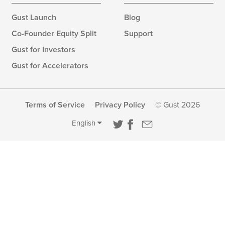
Gust Launch
Blog
Co-Founder Equity Split
Support
Gust for Investors
Gust for Accelerators
Terms of Service
Privacy Policy
© Gust 2026
English