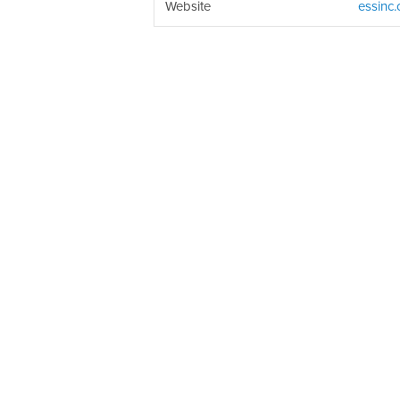
Website
essinc