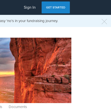
Sign In
GET STARTED
sy 'no's in your fundraising journey.
ls
Documents