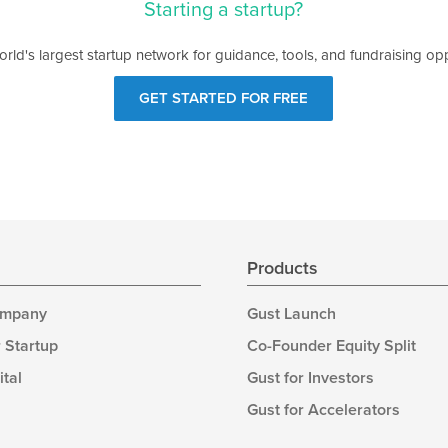
Starting a startup?
orld's largest startup network for guidance, tools, and fundraising opp
GET STARTED FOR FREE
s
Products
ompany
Gust Launch
 Startup
Co-Founder Equity Split
ital
Gust for Investors
Gust for Accelerators