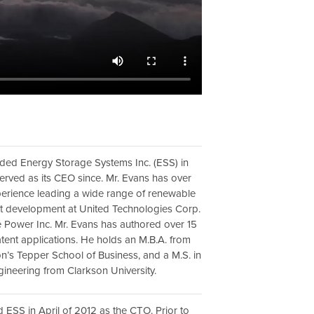
ded Energy Storage Systems Inc. (ESS) in
erved as its CEO since. Mr. Evans has over
perience leading a wide range of renewable
t development at United Technologies Corp.
 Power Inc. Mr. Evans has authored over 15
tent applications. He holds an M.B.A. from
n’s Tepper School of Business, and a M.S. in
ineering from Clarkson University.
d ESS in April of 2012 as the CTO. Prior to