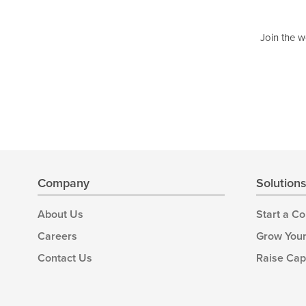
Join the w
Company
Solution
About Us
Start a C
Careers
Grow Your
Contact Us
Raise Cap