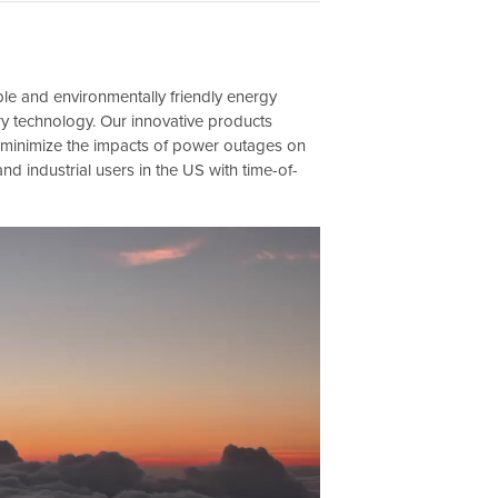
ble and environmentally friendly energy
ery technology. Our innovative products
d minimize the impacts of power outages on
and industrial users in the US with time-of-