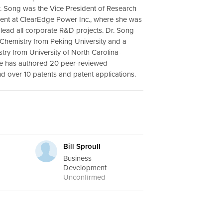
r. Song was the Vice President of Research
nt at ClearEdge Power Inc., where she was
 lead all corporate R&D projects. Dr. Song
n Chemistry from Peking University and a
stry from University of North Carolina-
he has authored 20 peer-reviewed
nd over 10 patents and patent applications.
.
Bill Sproull
Business
Development
Unconfirmed