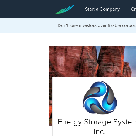
Start a Company
Gr
Don't lose investors over fixable corpor
Energy Storage Syste
Inc.