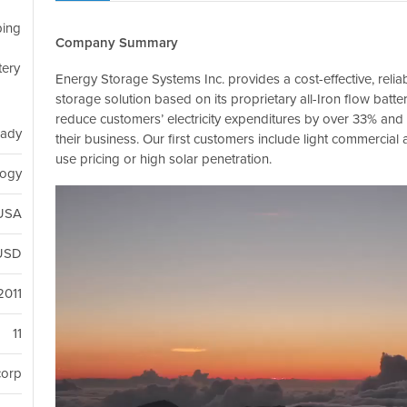
ping
Company Summary
tery
Energy Storage Systems Inc. provides a cost-effective, relia
storage solution based on its proprietary all-Iron flow batt
reduce customers’ electricity expenditures by over 33% an
eady
their business. Our first customers include light commercial 
use pricing or high solar penetration.
logy
 USA
USD
2011
11
corp