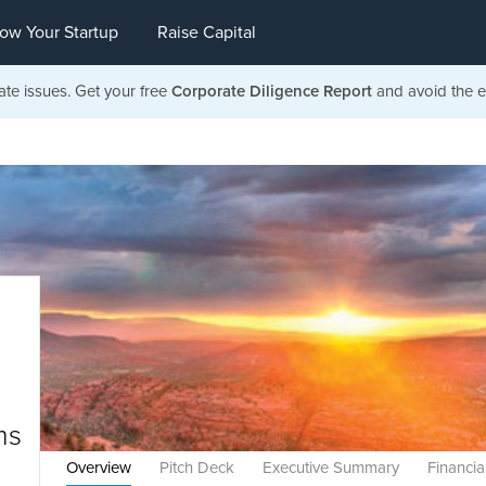
ow Your Startup
Raise Capital
ate issues. Get your free
Corporate Diligence Report
and avoid the ea
ms
Overview
Pitch Deck
Executive Summary
Financia