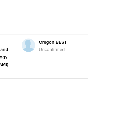
Oregon BEST
 and
Unconfirmed
logy
AMI)