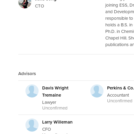
joining ESS, D
CTO
and Developme
responsible to
holds a B.S. i
Ph.D. in Chemi
Chapel Hill. S
publications a
Advisors
Davis Wright
Perkins & Co
Tremaine
Accountant
Unconfirmed
Lawyer
Unconfirmed
Larry Willeman
CFO