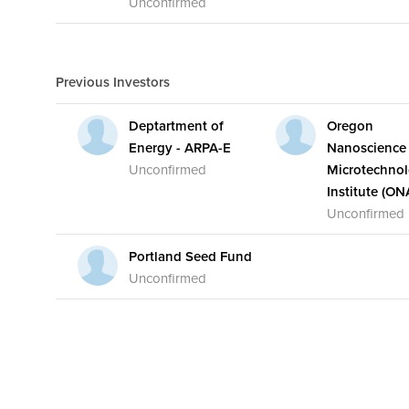
Unconfirmed
Previous Investors
Deptartment of
Oregon
Energy - ARPA-E
Nanoscience
Unconfirmed
Microtechno
Institute (ON
Unconfirmed
Portland Seed Fund
Unconfirmed