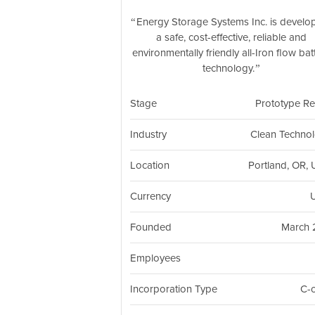
Energy Storage Systems Inc. is develo
a safe, cost-effective, reliable and
environmentally friendly all-Iron flow bat
technology.
Stage
Prototype R
Industry
Clean Techno
Location
Portland, OR,
Currency
Founded
March 
Employees
Incorporation Type
C-