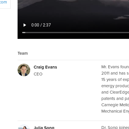
.com
Team
Mr. Evans foun
Craig Evans
2011 and has s
CEO
15 years of ex
energy produc
and ClearEdge
patents and pa
Carnegie Mello
Mechanical Eng
Dr. Song joine
Julia Song