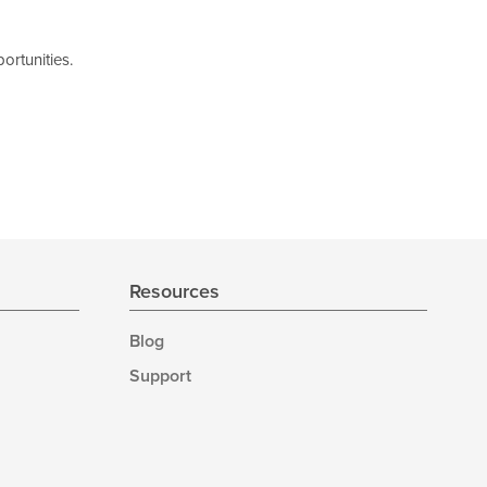
ortunities.
Resources
Blog
Support