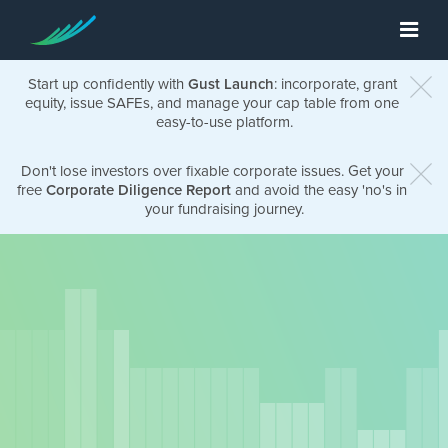
Start up confidently with
Gust Launch
: incorporate, grant
equity, issue SAFEs, and manage your cap table from one
easy-to-use platform.
Don't lose investors over fixable corporate issues. Get your
free
Corporate Diligence Report
and avoid the easy 'no's in
your fundraising journey.