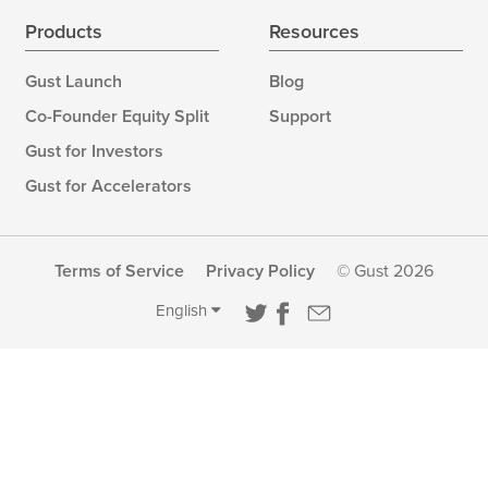
Products
Resources
Gust Launch
Blog
Co-Founder Equity Split
Support
Gust for Investors
Gust for Accelerators
Terms of Service
Privacy Policy
© Gust 2026
English