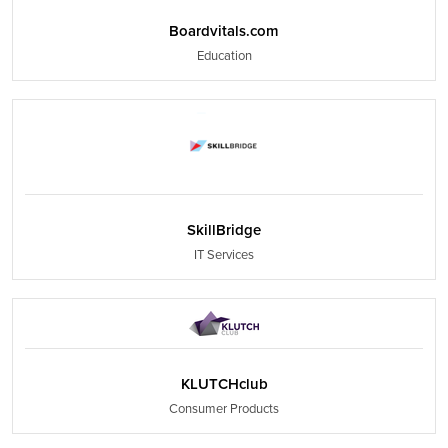
Boardvitals.com
Education
SkillBridge
IT Services
KLUTCHclub
Consumer Products