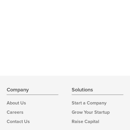
Company
Solutions
About Us
Start a Company
Careers
Grow Your Startup
Contact Us
Raise Capital