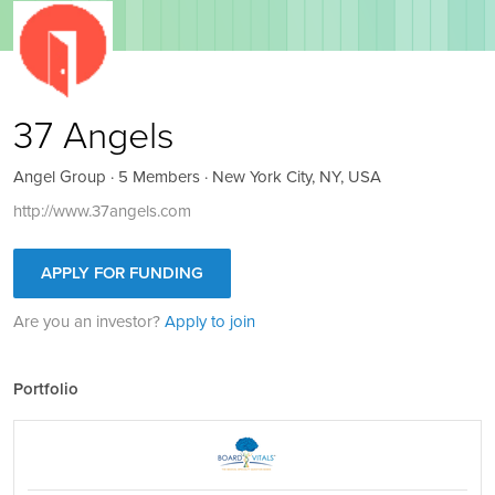
37 Angels
Angel Group · 5 Members · New York City, NY, USA
http://www.37angels.com
APPLY FOR FUNDING
Are you an investor?
Apply to join
Portfolio