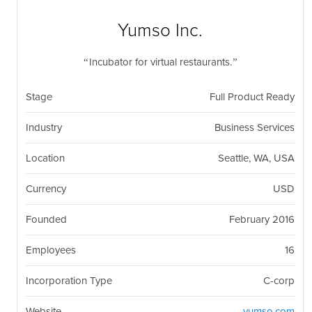
nil
Togg
navi
Yumso Inc.
Incubator for virtual restaurants.
Stage
Full Product Ready
Industry
Business Services
Location
Seattle, WA, USA
Currency
USD
Founded
February 2016
Employees
16
Incorporation Type
C-corp
Website
yumso.com