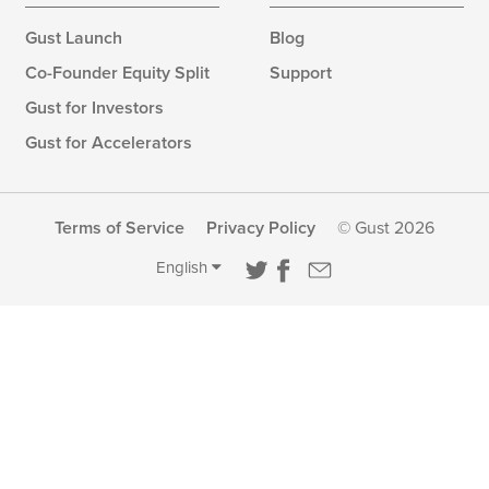
Gust Launch
Blog
Co-Founder Equity Split
Support
Gust for Investors
Gust for Accelerators
Terms of Service
Privacy Policy
© Gust 2026
English