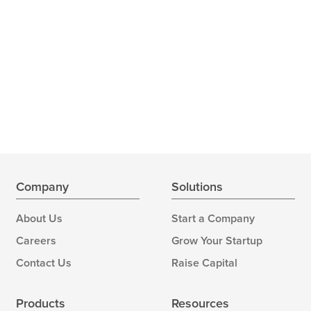
Company
Solutions
About Us
Start a Company
Careers
Grow Your Startup
Contact Us
Raise Capital
Products
Resources