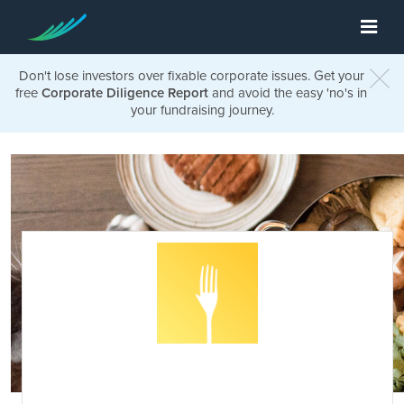
Don't lose investors over fixable corporate issues. Get your
free
Corporate Diligence Report
and avoid the easy 'no's in
your fundraising journey.