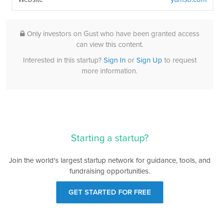
Only investors on Gust who have been granted access
can view this content.
Interested in this startup?
Sign In
or
Sign Up
to request
more information.
Starting a startup?
Join the world's largest startup network for guidance, tools, and
fundraising opportunities.
GET STARTED FOR FREE