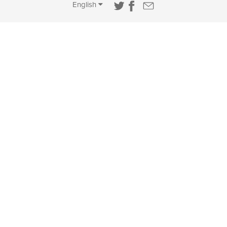
English