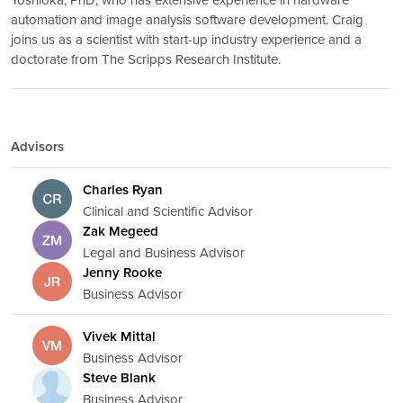
automation and image analysis software development. Craig
joins us as a scientist with start-up industry experience and a
doctorate from The Scripps Research Institute.
Advisors
Charles Ryan
Clinical and Scientific Advisor
Zak Megeed
Legal and Business Advisor
Jenny Rooke
Business Advisor
Vivek Mittal
Business Advisor
Steve Blank
Business Advisor