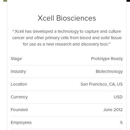
nil
Togg
navi
Xcell Biosciences
Xcell has developed a technology to capture and culture
cancer and other primary cells from blood and solid tissue
for use as a new research and discovery tool.
Stage
Prototype Ready
Industry
Biotechnology
Location
San Francisco, CA, US
Currency
USD
Founded
June 2012
Employees
5