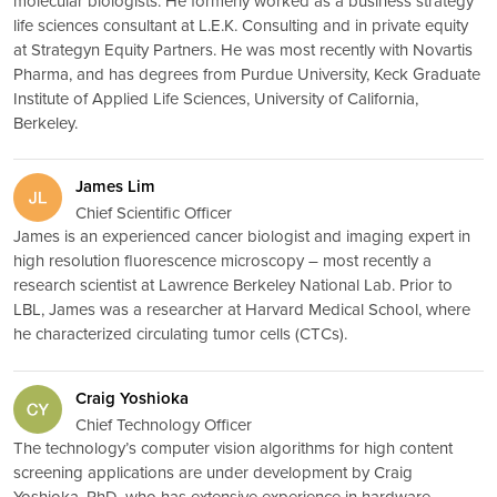
molecular biologists. He formerly worked as a business strategy
life sciences consultant at L.E.K. Consulting and in private equity
at Strategyn Equity Partners. He was most recently with Novartis
Pharma, and has degrees from Purdue University, Keck Graduate
Institute of Applied Life Sciences, University of California,
Berkeley.
James Lim
Chief Scientific Officer
James is an experienced cancer biologist and imaging expert in
high resolution fluorescence microscopy – most recently a
research scientist at Lawrence Berkeley National Lab. Prior to
LBL, James was a researcher at Harvard Medical School, where
he characterized circulating tumor cells (CTCs).
Craig Yoshioka
Chief Technology Officer
The technology’s computer vision algorithms for high content
screening applications are under development by Craig
Yoshioka, PhD, who has extensive experience in hardware