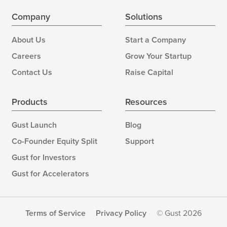
Company
Solutions
About Us
Start a Company
Careers
Grow Your Startup
Contact Us
Raise Capital
Products
Resources
Gust Launch
Blog
Co-Founder Equity Split
Support
Gust for Investors
Gust for Accelerators
Terms of Service
Privacy Policy
© Gust 2026