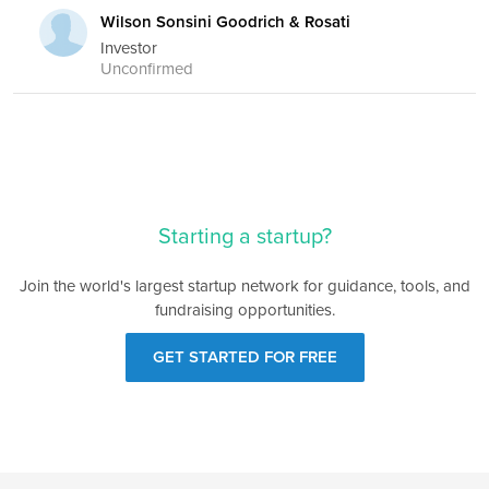
Wilson Sonsini Goodrich & Rosati
Investor
Unconfirmed
Starting a startup?
Join the world's largest startup network for guidance, tools, and
fundraising opportunities.
GET STARTED FOR FREE