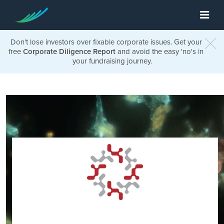
Don't lose investors over fixable corporate issues. Get your
free
Corporate Diligence Report
and avoid the easy 'no's in
your fundraising journey.