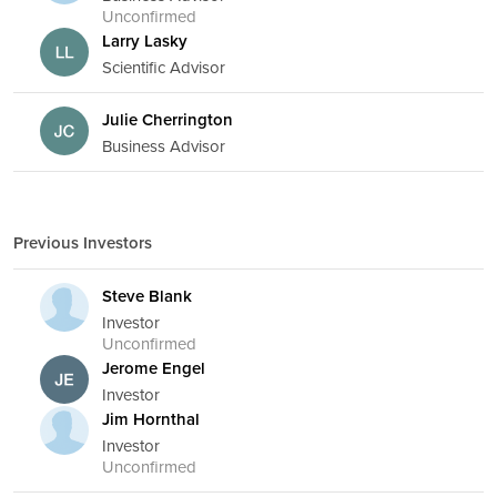
Unconfirmed
Larry Lasky
Scientific Advisor
Julie Cherrington
Business Advisor
Previous Investors
Steve Blank
Investor
Unconfirmed
Jerome Engel
Investor
Jim Hornthal
Investor
Unconfirmed