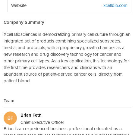
Website
xcellbio.com
Company Summary
Xcell Biosciences is democratizing primary cell culture through an
integrated set of products combining specialized substrates,
media, and protocols, with a proprietary growth chamber as a
new research and drug discovery technology for cancer and
other primary cell types. As a key application, this technology for
the first time provides researchers and clinicians with an
abundant source of patient-derived cancer cells, directly from
patient blood
Team
Brian Feth
Chief Executive Officer
Brian is an experienced business professional educated as a