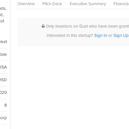
Overview
Pitch Deck
Executive Summary
Financia
nds,
d,
not
Only investors on Gust who have been grante
Interested in this startup?
Sign In
or
Sign Up
rket
bile
 USA
USD
2020
8
corp