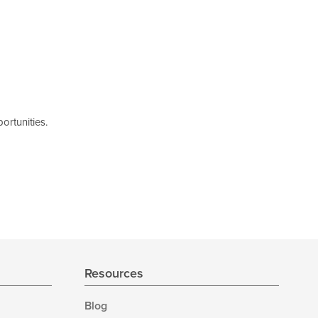
ortunities.
Resources
Blog