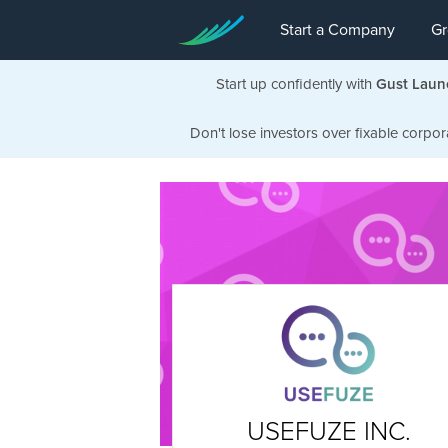
Start a Company
Gr
Start up confidently with
Gust Laun
Don't lose investors over fixable corpor
USEFUZE INC.