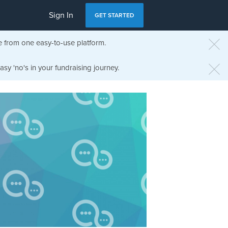
Sign In
GET STARTED
e from one easy-to-use platform.
sy 'no's in your fundraising journey.