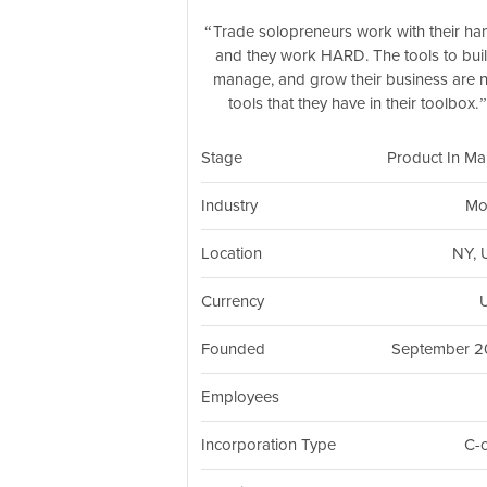
Trade solopreneurs work with their ha
and they work HARD. The tools to buil
manage, and grow their business are 
tools that they have in their toolbox.
Stage
Product In Ma
Industry
Mo
Location
NY,
Currency
Founded
September 
Employees
Incorporation Type
C-