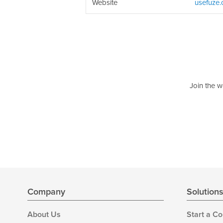
Website
usefuze
Join the w
Company
Solution
About Us
Start a C