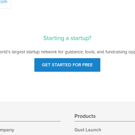
.com
Starting a startup?
orld's largest startup network for guidance, tools, and fundraising opp
GET STARTED FOR FREE
s
Products
ompany
Gust Launch