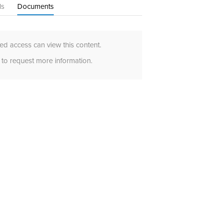
ls
Documents
d access can view this content.
to request more information.