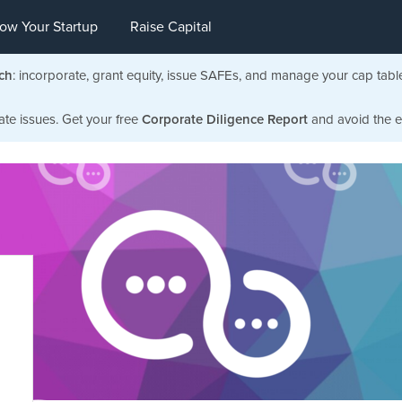
ow Your Startup
Raise Capital
ch
: incorporate, grant equity, issue SAFEs, and manage your cap tabl
ate issues. Get your free
Corporate Diligence Report
and avoid the ea