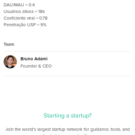
DAU/MAU = 0.4
Usuários ativos = 18k
Coeficiente viral = 0.78
Penetração USP = 9%
Team
Bruno Adami
Founder & CEO
Starting a startup?
Join the world's largest startup network for guidance, tools, and