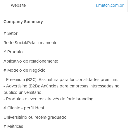
Website
umatch.com.br
Company Summary
# Setor
Rede Social/Relacionamento
# Produto
Aplicativo de relacionamento
# Modelo de Negócio
- Freemium (B2C): Assinatura para funcionalidades premium.
- Advertising (B2B): Anúncios para empresas interessadas no
público universitário.
- Produtos e eventos: através de forte branding
# Cliente - perfil ideal
Universitário ou recém-graduado
# Métricas