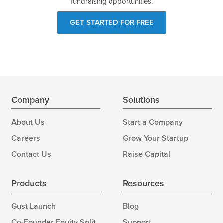
fundraising opportunities.
GET STARTED FOR FREE
Company
Solutions
About Us
Start a Company
Careers
Grow Your Startup
Contact Us
Raise Capital
Products
Resources
Gust Launch
Blog
Co-Founder Equity Split
Support