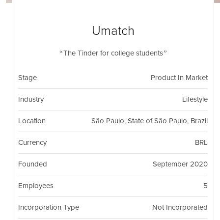
nil
Togg
navi
Umatch
The Tinder for college students
Stage
Product In Market
Industry
Lifestyle
Location
São Paulo, State of São Paulo, Brazil
Currency
BRL
Founded
September 2020
Employees
5
Incorporation Type
Not Incorporated