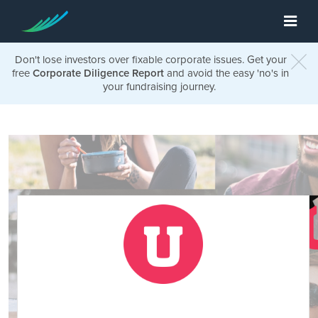
Don't lose investors over fixable corporate issues. Get your
free
Corporate Diligence Report
and avoid the easy 'no's in
your fundraising journey.