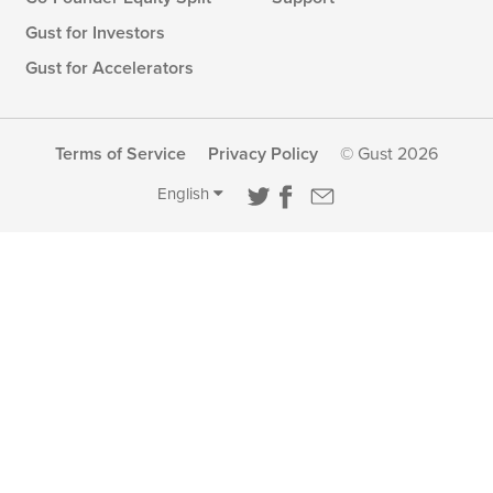
Gust for Investors
Gust for Accelerators
Terms of Service
Privacy Policy
© Gust 2026
English