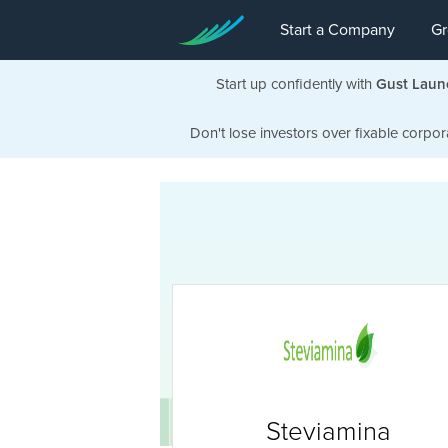
Start a Company
Gr
Start up confidently with
Gust Laun
Don't lose investors over fixable corpor
Steviamina