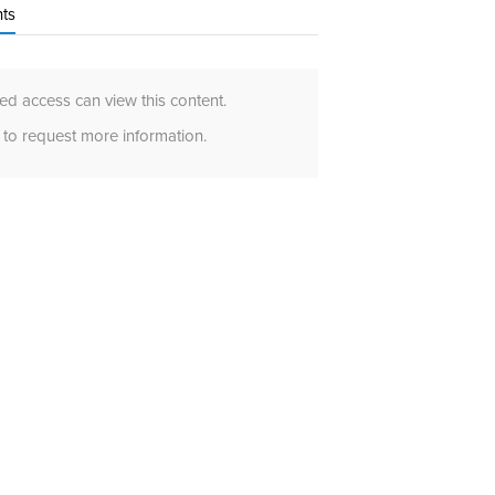
ts
d access can view this content.
to request more information.