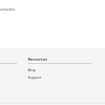
ortunities.
Resources
Blog
Support