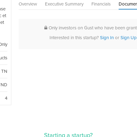
Overview
Executive Summary
Financials
Documen
ase
c et
et
Only investors on Gust who have been grante
Interested in this startup?
Sign In
or
Sign Up
Only
ucts
, TN
TND
4
Starting a startup?