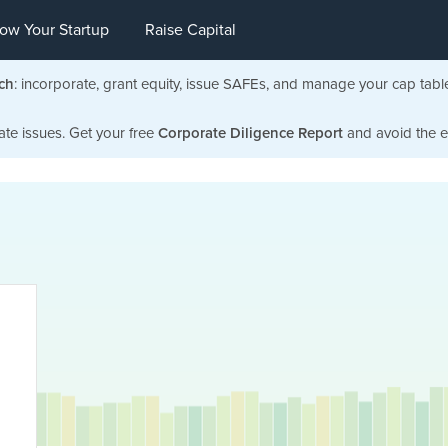
ow Your Startup
Raise Capital
ch
: incorporate, grant equity, issue SAFEs, and manage your cap tabl
ate issues. Get your free
Corporate Diligence Report
and avoid the ea