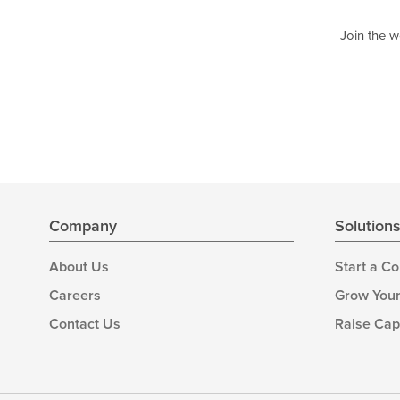
Join the w
Company
Solution
About Us
Start a C
Careers
Grow Your
Contact Us
Raise Cap