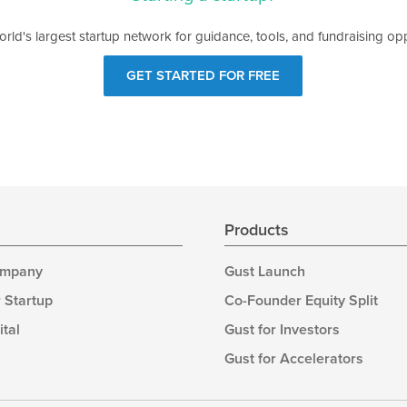
orld's largest startup network for guidance, tools, and fundraising opp
GET STARTED FOR FREE
s
Products
ompany
Gust Launch
 Startup
Co-Founder Equity Split
ital
Gust for Investors
Gust for Accelerators