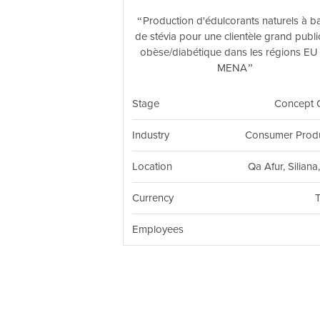
Production d'édulcorants naturels à b
de stévia pour une clientèle grand publi
obèse/diabétique dans les régions EU 
MENA
Stage
Concept 
Industry
Consumer Prod
Location
Qa Afur, Siliana
Currency
Employees