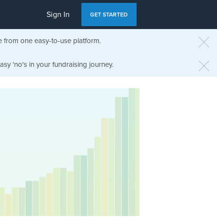
Sign In
GET STARTED
e from one easy-to-use platform.
sy 'no's in your fundraising journey.