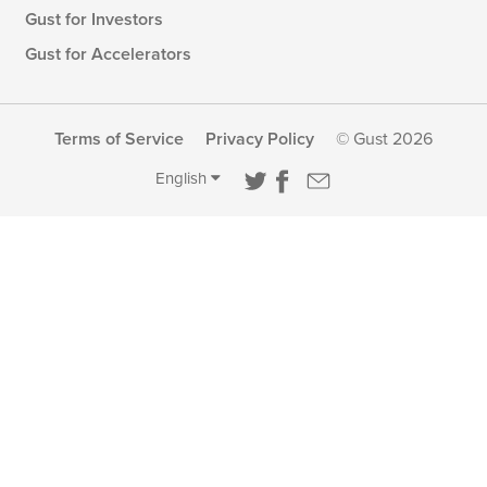
Gust for Investors
Gust for Accelerators
Terms of Service
Privacy Policy
© Gust 2026
English