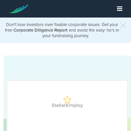
Don't lose investors over fixable corporate issues. Get your
free
Corporate Diligence Report
and avoid the easy 'no's in
your fundraising journey.