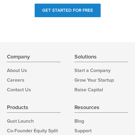
GET STARTED FOR FREE
Company
Solutions
About Us
Start a Company
Careers
Grow Your Startup
Contact Us
Raise Capital
Products
Resources
Gust Launch
Blog
Co-Founder Equity Split
Support