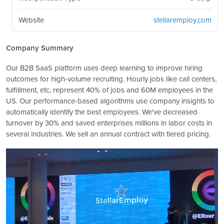
Website
stellaremploy.com
Company Summary
Our B2B SaaS platform uses deep learning to improve hiring
outcomes for high-volume recruiting. Hourly jobs like call centers,
fulfillment, etc, represent 40% of jobs and 60M employees in the
US. Our performance-based algorithms use company insights to
automatically identify the best employees. We've decreased
turnover by 30% and saved enterprises millions in labor costs in
several industries. We sell an annual contract with tiered pricing.