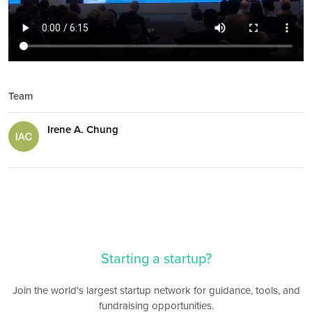
Team
Irene A. Chung
Starting a startup?
Join the world's largest startup network for guidance, tools, and
fundraising opportunities.