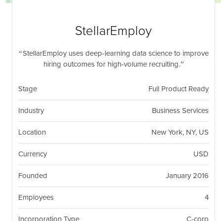
nil
Togg
navi
StellarEmploy
StellarEmploy uses deep-learning data science to improve
hiring outcomes for high-volume recruiting.
Stage
Full Product Ready
Industry
Business Services
Location
New York, NY, US
Currency
USD
Founded
January 2016
Employees
4
Incorporation Type
C-corp