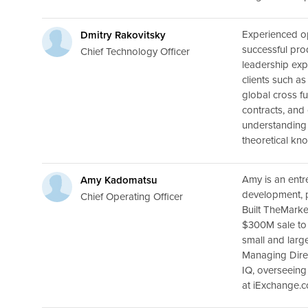
Experienced op
Dmitry Rakovitsky
successful pro
Chief Technology Officer
leadership exp
clients such a
global cross f
contracts, and
understanding 
theoretical kn
Amy is an entr
Amy Kadomatsu
development, 
Chief Operating Officer
Built TheMarke
$300M sale to 
small and larg
Managing Dire
IQ, overseein
at iExchange.c