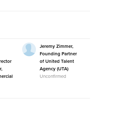
,
Jeremy Zimmer,
Founding Partner
ector
of United Talent
r,
Agency (UTA)
ercial
Unconfirmed