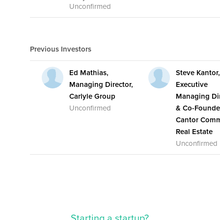
Unconfirmed
Previous Investors
Ed Mathias,
Steve Kantor
Managing Director,
Executive
Carlyle Group
Managing Dir
Unconfirmed
& Co-Founde
Cantor Comm
Real Estate
Unconfirmed
Starting a startup?