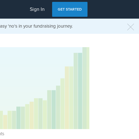
Sign In
GET STARTED
sy 'no's in your fundraising journey.
ts