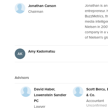
Jonathan is an
Jonathan Carson
entrepreneur. 
Chairman
BuzzMetrics, th
media intellige
Nielsen in 200
company in a v
of Nielsen's gl
Amy Kadomatsu
Advisors
David Haber,
Scott Bercu,
Lowenstein Sandler
& Co.
PC
Accountant
Unconfirmed
Lawyer