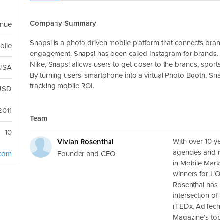
Company Summary
enue
Snaps! is a photo driven mobile platform that connects bra
bile
engagement. Snaps! has been called Instagram for brands. 
Nike, Snaps! allows users to get closer to the brands, sports
 USA
By turning users' smartphone into a virtual Photo Booth, Sn
tracking mobile ROI.
USD
2011
Team
10
With over 10 y
Vivian Rosenthal
agencies and r
Founder and CEO
.com
in Mobile Mark
winners for L’
Rosenthal has 
intersection of
(TEDx, AdTech
Magazine’s top