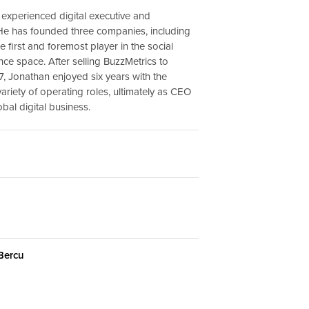
 experienced digital executive and
He has founded three companies, including
e first and foremost player in the social
nce space. After selling BuzzMetrics to
7, Jonathan enjoyed six years with the
ariety of operating roles, ultimately as CEO
obal digital business.
 Bercu