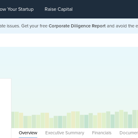
ow Your Startup
Raise Capital
ate issues. Get your free
Corporate Diligence Report
and avoid the ea
Overview
Executive Summary
Financials
Documen