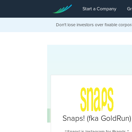
Start a Company
Gr
Don't lose investors over fixable corpor
Snaps! (fka GoldRun)
Snaps! is Instagram for Brands.