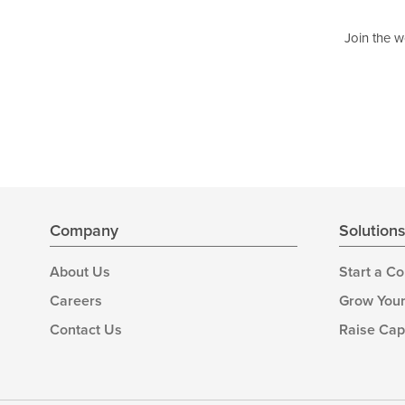
Join the w
Company
Solution
About Us
Start a C
Careers
Grow Your
Contact Us
Raise Cap