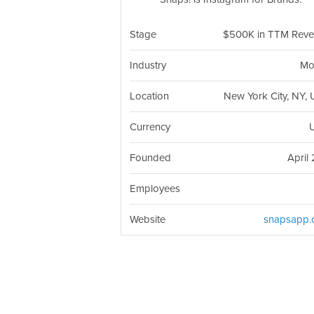
Stage
$500K in TTM Rev
Industry
Mo
Location
New York City, NY,
Currency
Founded
April 
Employees
Website
snapsapp