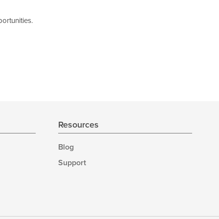
ortunities.
Resources
Blog
Support