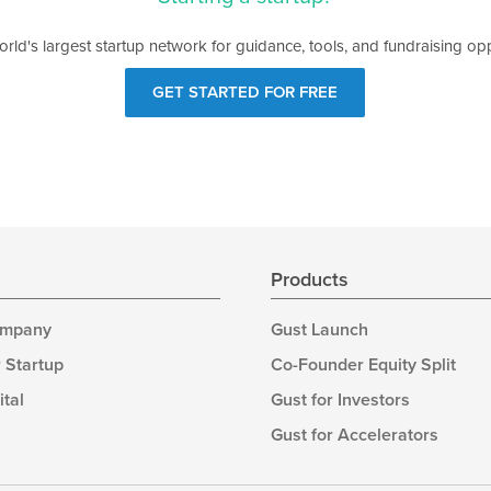
orld's largest startup network for guidance, tools, and fundraising opp
GET STARTED FOR FREE
s
Products
ompany
Gust Launch
 Startup
Co-Founder Equity Split
ital
Gust for Investors
Gust for Accelerators