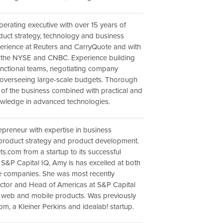
erating executive with over 15 years of
duct strategy, technology and business
erience at Reuters and CarryQuote and with
s the NYSE and CNBC. Experience building
unctional teams, negotiating company
 overseeing large-scale budgets. Thorough
of the business combined with practical and
owledge in advanced technologies.
epreneur with expertise in business
product strategy and product development.
ts.com from a startup to its successful
S&P Capital IQ, Amy is has excelled at both
e companies. She was most recently
ctor and Head of Americas at S&P Capital
g web and mobile products. Was previously
om, a Kleiner Perkins and idealab! startup.