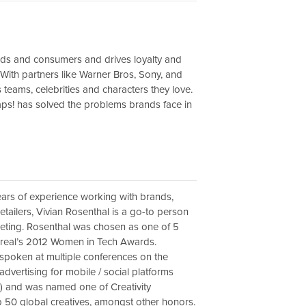
nds and consumers and drives loyalty and
With partners like Warner Bros, Sony, and
 teams, celebrities and characters they love.
aps! has solved the problems brands face in
ears of experience working with brands,
etailers, Vivian Rosenthal is a go-to person
eting. Rosenthal was chosen as one of 5
Oreal’s 2012 Women in Tech Awards.
spoken at multiple conferences on the
 advertising for mobile / social platforms
) and was named one of Creativity
 50 global creatives, amongst other honors.