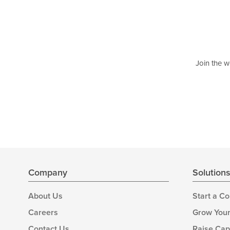
Join the w
Company
Solution
About Us
Start a C
Careers
Grow Your
Contact Us
Raise Cap