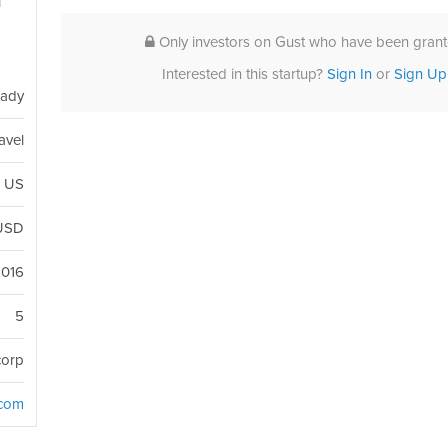
l
e
Only investors on Gust who have been grante
Interested in this startup?
Sign In
or
Sign Up
eady
avel
, US
USD
2016
5
corp
.com