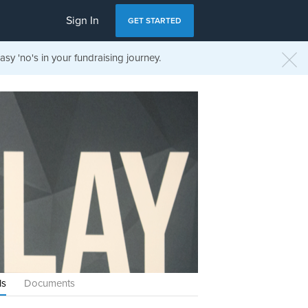
Sign In
GET STARTED
sy 'no's in your fundraising journey.
ls
Documents