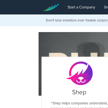
Start a Company
Gr
Don't lose investors over fixable corpor
Shep
Shep helps companies understand,