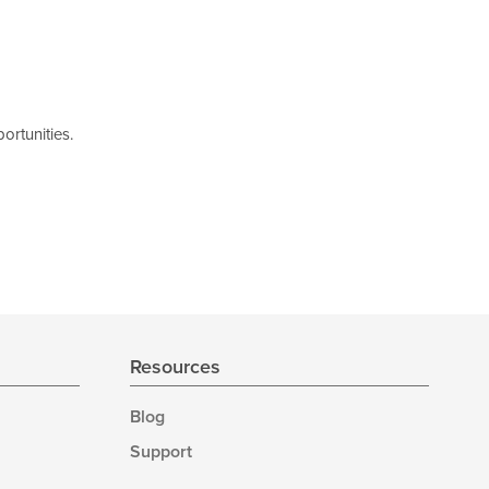
ortunities.
Resources
Blog
Support