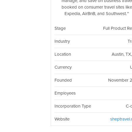
manage, and save on business trave
booked on consumer travel sites lik
Expedia, AirBnB, and Southwest.
Stage
Full Product R
Industry
Tr
Location
Austin, TX
Currency
Founded
November 
Employees
Incorporation Type
C-
Website
sheptravel