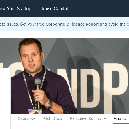
ow Your Startup
Raise Capital
ate issues. Get your free
Corporate Diligence Report
and avoid the ea
Overview
Pitch Deck
Executive Summary
Financia