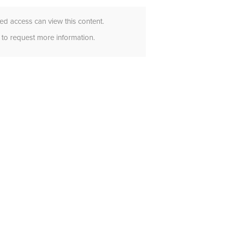
d access can view this content.
to request more information.