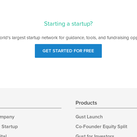
Starting a startup?
orld's largest startup network for guidance, tools, and fundraising opp
GET STARTED FOR FREE
s
Products
ompany
Gust Launch
 Startup
Co-Founder Equity Split
ital
Gust for Investors