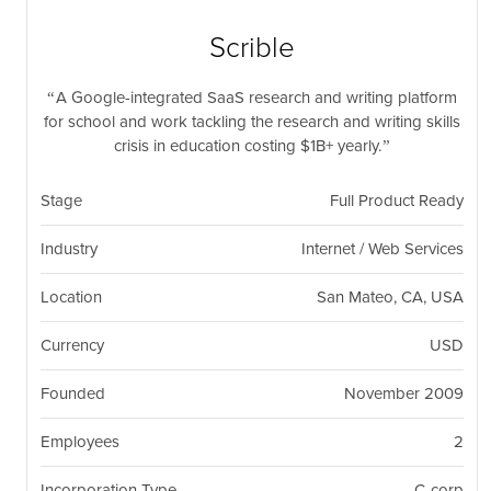
nil
Togg
navi
Scrible
A Google-integrated SaaS research and writing platform
for school and work tackling the research and writing skills
crisis in education costing $1B+ yearly.
Stage
Full Product Ready
Industry
Internet / Web Services
Location
San Mateo, CA, USA
Currency
USD
Founded
November 2009
Employees
2
Incorporation Type
C-corp