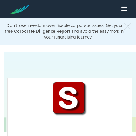
Don't lose investors over fixable corporate issues. Get your
free
Corporate Diligence Report
and avoid the easy 'no's in
your fundraising journey.