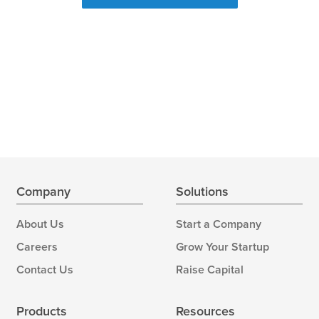
Company
Solutions
About Us
Start a Company
Careers
Grow Your Startup
Contact Us
Raise Capital
Products
Resources