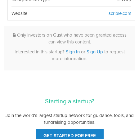
Website
scrible.com
Only investors on Gust who have been granted access
can view this content.
Interested in this startup?
Sign In
or
Sign Up
to request
more information.
Starting a startup?
Join the world's largest startup network for guidance, tools, and
fundraising opportunities.
GET STARTED FOR FREE