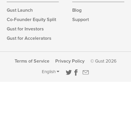
Gust Launch
Blog
Co-Founder Equity Split
Support
Gust for Investors
Gust for Accelerators
Terms of Service
Privacy Policy
© Gust 2026
English