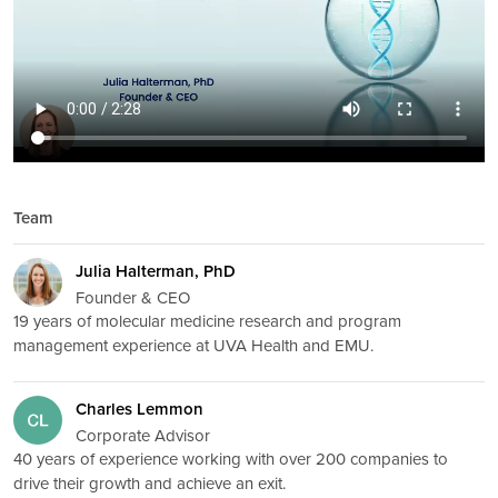
Team
Julia Halterman, PhD
Founder & CEO
19 years of molecular medicine research and program
management experience at UVA Health and EMU.
Charles Lemmon
Corporate Advisor
40 years of experience working with over 200 companies to
drive their growth and achieve an exit.