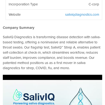
Incorporation Type
C-corp
Website
saliviqdiagnostics.com
Company Summary
SalivIQ Diagnostics is transforming disease detection with saliva-
based testing, offering a noninvasive and reliable alternative to
throat swabs. Our flagship test, SalivIQ™ Strep A, enables patient
self-collection at check-in, which streamlines workflow, reduces
staff burden, improves compliance, and boosts revenue. Our
patented method positions us as a first mover in saliva
diagnostics for strep, COVID, flu, and mono.