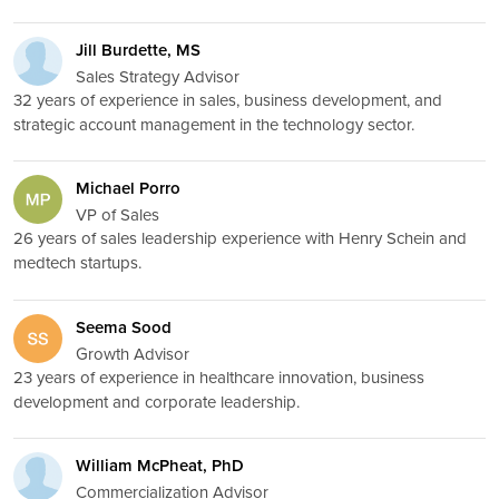
Jill Burdette, MS
Sales Strategy Advisor
32 years of experience in sales, business development, and
strategic account management in the technology sector.
Michael Porro
VP of Sales
26 years of sales leadership experience with Henry Schein and
medtech startups.
Seema Sood
Growth Advisor
23 years of experience in healthcare innovation, business
development and corporate leadership.
William McPheat, PhD
Commercialization Advisor