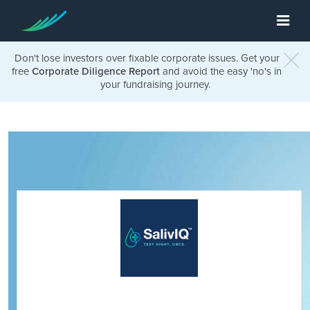
Don't lose investors over fixable corporate issues. Get your
free
Corporate Diligence Report
and avoid the easy 'no's in
your fundraising journey.