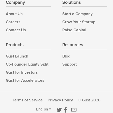
Company
Solutions
About Us
Start a Company
Careers
Grow Your Startup
Contact Us
Raise Capital
Products
Resources
Gust Launch
Blog
Co-Founder Equity Split
Support
Gust for Investors
Gust for Accelerators
Terms of Service
Privacy Policy
© Gust 2026
English