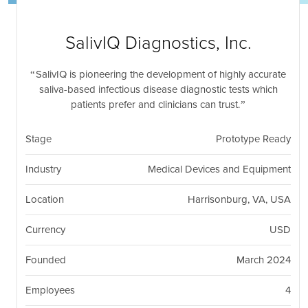
nil
Togg
navi
SalivIQ Diagnostics, Inc.
SalivIQ is pioneering the development of highly accurate
saliva-based infectious disease diagnostic tests which
patients prefer and clinicians can trust.
Stage
Prototype Ready
Industry
Medical Devices and Equipment
Location
Harrisonburg, VA, USA
Currency
USD
Founded
March 2024
Employees
4