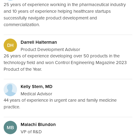
25 years of experience working in the pharmaceutical industry
and 10 years of experience helping healthcare startups
successfully navigate product development and
commercialization.
Darrell Halterman
Product Development Advisor
26 years of experience developing over 50 products in the
technology field and won Control Engineering Magazine 2023
Product of the Year.
Kelly Stern, MD
Medical Advisor
44 years of experience in urgent care and family medicine
practice.
Malachi Blundon
VP of R&D