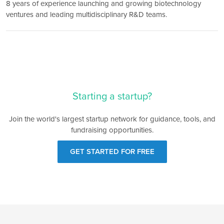
8 years of experience launching and growing biotechnology
ventures and leading multidisciplinary R&D teams.
Starting a startup?
Join the world's largest startup network for guidance, tools, and
fundraising opportunities.
GET STARTED FOR FREE