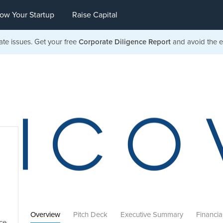
ow Your Startup
Raise Capital
ate issues. Get your free
Corporate Diligence Report
and avoid the ea
Overview
Pitch Deck
Executive Summary
Financia
ce