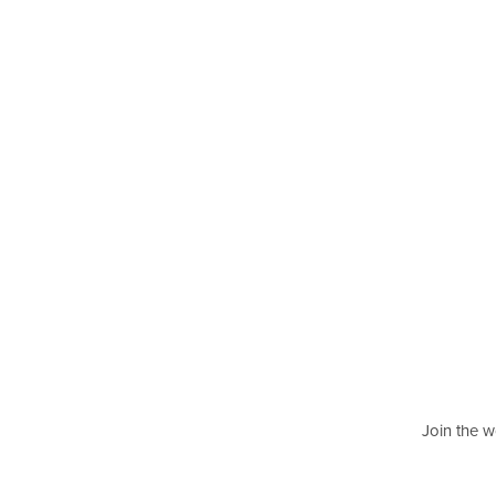
Join the w