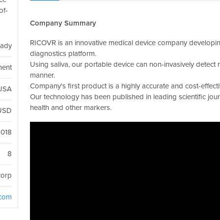
of-
Company Summary
RICOVR is an innovative medical device company developing
eady
diagnostics platform.
Using saliva, our portable device can non-invasively detect m
ment
manner.
Company's first product is a highly accurate and cost-effect
 USA
Our technology has been published in leading scientific jou
health and other markers.
USD
2018
8
corp
.com