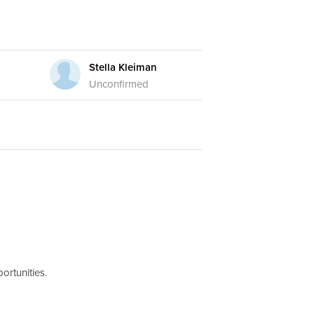
Stella Kleiman
Unconfirmed
ortunities.