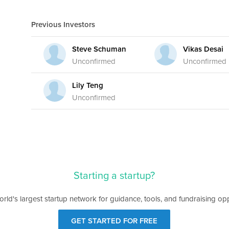
Previous Investors
Steve Schuman
Vikas Desai
Unconfirmed
Unconfirmed
Lily Teng
Unconfirmed
Starting a startup?
orld's largest startup network for guidance, tools, and fundraising opp
GET STARTED FOR FREE