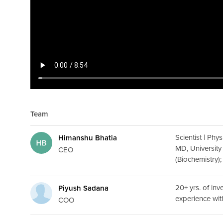
Team
Scientist | Phy
Himanshu Bhatia
MD, University
CEO
(Biochemistry)
20+ yrs. of in
Piyush Sadana
experience wi
COO