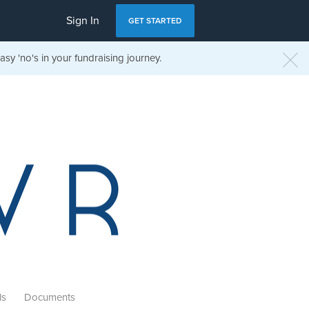
Sign In
GET STARTED
sy 'no's in your fundraising journey.
ls
Documents