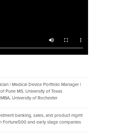
sician | Medical Device Portfolio Manager |
 of Pune MS, University of Texas
; MBA, University of Rochester
vestment banking, sales, and product mgmt
th Fortune500 and early stage companies