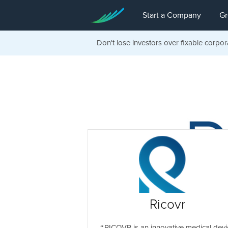
Start a Company
Gr
Don't lose investors over fixable corpor
Ricovr
RICOVR is an innovative medical devi