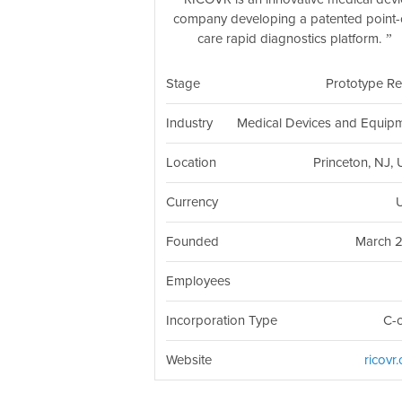
company developing a patented point-
care rapid diagnostics platform.
Stage
Prototype R
Industry
Medical Devices and Equip
Location
Princeton, NJ,
Currency
Founded
March 
Employees
Incorporation Type
C-
Website
ricovr