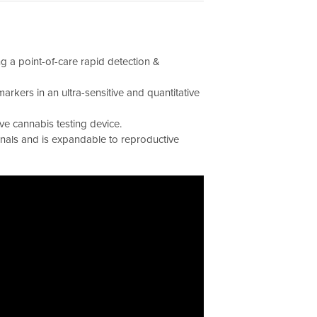
 a point-of-care rapid detection &
arkers in an ultra-sensitive and quantitative
ive cannabis testing device.
rnals and is expandable to reproductive