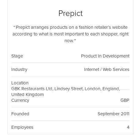
nil
Togg
navi
Prepict
Prepict arranges products on a fashion retailer’s website
according to what is most important to each shopper, right
now.
Stage
Product In Development
Industry
Internet / Web Services
Location
GBK Restaurants Ltd, Lindsey Street, London, England,
United Kingdom
Currency
GBP
Founded
September 2011
Employees
4