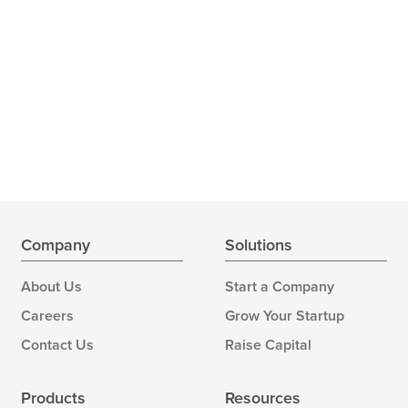
Company
Solutions
About Us
Start a Company
Careers
Grow Your Startup
Contact Us
Raise Capital
Products
Resources