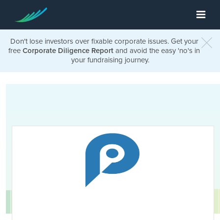
Don't lose investors over fixable corporate issues. Get your
free
Corporate Diligence Report
and avoid the easy 'no's in
your fundraising journey.