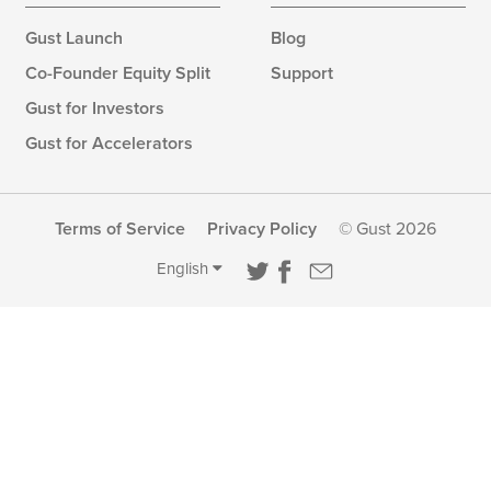
Gust Launch
Blog
Co-Founder Equity Split
Support
Gust for Investors
Gust for Accelerators
Terms of Service
Privacy Policy
© Gust 2026
English