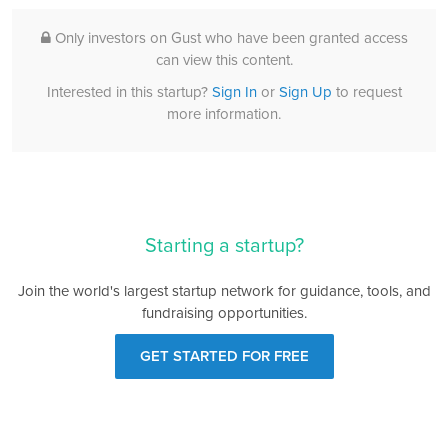
Only investors on Gust who have been granted access
can view this content.
Interested in this startup?
Sign In
or
Sign Up
to request
more information.
Starting a startup?
Join the world's largest startup network for guidance, tools, and
fundraising opportunities.
GET STARTED FOR FREE