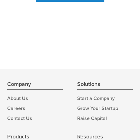
Company
Solutions
About Us
Start a Company
Careers
Grow Your Startup
Contact Us
Raise Capital
Products
Resources