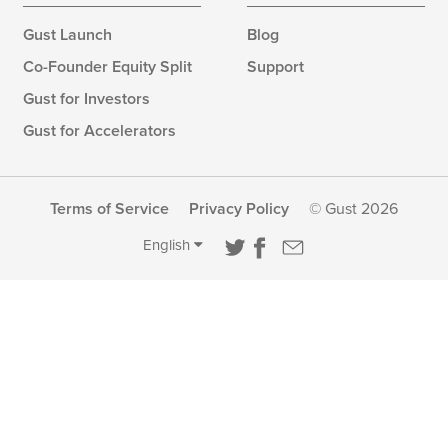
Gust Launch
Blog
Co-Founder Equity Split
Support
Gust for Investors
Gust for Accelerators
Terms of Service
Privacy Policy
© Gust 2026
English