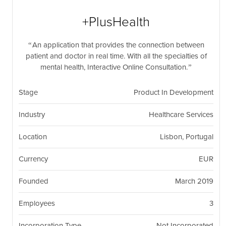
nil
Togg
navi
+PlusHealth
An application that provides the connection between
patient and doctor in real time. With all the specialties of
mental health, Interactive Online Consultation.
Stage
Product In Development
Industry
Healthcare Services
Location
Lisbon, Portugal
Currency
EUR
Founded
March 2019
Employees
3
Incorporation Type
Not Incorporated