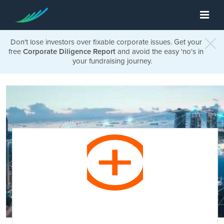
Don't lose investors over fixable corporate issues. Get your
free
Corporate Diligence Report
and avoid the easy 'no's in
your fundraising journey.