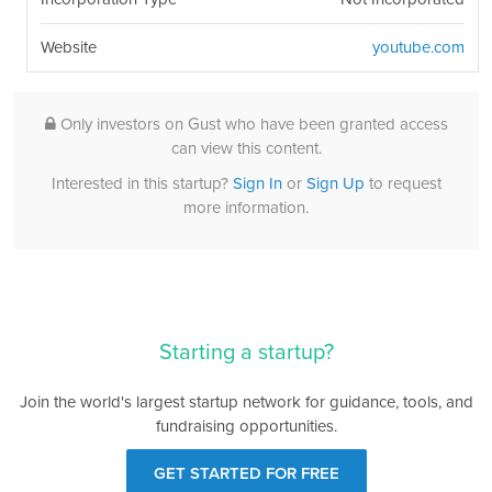
Website
youtube.com
Only investors on Gust who have been granted access
can view this content.
Interested in this startup?
Sign In
or
Sign Up
to request
more information.
Starting a startup?
Join the world's largest startup network for guidance, tools, and
fundraising opportunities.
GET STARTED FOR FREE