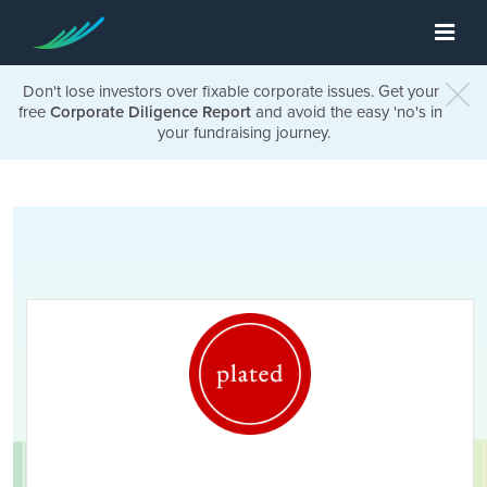
Don't lose investors over fixable corporate issues. Get your
free
Corporate Diligence Report
and avoid the easy 'no's in
your fundraising journey.