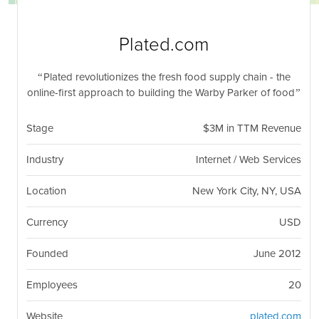
nil
Togg
navi
Plated.com
Plated revolutionizes the fresh food supply chain - the
online-first approach to building the Warby Parker of food
Stage
$3M in TTM Revenue
Industry
Internet / Web Services
Location
New York City, NY, USA
Currency
USD
Founded
June 2012
Employees
20
Website
plated.com