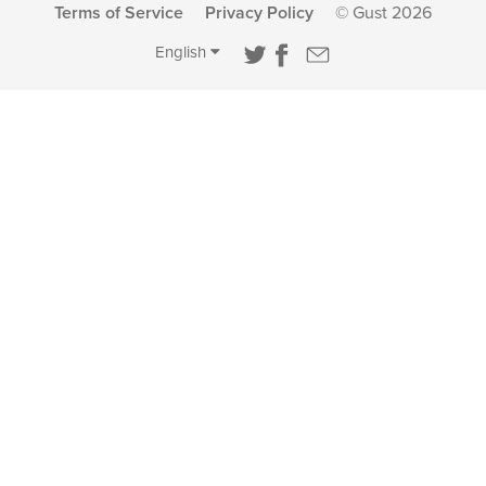
Terms of Service
Privacy Policy
© Gust 2026
English