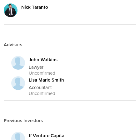
Nick Taranto
Advisors
John Watkins
Lawyer
Unconfirmed
Lisa Marie Smith
Accountant
Unconfirmed
Previous Investors
ff Venture Capital