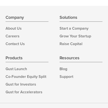
Company
Solutions
About Us
Start a Company
Careers
Grow Your Startup
Contact Us
Raise Capital
Products
Resources
Gust Launch
Blog
Co-Founder Equity Split
Support
Gust for Investors
Gust for Accelerators