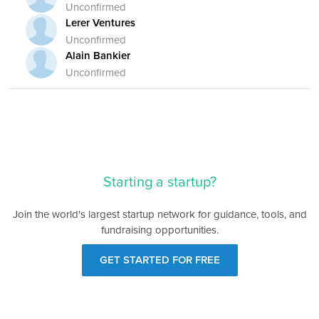
Unconfirmed
Lerer Ventures
Unconfirmed
Alain Bankier
Unconfirmed
Starting a startup?
Join the world's largest startup network for guidance, tools, and
fundraising opportunities.
GET STARTED FOR FREE