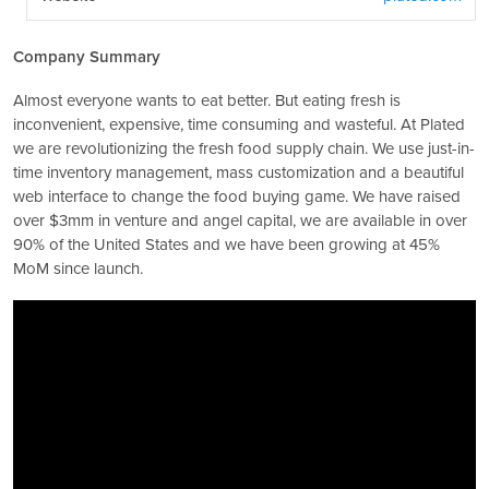
Company Summary
Almost everyone wants to eat better. But eating fresh is
inconvenient, expensive, time consuming and wasteful. At Plated
we are revolutionizing the fresh food supply chain. We use just-in-
time inventory management, mass customization and a beautiful
web interface to change the food buying game. We have raised
over $3mm in venture and angel capital, we are available in over
90% of the United States and we have been growing at 45%
MoM since launch.