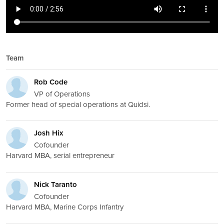
Team
Rob Code
VP of Operations
Former head of special operations at Quidsi.
Josh Hix
Cofounder
Harvard MBA, serial entrepreneur
Nick Taranto
Cofounder
Harvard MBA, Marine Corps Infantry