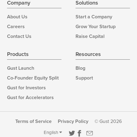
Company
Solutions
About Us
Start a Company
Careers
Grow Your Startup
Contact Us
Raise Capital
Products
Resources
Gust Launch
Blog
Co-Founder Equity Split
Support
Gust for Investors
Gust for Accelerators
Terms of Service
Privacy Policy
© Gust 2026
English