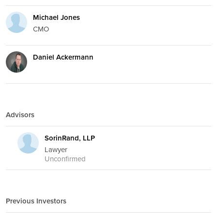
Michael Jones
CMO
Daniel Ackermann
Advisors
SorinRand, LLP
Lawyer
Unconfirmed
Previous Investors