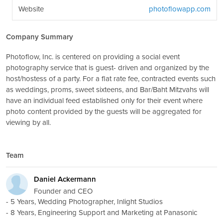
Website
photoflowapp.com
Company Summary
Photoflow, Inc. is centered on providing a social event
photography service that is guest- driven and organized by the
host/hostess of a party. For a flat rate fee, contracted events such
as weddings, proms, sweet sixteens, and Bar/Baht Mitzvahs will
have an individual feed established only for their event where
photo content provided by the guests will be aggregated for
viewing by all.
Team
Daniel Ackermann
Founder and CEO
- 5 Years, Wedding Photographer, Inlight Studios
- 8 Years, Engineering Support and Marketing at Panasonic