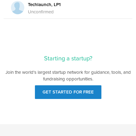
Techlaunch, LP1
Unconfirmed
Starting a startup?
Join the world's largest startup network for guidance, tools, and
fundraising opportunities.
GET STARTED FOR FREE