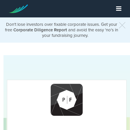
Don't lose investors over fixable corporate issues. Get your
free
Corporate Diligence Report
and avoid the easy 'no's in
your fundraising journey.