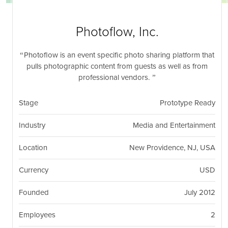
nil
Togg
navi
Photoflow, Inc.
Photoflow is an event specific photo sharing platform that
pulls photographic content from guests as well as from
professional vendors.
Stage
Prototype Ready
Industry
Media and Entertainment
Location
New Providence, NJ, USA
Currency
USD
Founded
July 2012
Employees
2