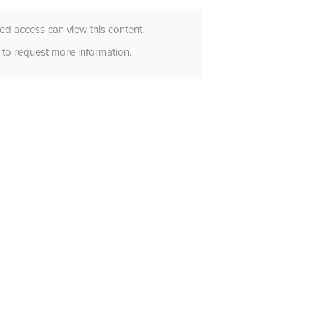
d access can view this content.
to request more information.