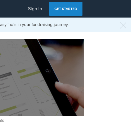
Sign In
GET STARTED
sy 'no's in your fundraising journey.
ts