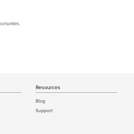
ortunities.
Resources
Blog
Support