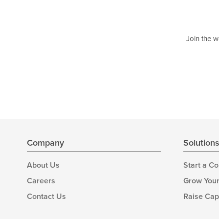
Join the w
Company
Solution
About Us
Start a C
Careers
Grow Your
Contact Us
Raise Cap