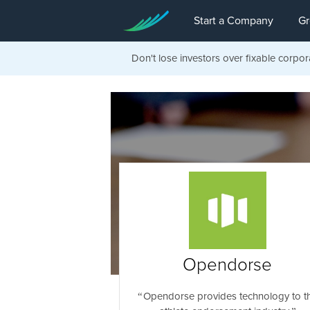
Start a Company
Gr
Don't lose investors over fixable corpor
Opendorse
Opendorse provides technology to t