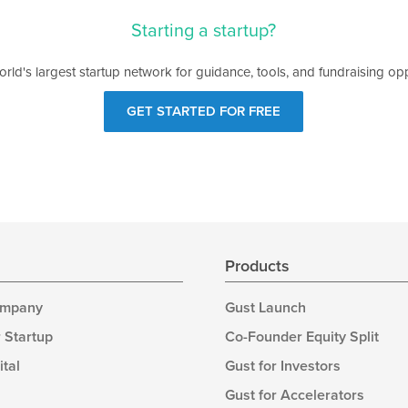
Starting a startup?
orld's largest startup network for guidance, tools, and fundraising opp
GET STARTED FOR FREE
s
Products
ompany
Gust Launch
 Startup
Co-Founder Equity Split
ital
Gust for Investors
Gust for Accelerators