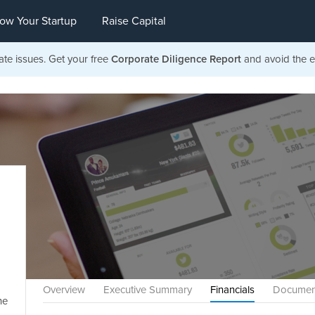
ow Your Startup
Raise Capital
ate issues. Get your free
Corporate Diligence Report
and avoid the ea
Overview
Executive Summary
Financials
Documen
he