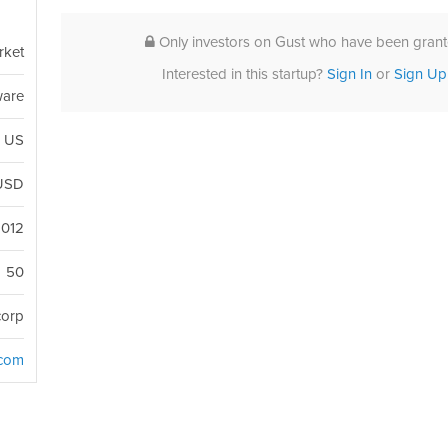
Only investors on Gust who have been grante
rket
Interested in this startup?
Sign In
or
Sign Up
ware
, US
USD
2012
50
corp
.com