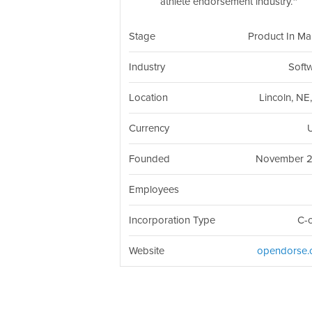
athlete endorsement industry.
Stage
Product In Ma
Industry
Soft
Location
Lincoln, NE
Currency
Founded
November 
Employees
Incorporation Type
C-
Website
opendorse