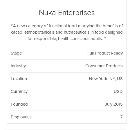
nil
Togg
navi
Nuka Enterprises
A new category of functional food marrying the benefits of
cacao, ethnobotanicals and nutraceuticals in food designed
for responsible, health conscious adults.
Stage
Full Product Ready
Industry
Consumer Products
Location
New York, NY, US
Currency
USD
Founded
July 2015
Employees
7