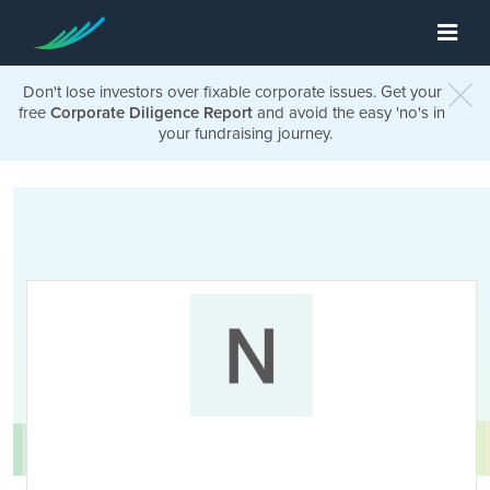
Don't lose investors over fixable corporate issues. Get your
free
Corporate Diligence Report
and avoid the easy 'no's in
your fundraising journey.