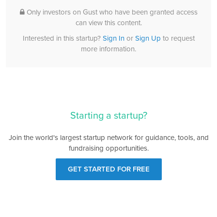
Only investors on Gust who have been granted access
can view this content.
Interested in this startup?
Sign In
or
Sign Up
to request
more information.
Starting a startup?
Join the world's largest startup network for guidance, tools, and
fundraising opportunities.
GET STARTED FOR FREE