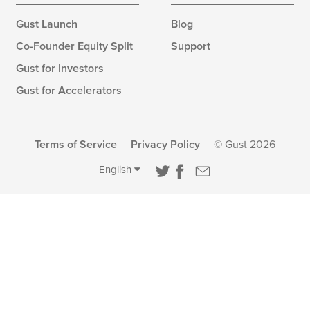
Gust Launch
Blog
Co-Founder Equity Split
Support
Gust for Investors
Gust for Accelerators
Terms of Service
Privacy Policy
© Gust 2026
English