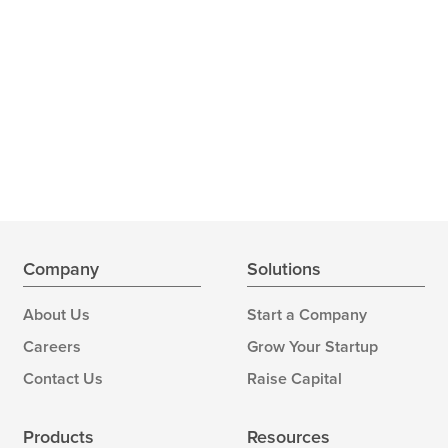
Company
Solutions
About Us
Start a Company
Careers
Grow Your Startup
Contact Us
Raise Capital
Products
Resources