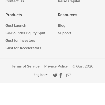
Contact Us
Raise Capital
Products
Resources
Gust Launch
Blog
Co-Founder Equity Split
Support
Gust for Investors
Gust for Accelerators
Terms of Service
Privacy Policy
© Gust 2026
English