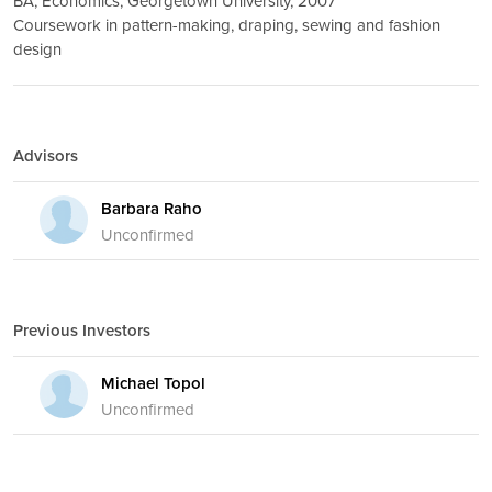
BA, Economics, Georgetown University, 2007
Coursework in pattern-making, draping, sewing and fashion
design
Advisors
Barbara Raho
Unconfirmed
Previous Investors
Michael Topol
Unconfirmed