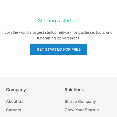
Starting a startup?
Join the world's largest startup network for guidance, tools, and
fundraising opportunities.
GET STARTED FOR FREE
Company
Solutions
About Us
Start a Company
Careers
Grow Your Startup