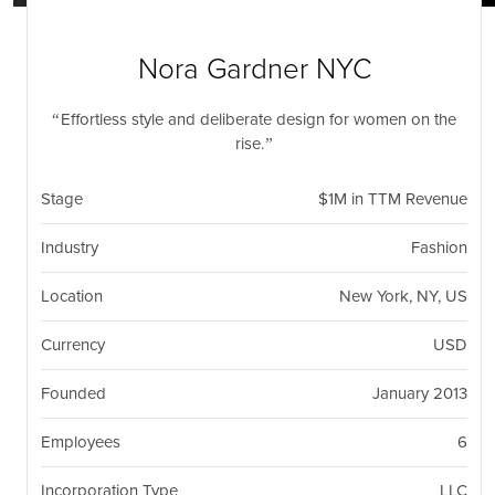
nil
Togg
navi
Nora Gardner NYC
Effortless style and deliberate design for women on the
rise.
Stage
$1M in TTM Revenue
Industry
Fashion
Location
New York, NY, US
Currency
USD
Founded
January 2013
Employees
6
Incorporation Type
LLC