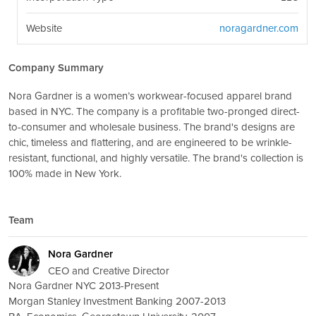
Website
noragardner.com
Company Summary
Nora Gardner is a women’s workwear-focused apparel brand
based in NYC. The company is a profitable two-pronged direct-
to-consumer and wholesale business. The brand's designs are
chic, timeless and flattering, and are engineered to be wrinkle-
resistant, functional, and highly versatile. The brand's collection is
100% made in New York.
Team
Nora Gardner
CEO and Creative Director
Nora Gardner NYC 2013-Present
Morgan Stanley Investment Banking 2007-2013