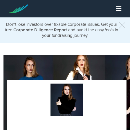
Don't lose investors over fixable corporate issues. Get your
free
Corporate Diligence Report
and avoid the easy 'no's in
your fundraising journey.