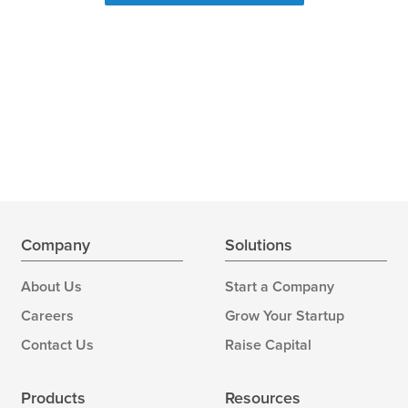
Company
Solutions
About Us
Start a Company
Careers
Grow Your Startup
Contact Us
Raise Capital
Products
Resources