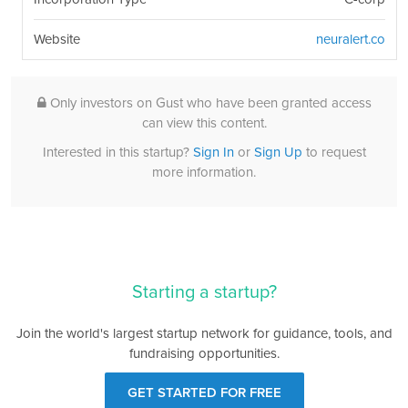
Website
neuralert.co
Only investors on Gust who have been granted access
can view this content.
Interested in this startup?
Sign In
or
Sign Up
to request
more information.
Starting a startup?
Join the world's largest startup network for guidance, tools, and
fundraising opportunities.
GET STARTED FOR FREE