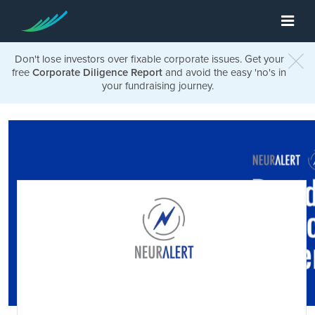
Don't lose investors over fixable corporate issues. Get your
free
Corporate Diligence Report
and avoid the easy 'no's in
your fundraising journey.