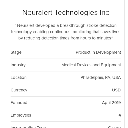
nil
Togg
navi
Neuralert Technologies Inc
Neuralert developed a breakthrough stroke detection
technology enabling continuous monitoring that saves lives
by reducing detection times from hours to minutes
Stage
Product In Development
Industry
Medical Devices and Equipment
Location
Philadelphia, PA, USA
Currency
USD
Founded
April 2019
Employees
4
Incorporation Type
C-corp