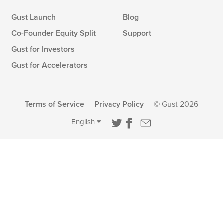
Gust Launch
Blog
Co-Founder Equity Split
Support
Gust for Investors
Gust for Accelerators
Terms of Service
Privacy Policy
© Gust 2026
English