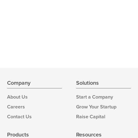
Company
Solutions
About Us
Start a Company
Careers
Grow Your Startup
Contact Us
Raise Capital
Products
Resources