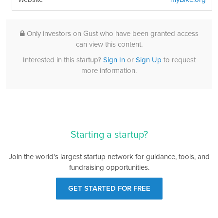
Only investors on Gust who have been granted access
can view this content.
Interested in this startup?
Sign In
or
Sign Up
to request
more information.
Starting a startup?
Join the world's largest startup network for guidance, tools, and
fundraising opportunities.
GET STARTED FOR FREE