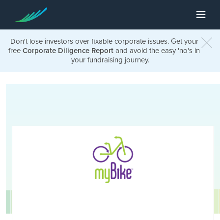
Don't lose investors over fixable corporate issues. Get your
free
Corporate Diligence Report
and avoid the easy 'no's in
your fundraising journey.