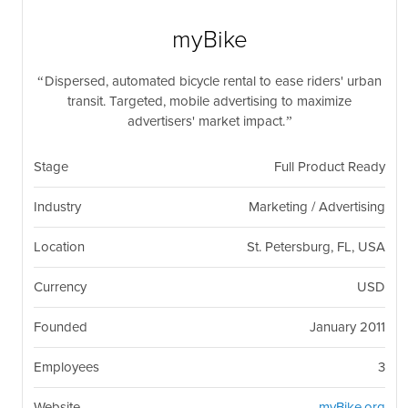
nil
Togg
navi
myBike
Dispersed, automated bicycle rental to ease riders' urban
transit. Targeted, mobile advertising to maximize
advertisers' market impact.
Stage
Full Product Ready
Industry
Marketing / Advertising
Location
St. Petersburg, FL, USA
Currency
USD
Founded
January 2011
Employees
3
Website
myBike.org