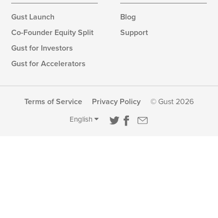
Gust Launch
Blog
Co-Founder Equity Split
Support
Gust for Investors
Gust for Accelerators
Terms of Service
Privacy Policy
© Gust 2026
English