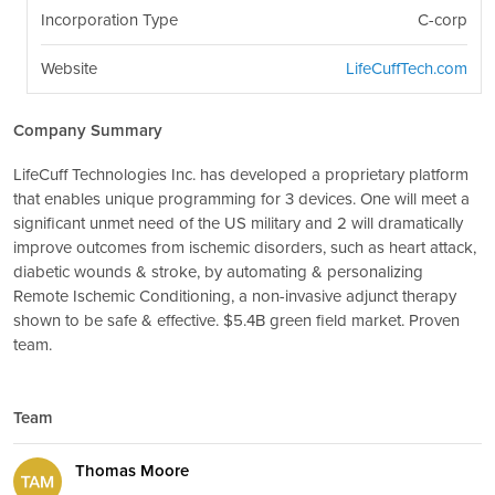
Incorporation Type
C-corp
Website
LifeCuffTech.com
Company Summary
LifeCuff Technologies Inc. has developed a proprietary platform
that enables unique programming for 3 devices. One will meet a
significant unmet need of the US military and 2 will dramatically
improve outcomes from ischemic disorders, such as heart attack,
diabetic wounds & stroke, by automating & personalizing
Remote Ischemic Conditioning, a non-invasive adjunct therapy
shown to be safe & effective. $5.4B green field market. Proven
team.
Team
Thomas Moore