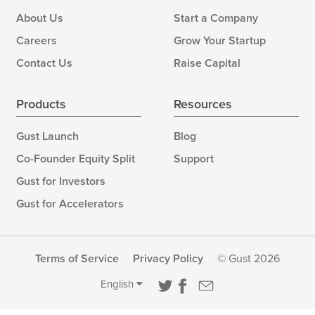
About Us
Start a Company
Careers
Grow Your Startup
Contact Us
Raise Capital
Products
Resources
Gust Launch
Blog
Co-Founder Equity Split
Support
Gust for Investors
Gust for Accelerators
Terms of Service
Privacy Policy
© Gust 2026
English