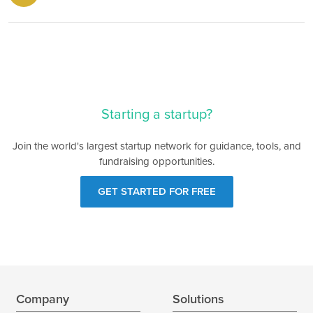
Starting a startup?
Join the world's largest startup network for guidance, tools, and
fundraising opportunities.
GET STARTED FOR FREE
Company
Solutions