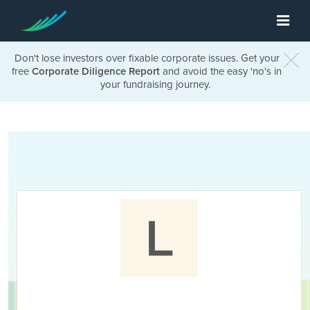
Don't lose investors over fixable corporate issues. Get your
free
Corporate Diligence Report
and avoid the easy 'no's in
your fundraising journey.