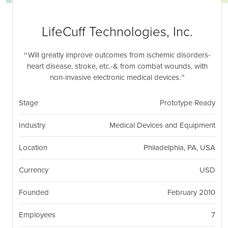
nil
Togg
navi
LifeCuff Technologies, Inc.
Will greatly improve outcomes from ischemic disorders-
heart disease, stroke, etc.-& from combat wounds, with
non-invasive electronic medical devices.
Stage
Prototype Ready
Industry
Medical Devices and Equipment
Location
Philadelphia, PA, USA
Currency
USD
Founded
February 2010
Employees
7