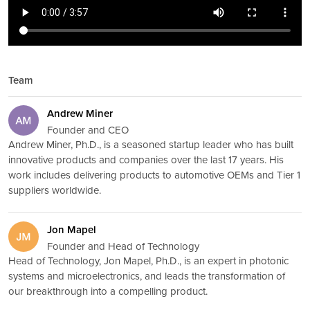
Team
Andrew Miner
Founder and CEO
Andrew Miner, Ph.D., is a seasoned startup leader who has built
innovative products and companies over the last 17 years. His
work includes delivering products to automotive OEMs and Tier 1
suppliers worldwide.
Jon Mapel
Founder and Head of Technology
Head of Technology, Jon Mapel, Ph.D., is an expert in photonic
systems and microelectronics, and leads the transformation of
our breakthrough into a compelling product.