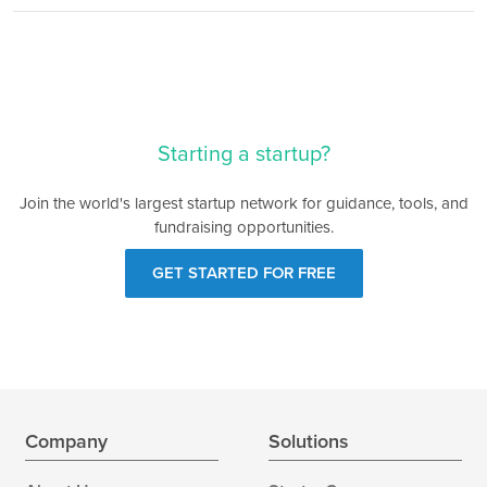
Starting a startup?
Join the world's largest startup network for guidance, tools, and
fundraising opportunities.
GET STARTED FOR FREE
Company
Solutions