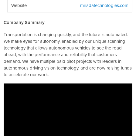
Website
miradatechnologies.com
Company Summary
Transportation is changing quickly, and the future is automated.
We make eyes for autonomy, enabled by our unique scanning
technology that allows autonomous vehicles to see the road
ahead, with the performance and reliability that customers
demand. We have multiple paid pilot projects with leaders in
autonomous driving vision technology, and are now raising funds
to accelerate our work.