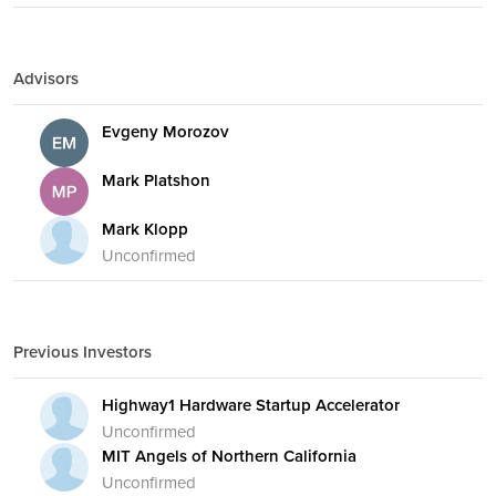
Advisors
Evgeny Morozov
Mark Platshon
Mark Klopp
Unconfirmed
Previous Investors
Highway1 Hardware Startup Accelerator
Unconfirmed
MIT Angels of Northern California
Unconfirmed