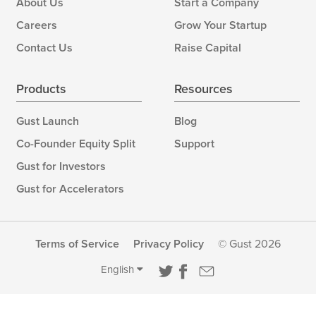
About Us
Start a Company
Careers
Grow Your Startup
Contact Us
Raise Capital
Products
Resources
Gust Launch
Blog
Co-Founder Equity Split
Support
Gust for Investors
Gust for Accelerators
Terms of Service
Privacy Policy
© Gust 2026
English