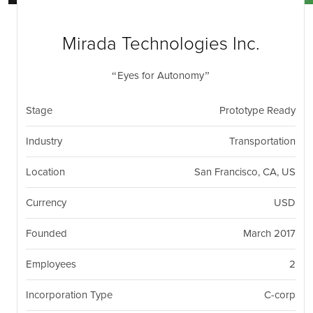
nil
Togg
navi
Mirada Technologies Inc.
Eyes for Autonomy
Stage
Prototype Ready
Industry
Transportation
Location
San Francisco, CA, US
Currency
USD
Founded
March 2017
Employees
2
Incorporation Type
C-corp