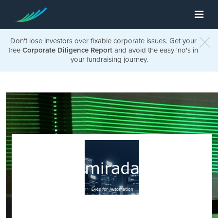
Don't lose investors over fixable corporate issues. Get your
free
Corporate Diligence Report
and avoid the easy 'no's in
your fundraising journey.