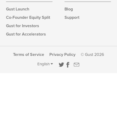
Gust Launch
Blog
Co-Founder Equity Split
Support
Gust for Investors
Gust for Accelerators
Terms of Service
Privacy Policy
© Gust 2026
English