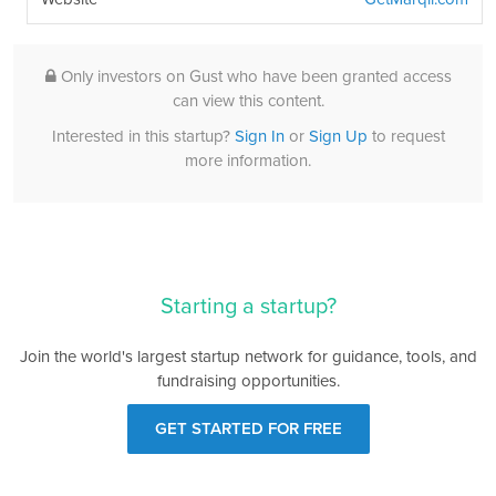
Only investors on Gust who have been granted access
can view this content.
Interested in this startup?
Sign In
or
Sign Up
to request
more information.
Starting a startup?
Join the world's largest startup network for guidance, tools, and
fundraising opportunities.
GET STARTED FOR FREE