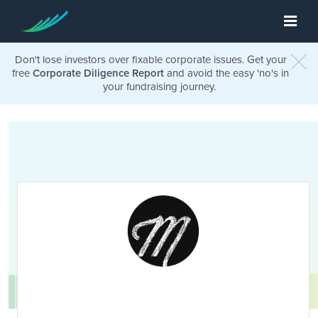
Don't lose investors over fixable corporate issues. Get your
free
Corporate Diligence Report
and avoid the easy 'no's in
your fundraising journey.