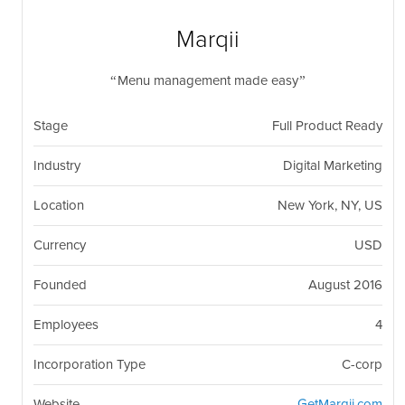
nil
Togg
navi
Marqii
Menu management made easy
Stage
Full Product Ready
Industry
Digital Marketing
Location
New York, NY, US
Currency
USD
Founded
August 2016
Employees
4
Incorporation Type
C-corp
Website
GetMarqii.com