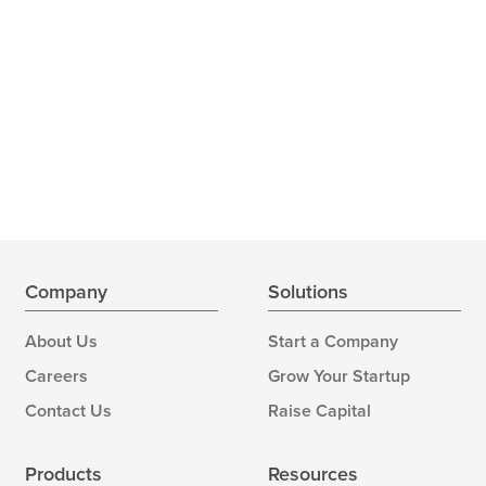
Company
Solutions
About Us
Start a Company
Careers
Grow Your Startup
Contact Us
Raise Capital
Products
Resources