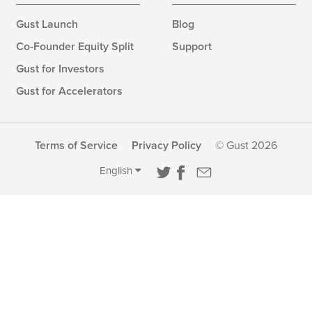
Gust Launch
Blog
Co-Founder Equity Split
Support
Gust for Investors
Gust for Accelerators
Terms of Service
Privacy Policy
© Gust 2026
English