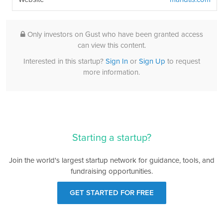
Only investors on Gust who have been granted access
can view this content.
Interested in this startup?
Sign In
or
Sign Up
to request
more information.
Starting a startup?
Join the world's largest startup network for guidance, tools, and
fundraising opportunities.
GET STARTED FOR FREE