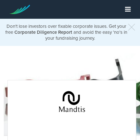
Don't lose investors over fixable corporate issues. Get your
free
Corporate Diligence Report
and avoid the easy 'no's in
your fundraising journey.