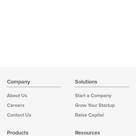
Company
Solutions
About Us
Start a Company
Careers
Grow Your Startup
Contact Us
Raise Capital
Products
Resources