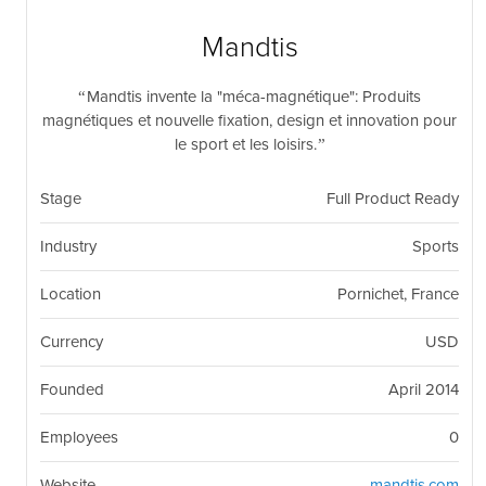
nil
Togg
navi
Mandtis
Mandtis invente la "méca-magnétique": Produits
magnétiques et nouvelle fixation, design et innovation pour
le sport et les loisirs.
Stage
Full Product Ready
Industry
Sports
Location
Pornichet, France
Currency
USD
Founded
April 2014
Employees
0
Website
mandtis.com