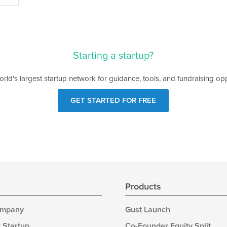
Starting a startup?
orld's largest startup network for guidance, tools, and fundraising opp
GET STARTED FOR FREE
s
Products
ompany
Gust Launch
 Startup
Co-Founder Equity Split