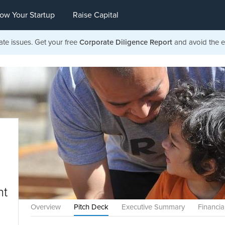
ow Your Startup
Raise Capital
ate issues. Get your free
Corporate Diligence Report
and avoid the ea
nt
Overview
Pitch Deck
Executive Summary
Financia