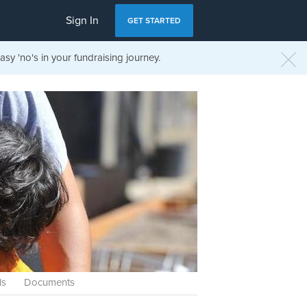
Sign In
GET STARTED
sy 'no's in your fundraising journey.
ls
Documents