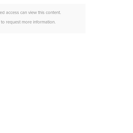
d access can view this content.
to request more information.