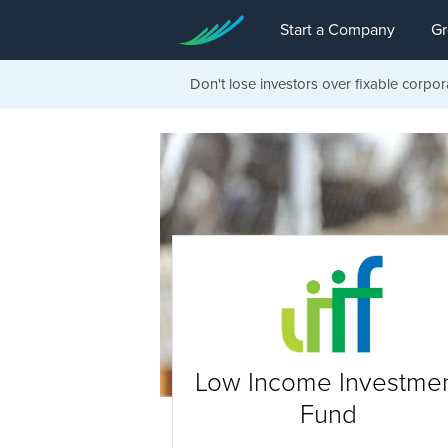
Start a Company
Gr
Don't lose investors over fixable corpor
Low Income Investme
Fund