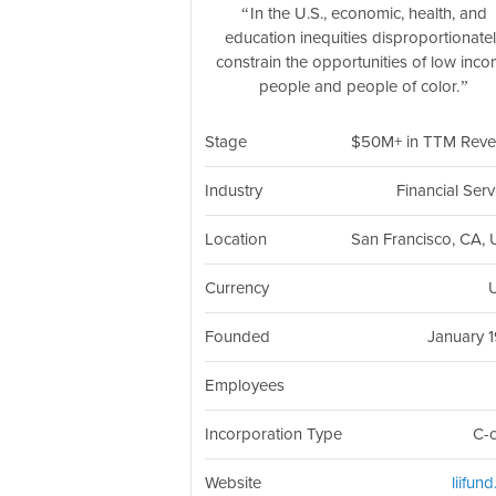
In the U.S., economic, health, and
education inequities disproportionate
constrain the opportunities of low inc
people and people of color.
Stage
$50M+ in TTM Rev
Industry
Financial Serv
Location
San Francisco, CA,
Currency
Founded
January 
Employees
Incorporation Type
C-
Website
liifun