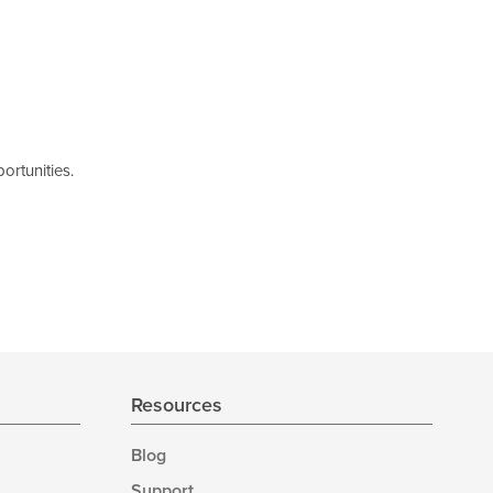
ortunities.
Resources
Blog
Support