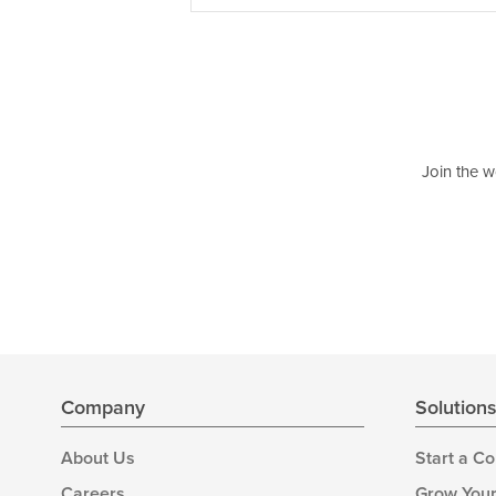
Join the w
Company
Solution
About Us
Start a C
Careers
Grow Your