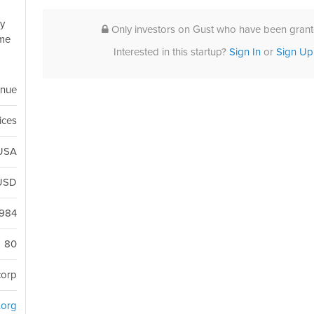
ly
Only investors on Gust who have been grante
ome
Interested in this startup?
Sign In
or
Sign Up
enue
ices
 USA
USD
1984
80
corp
d.org