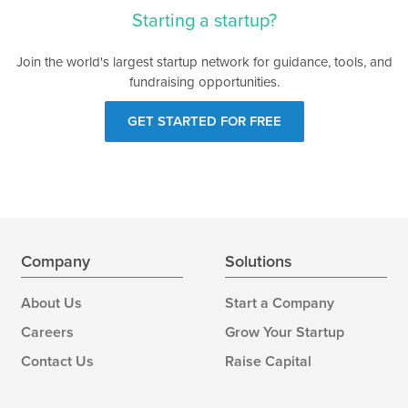
Starting a startup?
Join the world's largest startup network for guidance, tools, and
fundraising opportunities.
GET STARTED FOR FREE
Company
Solutions
About Us
Start a Company
Careers
Grow Your Startup
Contact Us
Raise Capital