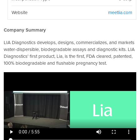
Website
meetlia.com
Company Summary
LIA Diagnostics develops, designs, commercializes, and markets
water-dispersible, biodegradable assays and diagnostic kits. LIA
Diagnostics' first product, Lia, is the first, FDA cleared, patented,
100% biodegradable and flushable pregnancy test.