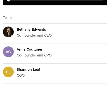
Team
Bethany Edwards
Co-Founder and CEO
Anna Couturier
Co-Founder and CPO
Shannon Leaf
COO