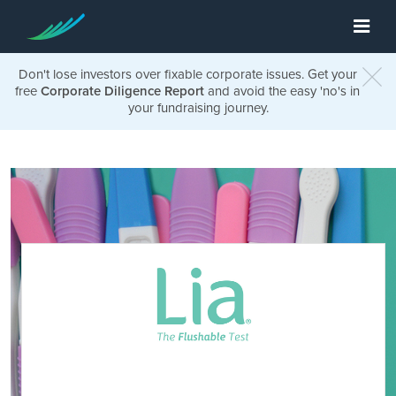
Don't lose investors over fixable corporate issues. Get your
free
Corporate Diligence Report
and avoid the easy 'no's in
your fundraising journey.