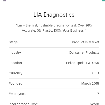
nil
Togg
navi
LIA Diagnostics
Lia – the first, flushable pregnancy test. Over 99%
Accurate, 0% Plastic, 100% Your Business.
Stage
Product In Market
Industry
Consumer Products
Location
Philadelphia, PA, USA
Currency
USD
Founded
March 2015
Employees
7
Incorporation Type
C-corp