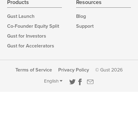
Products
Resources
Gust Launch
Blog
Co-Founder Equity Split
Support
Gust for Investors
Gust for Accelerators
Terms of Service
Privacy Policy
© Gust 2026
English