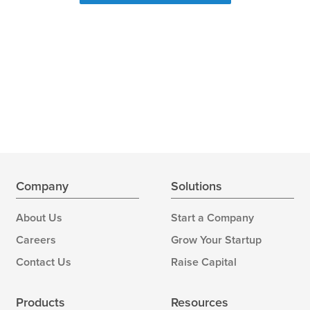
Company
Solutions
About Us
Start a Company
Careers
Grow Your Startup
Contact Us
Raise Capital
Products
Resources