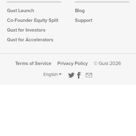
Gust Launch
Blog
Co-Founder Equity Split
Support
Gust for Investors
Gust for Accelerators
Terms of Service
Privacy Policy
© Gust 2026
English