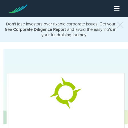
Don't lose investors over fixable corporate issues. Get your
free
Corporate Diligence Report
and avoid the easy 'no's in
your fundraising journey.