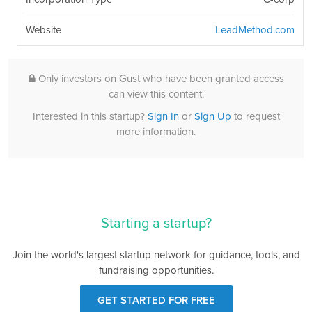
Website
LeadMethod.com
Only investors on Gust who have been granted access
can view this content.
Interested in this startup?
Sign In
or
Sign Up
to request
more information.
Starting a startup?
Join the world's largest startup network for guidance, tools, and
fundraising opportunities.
GET STARTED FOR FREE