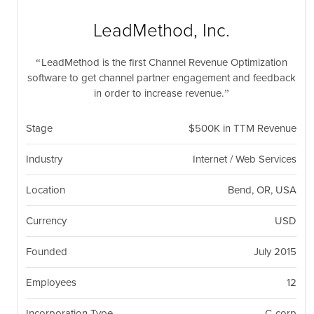
nil
Togg
navi
LeadMethod, Inc.
LeadMethod is the first Channel Revenue Optimization
software to get channel partner engagement and feedback
in order to increase revenue.
Stage
$500K in TTM Revenue
Industry
Internet / Web Services
Location
Bend, OR, USA
Currency
USD
Founded
July 2015
Employees
12
Incorporation Type
C-corp