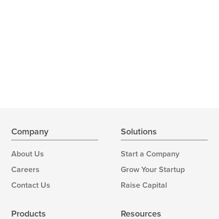
Company
Solutions
About Us
Start a Company
Careers
Grow Your Startup
Contact Us
Raise Capital
Products
Resources