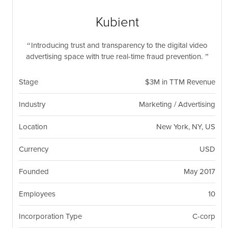
nil
Togg
navi
Kubient
Introducing trust and transparency to the digital video
advertising space with true real-time fraud prevention.
Stage
$3M in TTM Revenue
Industry
Marketing / Advertising
Location
New York, NY, US
Currency
USD
Founded
May 2017
Employees
10
Incorporation Type
C-corp