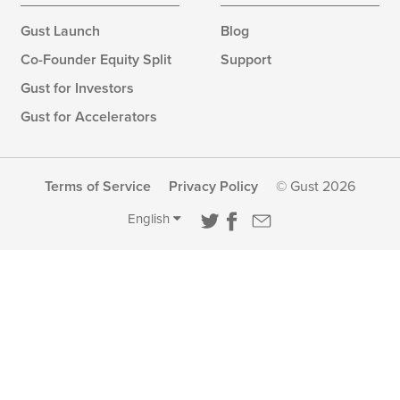
Gust Launch
Blog
Co-Founder Equity Split
Support
Gust for Investors
Gust for Accelerators
Terms of Service
Privacy Policy
© Gust 2026
English