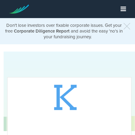
Don't lose investors over fixable corporate issues. Get your
free
Corporate Diligence Report
and avoid the easy 'no's in
your fundraising journey.