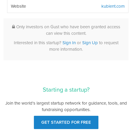
Website
kubient.com
Only investors on Gust who have been granted access
can view this content.
Interested in this startup?
Sign In
or
Sign Up
to request
more information.
Starting a startup?
Join the world's largest startup network for guidance, tools, and
fundraising opportunities.
GET STARTED FOR FREE