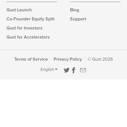
Gust Launch
Blog
Co-Founder Equity Split
Support
Gust for Investors
Gust for Accelerators
Terms of Service
Privacy Policy
© Gust 2026
English