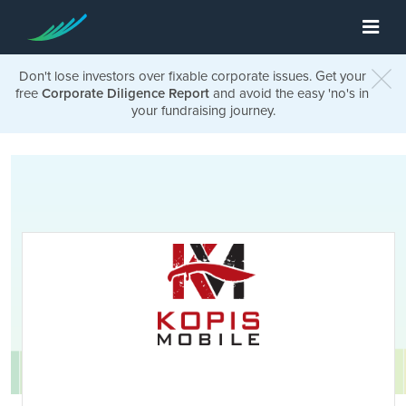
Don't lose investors over fixable corporate issues. Get your
free
Corporate Diligence Report
and avoid the easy 'no's in
your fundraising journey.