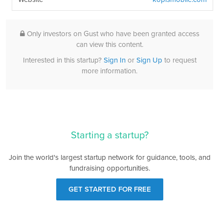
Only investors on Gust who have been granted access
can view this content.
Interested in this startup?
Sign In
or
Sign Up
to request
more information.
Starting a startup?
Join the world's largest startup network for guidance, tools, and
fundraising opportunities.
GET STARTED FOR FREE