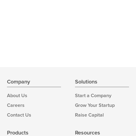
Company
Solutions
About Us
Start a Company
Careers
Grow Your Startup
Contact Us
Raise Capital
Products
Resources