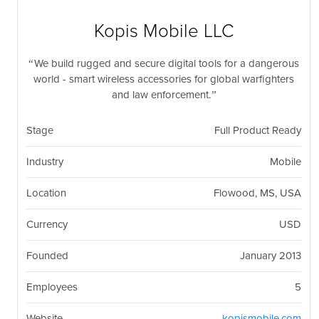
nil
Togg
navi
Kopis Mobile LLC
We build rugged and secure digital tools for a dangerous
world - smart wireless accessories for global warfighters
and law enforcement.
Stage
Full Product Ready
Industry
Mobile
Location
Flowood, MS, USA
Currency
USD
Founded
January 2013
Employees
5
Website
kopismobile.com