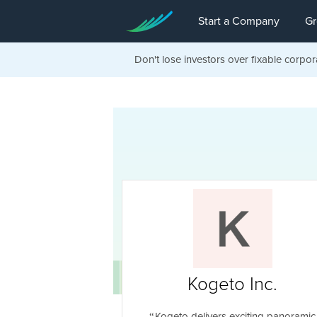
Start a Company
Gr
Don't lose investors over fixable corpor
Kogeto Inc.
Kogeto delivers exciting panoramic