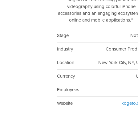
videography using colorful iPhone
accessories and an engaging ecosyste
online and mobile applications.
Stage
Not
Industry
Consumer Prod
Location
New York City, NY,
Currency
Employees
Website
kogeto