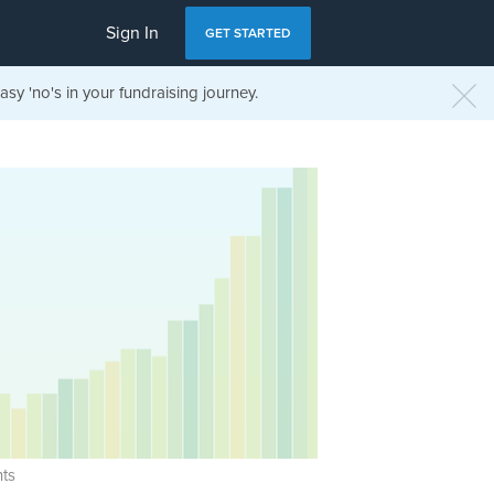
Sign In
GET STARTED
sy 'no's in your fundraising journey.
ts