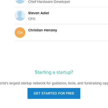
Chief Hardware Developer
Steven Adler
CFO
Christian Hensley
Starting a startup?
orld's largest startup network for guidance, tools, and fundraising opp
GET STARTED FOR FREE