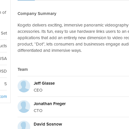
m of
Company Summary
Kogeto delivers exciting, immersive panoramic videography 
accessories. Its fun, easy to use hardware links users to a
 Set
applications that add an entirely new dimension to video re
product, “Dot”, lets consumers and businesses engage audi
ucts
differentiated and immersive ways.
 USA
Team
USD
Jeff Glasse
5
CEO
.com
Jonathan Freger
CTO
David Sosnow