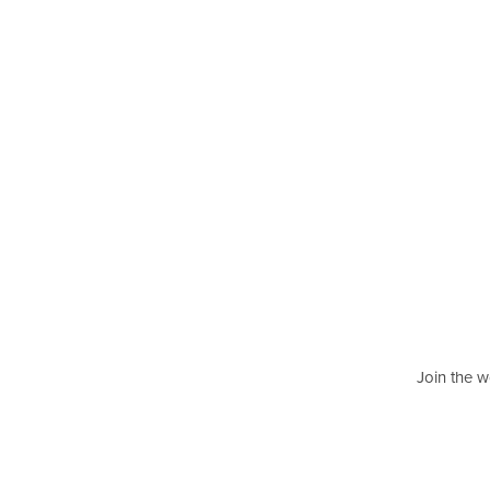
Join the w