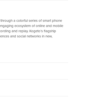
through a colorful series of smart phone
n engaging ecosystem of online and mobile
cording and replay. Kogeto’s flagship
ences and social networks in new,