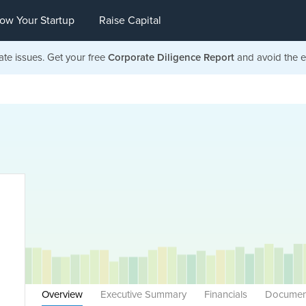
ow Your Startup
Raise Capital
ate issues. Get your free
Corporate Diligence Report
and avoid the ea
Overview
Executive Summary
Financials
Documen